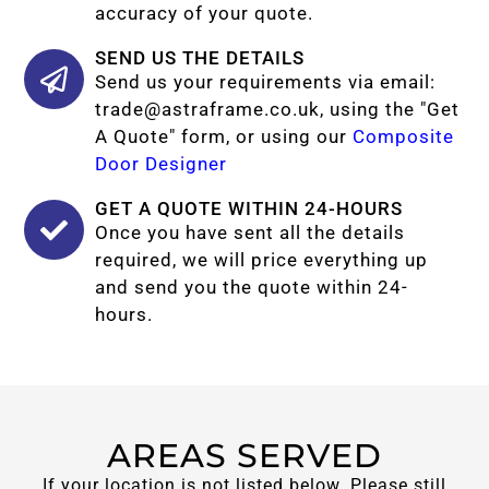
accuracy of your quote.
SEND US THE DETAILS
Send us your requirements via email:
trade@astraframe.co.uk
, using the "Get
A Quote" form, or using our
Composite
Door Designer
GET A QUOTE WITHIN 24-HOURS
Once you have sent all the details
required, we will price everything up
and send you the quote within 24-
hours.
AREAS SERVED
If your location is not listed below. Please still