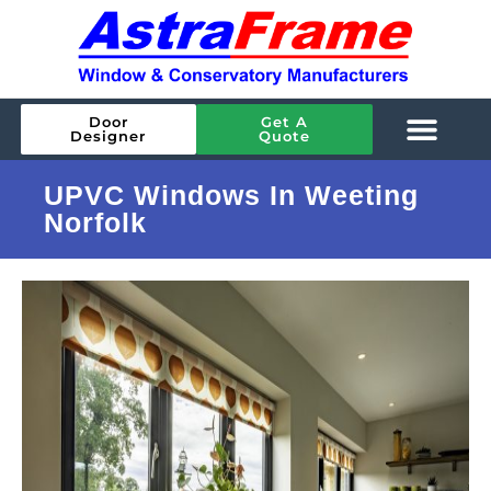
Door
Get A
Designer
Quote
UPVC Windows In Weeting
Norfolk