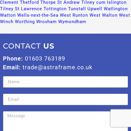
Clement​
Thetford​
Thorpe St Andrew​
Tilney cum Islington​
Tilney St Lawrence​
Tottington​
Tunstall​
Upwell​
Watlington​
Watton​
Wells-next-the-Sea​
West Runton​
West Walton​
West
Winch​
Worthing​
Wroxham​
Wymondham​
CONTACT
US
Phone:
01603 763189
Email:
trade@astraframe.co.uk