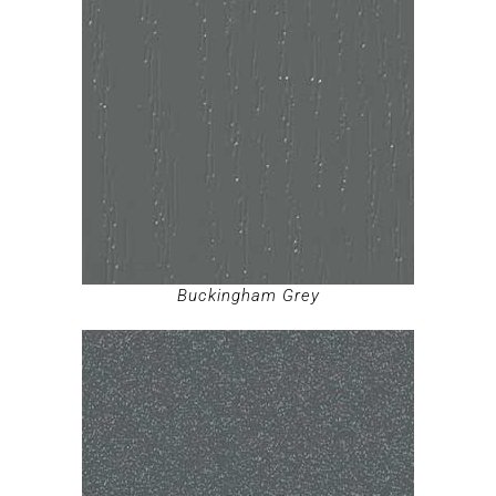
Buckingham Grey