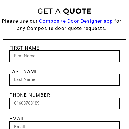
GET A
QUOTE
Please use our
Composite Door Designer app
for
any Composite door quote requests.
FIRST NAME
LAST NAME
PHONE NUMBER
EMAIL