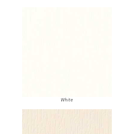
White