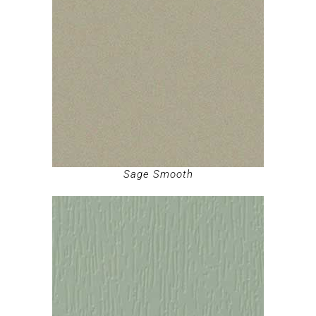
Sage Smooth