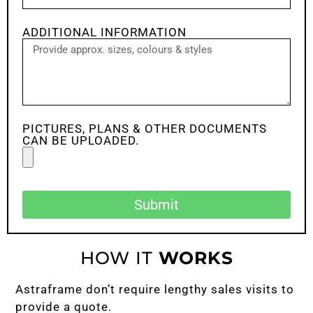
ADDITIONAL INFORMATION
PICTURES, PLANS & OTHER DOCUMENTS
CAN BE UPLOADED.
Submit
HOW IT
WORKS
Astraframe don’t require lengthy sales visits to
provide a quote.