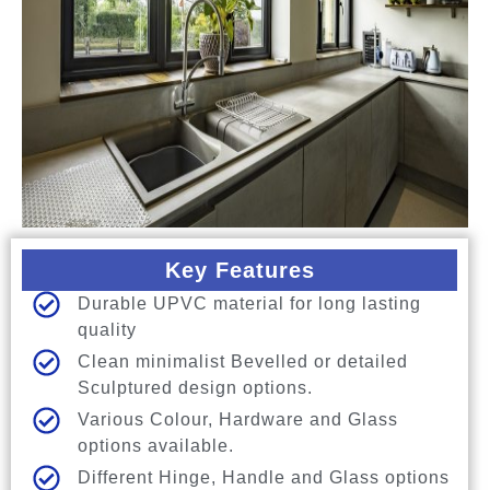
Key Features
Durable UPVC material for long lasting
quality
Clean minimalist Bevelled or detailed
Sculptured design options.
Various Colour, Hardware and Glass
options available.
Different Hinge, Handle and Glass options