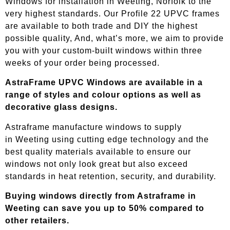
Windows for installation in Weeting, Norfolk to the
very highest standards. Our Profile 22 UPVC frames
are available to both trade and DIY the highest
possible quality, And, what’s more, we aim to provide
you with your custom-built windows within three
weeks of your order being processed.
AstraFrame UPVC Windows are available in a
range of styles and colour options as well as
decorative glass designs.
Astraframe manufacture windows to supply
in
Weeting
using cutting edge technology and the
best quality materials available to ensure our
windows not only look great but also exceed
standards in heat retention, security, and durability.
Buying windows directly from Astraframe in
Weeting
can save you up to 50% compared to
other retailers.