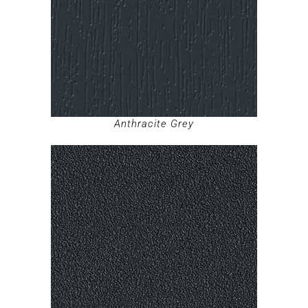
Anthracite Grey