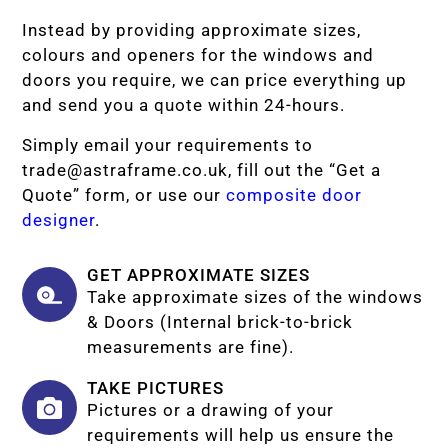
Instead by providing approximate sizes,
colours and openers for the windows and
doors you require, we can price everything up
and send you a quote within 24-hours.
Simply email your requirements to
trade@astraframe.co.uk
, fill out the “Get a
Quote” form, or use our
composite door
designer
.
GET APPROXIMATE SIZES
Take approximate sizes of the windows
& Doors (Internal brick-to-brick
measurements are fine).
TAKE PICTURES
Pictures or a drawing of your
requirements will help us ensure the