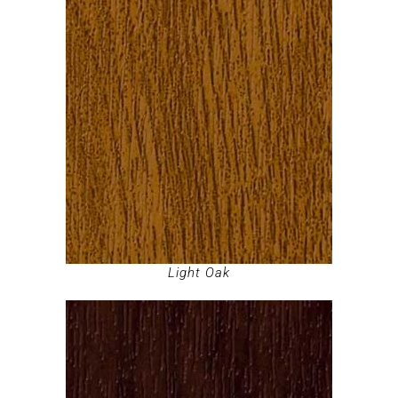
Light Oak