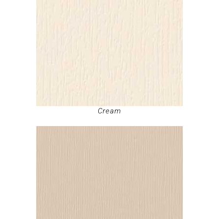
Cream