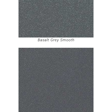
Basalt Grey Smooth