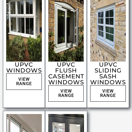
UPVC
UPVC
UPVC
WINDOWS
FLUSH
SLIDING
CASEMENT
SASH
VIEW
WINDOWS
WINDOWS
RANGE
VIEW
VIEW
RANGE
RANGE