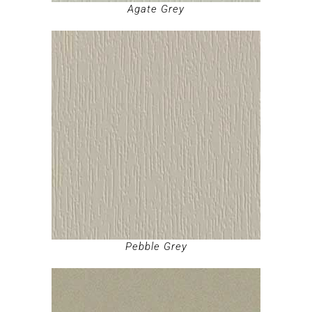
Agate Grey
Pebble Grey