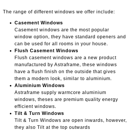
The range of different windows we offer include:
Casement Windows
Casement windows are the most popular
window option, they have standard openers and
can be used for all rooms in your house.
Flush Casement Windows
Flush casement windows are a new product
manufactured by Astraframe, these windows
have a flush finish on the outside that gives
them a modern look, similar to aluminium.
Aluminium Windows
Astraframe supply warmcore aluminium
windows, theses are premium quality energy
efficient windows.
Tilt & Turn Windows
Tilt & Turn Windows are open inwards, however,
they also Tilt at the top outwards