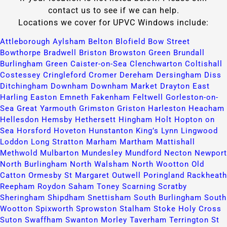
contact us to see if we can help.
Locations we cover for UPVC Windows include:
Attleborough​
Aylsham​
Belton​
Blofield​
Bow Street​
Bowthorpe​
Bradwell​
Briston​
Browston Green​
Brundall​
Burlingham Green​
Caister-on-Sea​
Clenchwarton​
Coltishall​
Costessey​
Cringleford​
Cromer​
Dereham​
Dersingham​
Diss​
Ditchingham​
Downham​
Downham Market​
Drayton​
East
Harling​
Easton​
Emneth​
Fakenham​
Feltwell​
Gorleston-on-
Sea​
Great Yarmouth​
Grimston​
Griston​
Harleston​
Heacham​
Hellesdon​
Hemsby​
Hethersett​
Hingham​
Holt​
Hopton on
Sea​
Horsford​
Hoveton​
Hunstanton​
King’s Lynn​
Lingwood​
Loddon​
Long Stratton​
Marham​
Martham​
Mattishall​
Methwold​
Mulbarton​
Mundesley​
Mundford​
Necton​
Newport​
North Burlingham​
North Walsham​
North Wootton​
Old
Catton​
Ormesby St Margaret​
Outwell​
Poringland​
Rackheath​
Reepham​
Roydon​
Saham Toney​
Scarning​
Scratby​
Sheringham​
Shipdham​
Snettisham​
South Burlingham​
South
Wootton​
Spixworth​
Sprowston​
Stalham​
Stoke Holy Cross​
Suton​
Swaffham​
Swanton Morley​
Taverham​
Terrington St