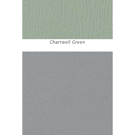
Chartwell Green