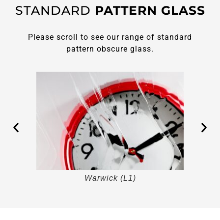
STANDARD
PATTERN GLASS
Please scroll to see our range of standard
pattern obscure glass.
Warwick (L1)