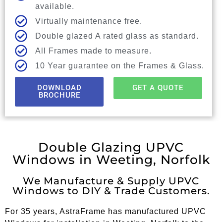
available.
Virtually maintenance free.
Double glazed A rated glass as standard.
All Frames made to measure.
10 Year guarantee on the Frames & Glass.
DOWNLOAD
GET A QUOTE
BROCHURE
Double Glazing UPVC
Windows in Weeting, Norfolk
We Manufacture & Supply UPVC
Windows to DIY & Trade Customers.
For 35 years, AstraFrame has manufactured UPVC