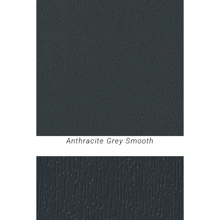
Anthracite Grey Smooth