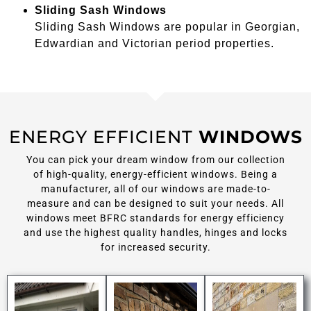
Sliding Sash Windows
Sliding Sash Windows are popular in Georgian,
Edwardian and Victorian period properties.
ENERGY EFFICIENT
WINDOWS
You can pick your dream window from our collection
of high-quality, energy-efficient windows. Being a
manufacturer, all of our windows are made-to-
measure and can be designed to suit your needs. All
windows meet BFRC standards for energy efficiency
and use the highest quality handles, hinges and locks
for increased security.