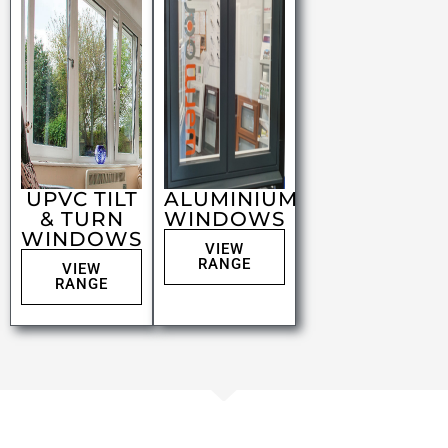
UPVC TILT
ALUMINIUM
& TURN
WINDOWS
WINDOWS
VIEW
RANGE
VIEW
RANGE