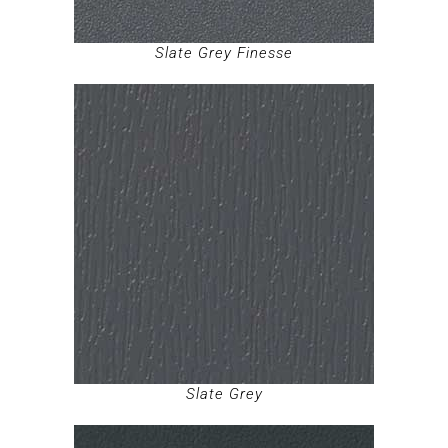
Slate Grey Finesse
Slate Grey