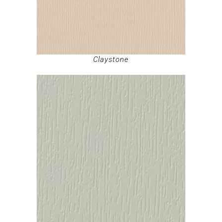
Claystone