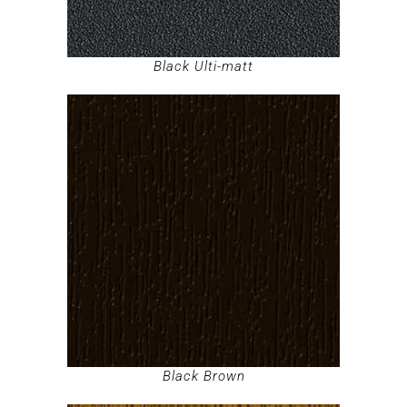
Black Ulti-matt
Black Brown