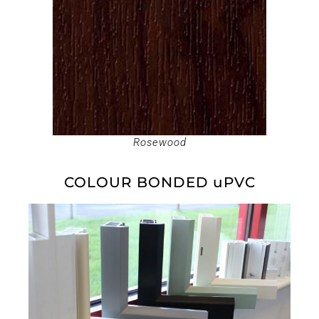
Rosewood
COLOUR BONDED uPVC