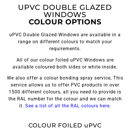
UPVC DOUBLE GLAZED
WINDOWS
COLOUR OPTIONS
uPVC Double Glazed Windows are available in a
range on different colours to match your
requirements.
All of our colour foiled uPVC Windows are
available coloured both sides or white inside.
We also offer a colour bonding spray service, This
service allows us to offer PVC products in over
1500 different colours, all you need to provide is
the RAL number for the colour and we can match
it.
See a list of all the RAL colours here.
COLOUR FOILED uPVC