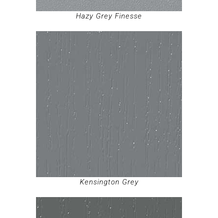
Hazy Grey Finesse
Kensington Grey