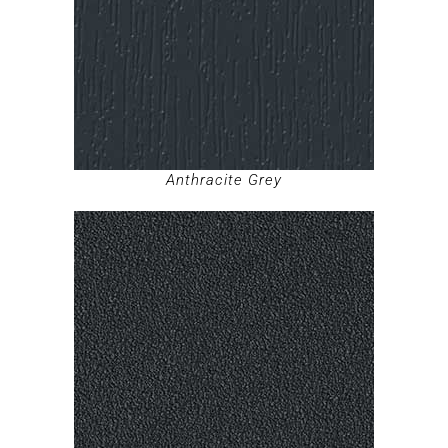
Anthracite Grey