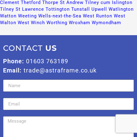
Clement​
Thetford​
Thorpe St Andrew​
Tilney cum Islington​
Tilney St Lawrence​
Tottington​
Tunstall​
Upwell​
Watlington​
Watton​
Weeting​
Wells-next-the-Sea​
West Runton​
West
Walton​
West Winch​
Worthing​
Wroxham​
Wymondham​
CONTACT
US
Phone:
01603 763189
Email:
trade@astraframe.co.uk