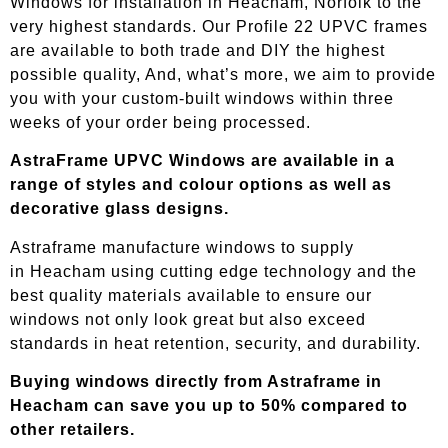
Windows for installation in Heacham, Norfolk to the
very highest standards. Our Profile 22 UPVC frames
are available to both trade and DIY the highest
possible quality, And, what’s more, we aim to provide
you with your custom-built windows within three
weeks of your order being processed.
AstraFrame UPVC Windows are available in a
range of styles and colour options as well as
decorative glass designs.
Astraframe manufacture windows to supply
in
Heacham
using cutting edge technology and the
best quality materials available to ensure our
windows not only look great but also exceed
standards in heat retention, security, and durability.
Buying windows directly from Astraframe in
Heacham
can save you up to 50% compared to
other retailers.