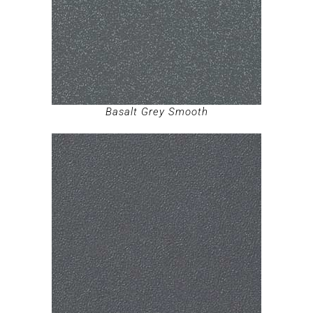
Basalt Grey Smooth