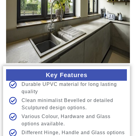
Key Features
Durable UPVC material for long lasting
quality
Clean minimalist Bevelled or detailed
Sculptured design options.
Various Colour, Hardware and Glass
options available.
Different Hinge, Handle and Glass options