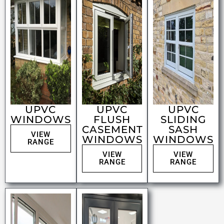
UPVC
UPVC
UPVC
WINDOWS
FLUSH
SLIDING
CASEMENT
SASH
VIEW
WINDOWS
WINDOWS
RANGE
VIEW
VIEW
RANGE
RANGE