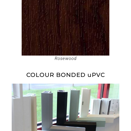
Rosewood
COLOUR BONDED uPVC