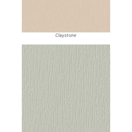
Claystone