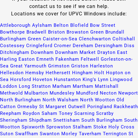
contact us to see if we can help.
Locations we cover for UPVC Windows include:
Attleborough​
Aylsham​
Belton​
Blofield​
Bow Street​
Bowthorpe​
Bradwell​
Briston​
Browston Green​
Brundall​
Burlingham Green​
Caister-on-Sea​
Clenchwarton​
Coltishall​
Costessey​
Cringleford​
Cromer​
Dereham​
Dersingham​
Diss​
Ditchingham​
Downham​
Downham Market​
Drayton​
East
Harling​
Easton​
Emneth​
Fakenham​
Feltwell​
Gorleston-on-
Sea​
Great Yarmouth​
Grimston​
Griston​
Harleston​
Hellesdon​
Hemsby​
Hethersett​
Hingham​
Holt​
Hopton on
Sea​
Horsford​
Hoveton​
Hunstanton​
King’s Lynn​
Lingwood​
Loddon​
Long Stratton​
Marham​
Martham​
Mattishall​
Methwold​
Mulbarton​
Mundesley​
Mundford​
Necton​
Newport​
North Burlingham​
North Walsham​
North Wootton​
Old
Catton​
Ormesby St Margaret​
Outwell​
Poringland​
Rackheath​
Reepham​
Roydon​
Saham Toney​
Scarning​
Scratby​
Sheringham​
Shipdham​
Snettisham​
South Burlingham​
South
Wootton​
Spixworth​
Sprowston​
Stalham​
Stoke Holy Cross​
Suton​
Swaffham​
Swanton Morley​
Taverham​
Terrington St