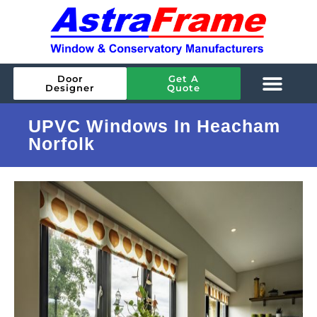
Door
Get A
Designer
Quote
UPVC Windows In Heacham
Norfolk