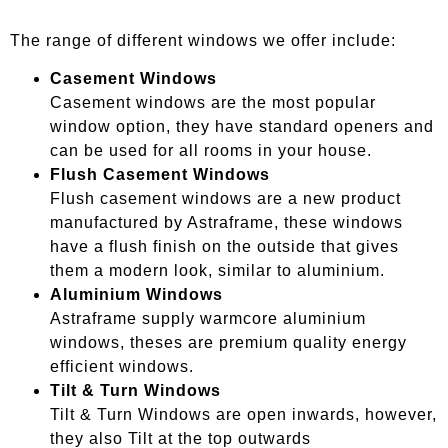
The range of different windows we offer include:
Casement Windows
Casement windows are the most popular
window option, they have standard openers and
can be used for all rooms in your house.
Flush Casement Windows
Flush casement windows are a new product
manufactured by Astraframe, these windows
have a flush finish on the outside that gives
them a modern look, similar to aluminium.
Aluminium Windows
Astraframe supply warmcore aluminium
windows, theses are premium quality energy
efficient windows.
Tilt & Turn Windows
Tilt & Turn Windows are open inwards, however,
they also Tilt at the top outwards