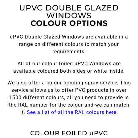
UPVC DOUBLE GLAZED
WINDOWS
COLOUR OPTIONS
uPVC Double Glazed Windows are available in a
range on different colours to match your
requirements.
All of our colour foiled uPVC Windows are
available coloured both sides or white inside.
We also offer a colour bonding spray service, This
service allows us to offer PVC products in over
1500 different colours, all you need to provide is
the RAL number for the colour and we can match
it.
See a list of all the RAL colours here.
COLOUR FOILED uPVC