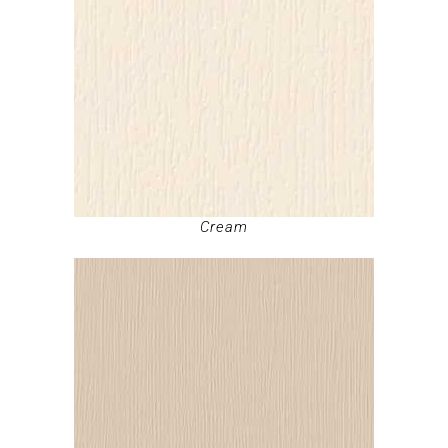
Cream