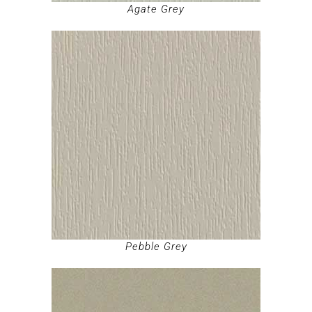
Agate Grey
Pebble Grey