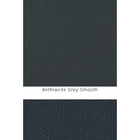
Anthracite Grey Smooth