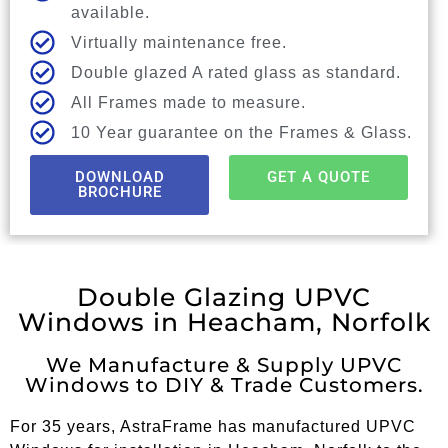
available.
Virtually maintenance free.
Double glazed A rated glass as standard.
All Frames made to measure.
10 Year guarantee on the Frames & Glass.
DOWNLOAD
GET A QUOTE
BROCHURE
Double Glazing UPVC
Windows in Heacham, Norfolk
We Manufacture & Supply UPVC
Windows to DIY & Trade Customers.
For 35 years, AstraFrame has manufactured UPVC