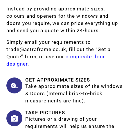
Instead by providing approximate sizes,
colours and openers for the windows and
doors you require, we can price everything up
and send you a quote within 24-hours.
Simply email your requirements to
trade@astraframe.co.uk
, fill out the “Get a
Quote” form, or use our
composite door
designer
.
GET APPROXIMATE SIZES
Take approximate sizes of the windows
& Doors (Internal brick-to-brick
measurements are fine).
TAKE PICTURES
Pictures or a drawing of your
requirements will help us ensure the