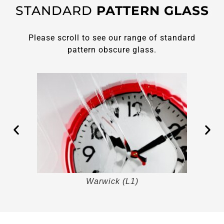
STANDARD
PATTERN GLASS
Please scroll to see our range of standard
pattern obscure glass.
Warwick (L1)