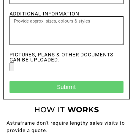
ADDITIONAL INFORMATION
PICTURES, PLANS & OTHER DOCUMENTS
CAN BE UPLOADED.
Submit
HOW IT
WORKS
Astraframe don’t require lengthy sales visits to
provide a quote.