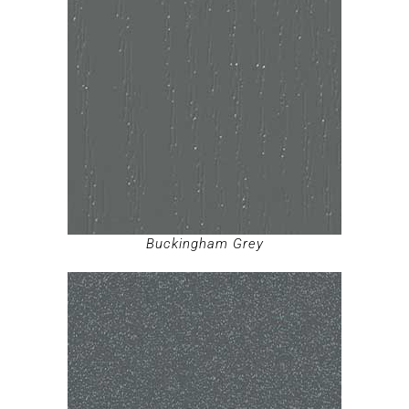
Buckingham Grey