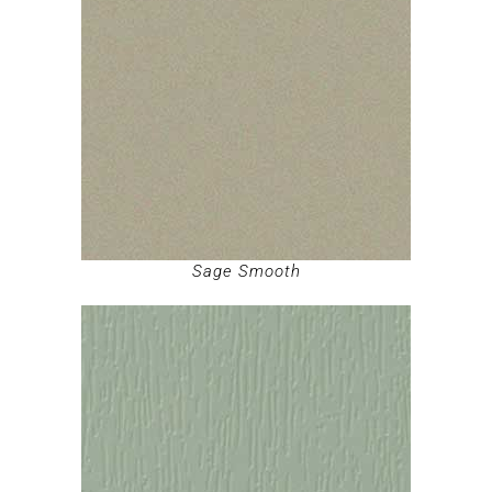
Sage Smooth