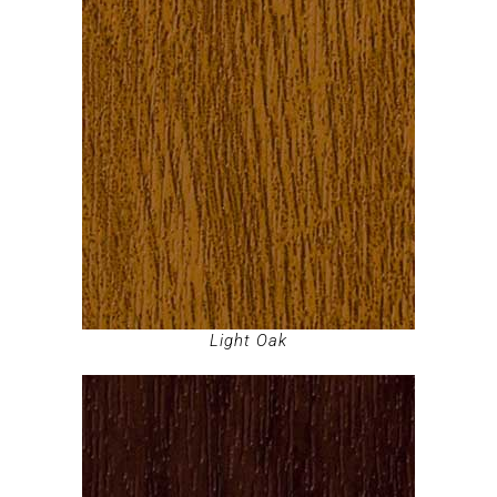
Light Oak