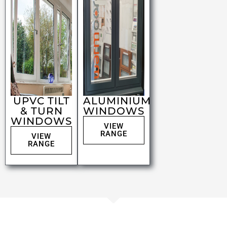
UPVC TILT
ALUMINIUM
& TURN
WINDOWS
WINDOWS
VIEW
RANGE
VIEW
RANGE