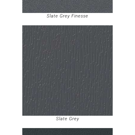
Slate Grey Finesse
Slate Grey