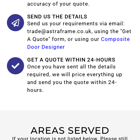
accuracy of your quote.
SEND US THE DETAILS
Send us your requirements via email:
trade@astraframe.co.uk
, using the "Get
A Quote" form, or using our
Composite
Door Designer
GET A QUOTE WITHIN 24-HOURS
Once you have sent all the details
required, we will price everything up
and send you the quote within 24-
hours.
AREAS SERVED
If your location is not listed below. Please still