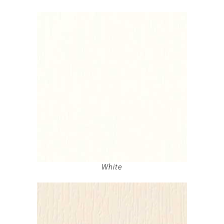
White