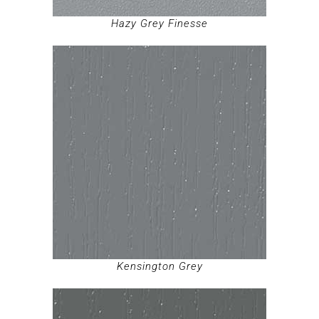
Hazy Grey Finesse
Kensington Grey