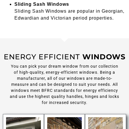
Sliding Sash Windows
Sliding Sash Windows are popular in Georgian,
Edwardian and Victorian period properties.
ENERGY EFFICIENT
WINDOWS
You can pick your dream window from our collection
of high-quality, energy-efficient windows. Being a
manufacturer, all of our windows are made-to-
measure and can be designed to suit your needs. All
windows meet BFRC standards for energy efficiency
and use the highest quality handles, hinges and locks
for increased security.