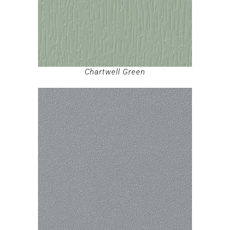
Chartwell Green