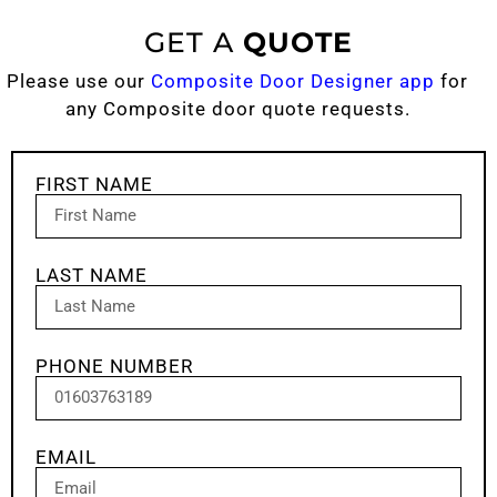
GET A
QUOTE
Please use our
Composite Door Designer app
for
any Composite door quote requests.
FIRST NAME
LAST NAME
PHONE NUMBER
EMAIL