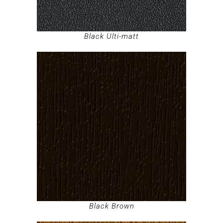
Black Ulti-matt
Black Brown