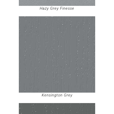
Hazy Grey Finesse
Kensington Grey