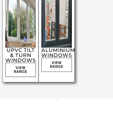
UPVC TILT
ALUMINIUM
& TURN
WINDOWS
WINDOWS
VIEW
RANGE
VIEW
RANGE