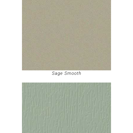
Sage Smooth