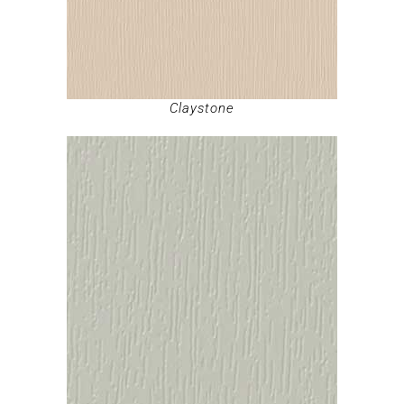
Claystone