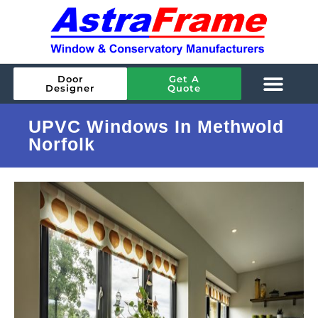
Door
Get A
Designer
Quote
UPVC Windows In Methwold
Norfolk