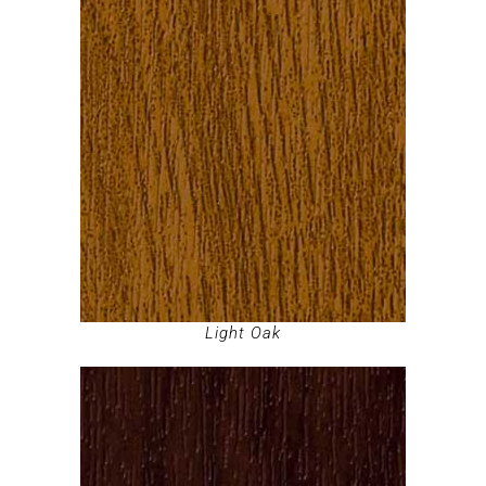
Light Oak