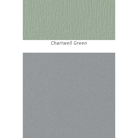
Chartwell Green