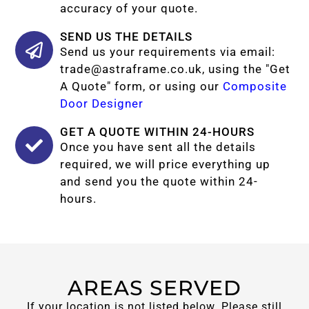
accuracy of your quote.
SEND US THE DETAILS
Send us your requirements via email:
trade@astraframe.co.uk
, using the "Get
A Quote" form, or using our
Composite
Door Designer
GET A QUOTE WITHIN 24-HOURS
Once you have sent all the details
required, we will price everything up
and send you the quote within 24-
hours.
AREAS SERVED
If your location is not listed below. Please still