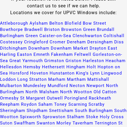
contact us to see if we can help.
Locations we cover for UPVC Windows include:
Attleborough​
Aylsham​
Belton​
Blofield​
Bow Street​
Bowthorpe​
Bradwell​
Briston​
Browston Green​
Brundall​
Burlingham Green​
Caister-on-Sea​
Clenchwarton​
Coltishall​
Costessey​
Cringleford​
Cromer​
Dereham​
Dersingham​
Diss​
Ditchingham​
Downham​
Downham Market​
Drayton​
East
Harling​
Easton​
Emneth​
Fakenham​
Feltwell​
Gorleston-on-
Sea​
Great Yarmouth​
Grimston​
Griston​
Harleston​
Heacham​
Hellesdon​
Hemsby​
Hethersett​
Hingham​
Holt​
Hopton on
Sea​
Horsford​
Hoveton​
Hunstanton​
King’s Lynn​
Lingwood​
Loddon​
Long Stratton​
Marham​
Martham​
Mattishall​
Mulbarton​
Mundesley​
Mundford​
Necton​
Newport​
North
Burlingham​
North Walsham​
North Wootton​
Old Catton​
Ormesby St Margaret​
Outwell​
Poringland​
Rackheath​
Reepham​
Roydon​
Saham Toney​
Scarning​
Scratby​
Sheringham​
Shipdham​
Snettisham​
South Burlingham​
South
Wootton​
Spixworth​
Sprowston​
Stalham​
Stoke Holy Cross​
Suton​
Swaffham​
Swanton Morley​
Taverham​
Terrington St