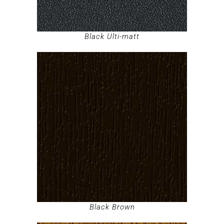
Black Ulti-matt
Black Brown