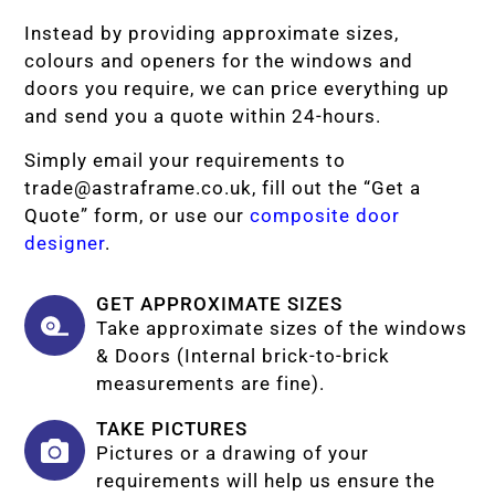
Instead by providing approximate sizes,
colours and openers for the windows and
doors you require, we can price everything up
and send you a quote within 24-hours.
Simply email your requirements to
trade@astraframe.co.uk
, fill out the “Get a
Quote” form, or use our
composite door
designer
.
GET APPROXIMATE SIZES
Take approximate sizes of the windows
& Doors (Internal brick-to-brick
measurements are fine).
TAKE PICTURES
Pictures or a drawing of your
requirements will help us ensure the