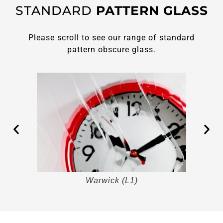
STANDARD
PATTERN GLASS
Please scroll to see our range of standard
pattern obscure glass.
Warwick (L1)