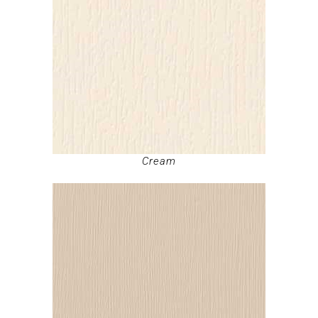
Cream