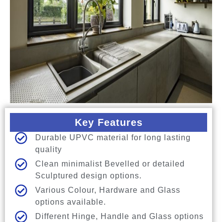
Key Features
Durable UPVC material for long lasting
quality
Clean minimalist Bevelled or detailed
Sculptured design options.
Various Colour, Hardware and Glass
options available.
Different Hinge, Handle and Glass options