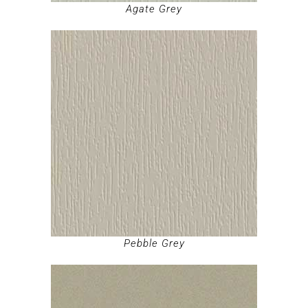
Agate Grey
Pebble Grey