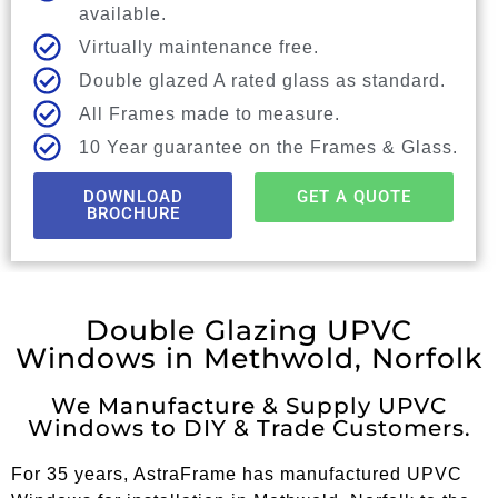
available.
Virtually maintenance free.
Double glazed A rated glass as standard.
All Frames made to measure.
10 Year guarantee on the Frames & Glass.
DOWNLOAD
GET A QUOTE
BROCHURE
Double Glazing UPVC
Windows in Methwold, Norfolk
We Manufacture & Supply UPVC
Windows to DIY & Trade Customers.
For 35 years, AstraFrame has manufactured UPVC