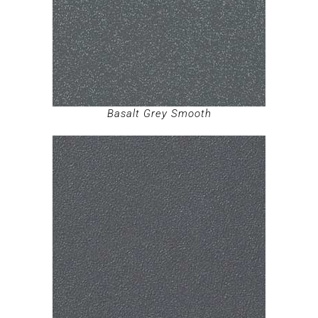
Basalt Grey Smooth