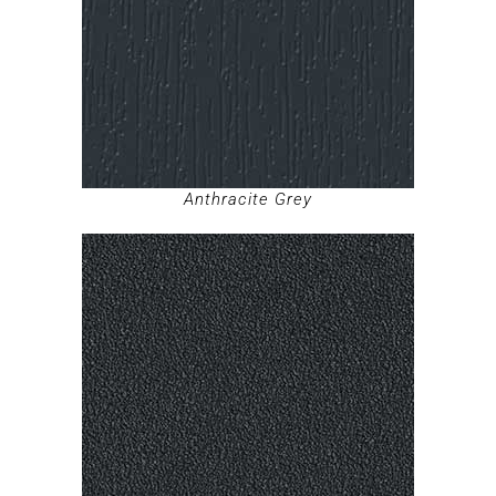
Anthracite Grey