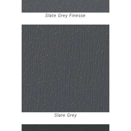
Slate Grey Finesse
Slate Grey