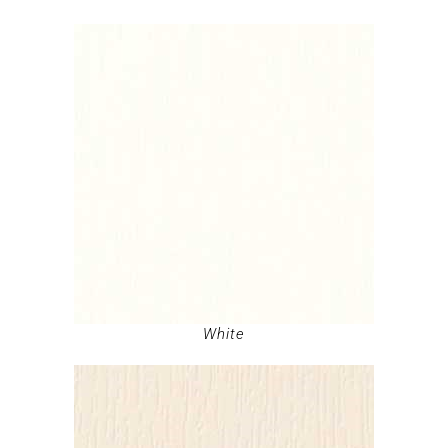
White