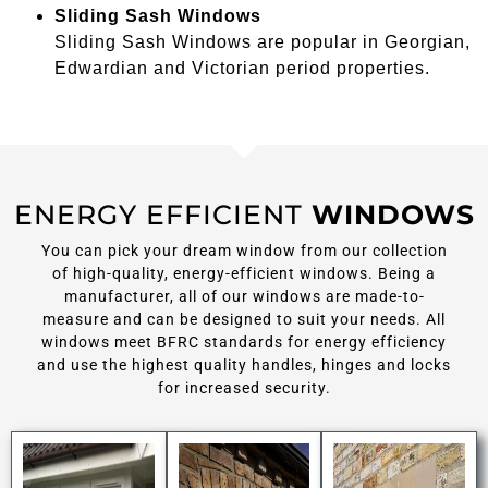
Sliding Sash Windows
Sliding Sash Windows are popular in Georgian,
Edwardian and Victorian period properties.
ENERGY EFFICIENT
WINDOWS
You can pick your dream window from our collection
of high-quality, energy-efficient windows. Being a
manufacturer, all of our windows are made-to-
measure and can be designed to suit your needs. All
windows meet BFRC standards for energy efficiency
and use the highest quality handles, hinges and locks
for increased security.