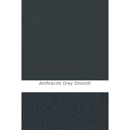
Anthracite Grey Smooth