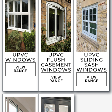
UPVC
UPVC
UPVC
WINDOWS
FLUSH
SLIDING
CASEMENT
SASH
VIEW
WINDOWS
WINDOWS
RANGE
VIEW
VIEW
RANGE
RANGE