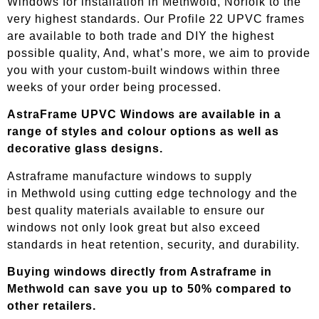
Windows for installation in Methwold, Norfolk to the
very highest standards. Our Profile 22 UPVC frames
are available to both trade and DIY the highest
possible quality, And, what’s more, we aim to provide
you with your custom-built windows within three
weeks of your order being processed.
AstraFrame UPVC Windows are available in a
range of styles and colour options as well as
decorative glass designs.
Astraframe manufacture windows to supply
in
Methwold
using cutting edge technology and the
best quality materials available to ensure our
windows not only look great but also exceed
standards in heat retention, security, and durability.
Buying windows directly from Astraframe in
Methwold
can save you up to 50% compared to
other retailers.