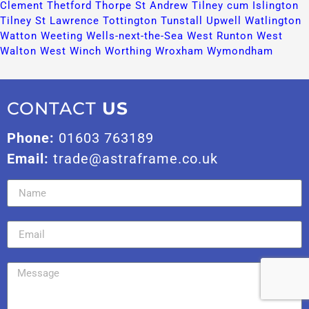
Clement​
Thetford​
Thorpe St Andrew​
Tilney cum Islington​
Tilney St Lawrence​
Tottington​
Tunstall​
Upwell​
Watlington​
Watton​
Weeting​
Wells-next-the-Sea​
West Runton​
West
Walton​
West Winch​
Worthing​
Wroxham​
Wymondham​
CONTACT
US
Phone:
01603 763189
Email:
trade@astraframe.co.uk