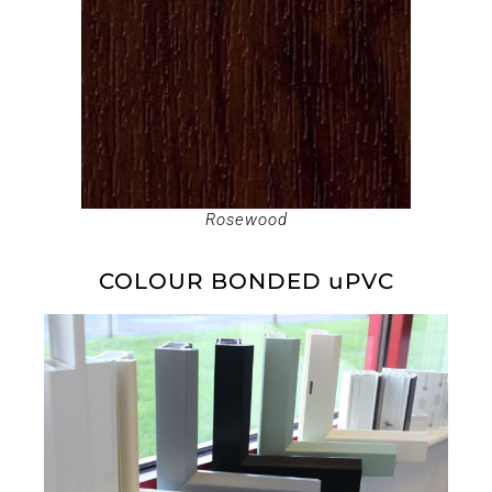
Rosewood
COLOUR BONDED uPVC