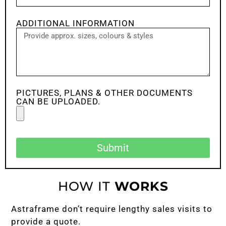
ADDITIONAL INFORMATION
PICTURES, PLANS & OTHER DOCUMENTS
CAN BE UPLOADED.
Submit
HOW IT
WORKS
Astraframe don’t require lengthy sales visits to
provide a quote.