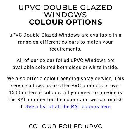
UPVC DOUBLE GLAZED
WINDOWS
COLOUR OPTIONS
uPVC Double Glazed Windows are available in a
range on different colours to match your
requirements.
All of our colour foiled uPVC Windows are
available coloured both sides or white inside.
We also offer a colour bonding spray service, This
service allows us to offer PVC products in over
1500 different colours, all you need to provide is
the RAL number for the colour and we can match
it.
See a list of all the RAL colours here.
COLOUR FOILED uPVC