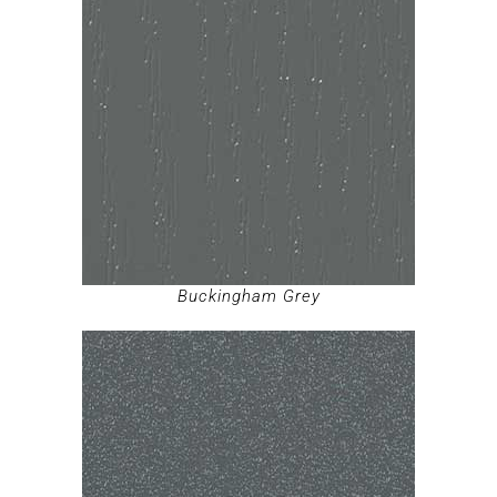
Buckingham Grey