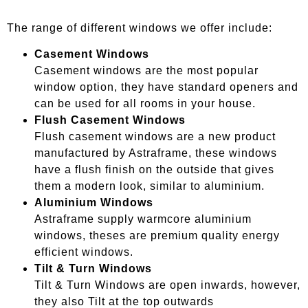
The range of different windows we offer include:
Casement Windows
Casement windows are the most popular
window option, they have standard openers and
can be used for all rooms in your house.
Flush Casement Windows
Flush casement windows are a new product
manufactured by Astraframe, these windows
have a flush finish on the outside that gives
them a modern look, similar to aluminium.
Aluminium Windows
Astraframe supply warmcore aluminium
windows, theses are premium quality energy
efficient windows.
Tilt & Turn Windows
Tilt & Turn Windows are open inwards, however,
they also Tilt at the top outwards