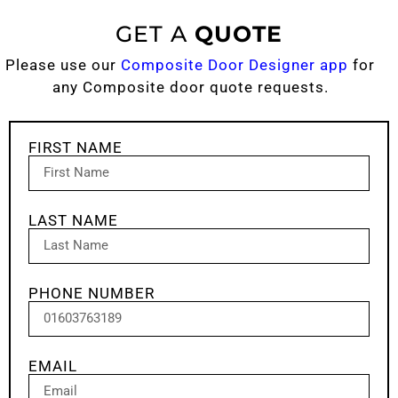
GET A
QUOTE
Please use our
Composite Door Designer app
for
any Composite door quote requests.
FIRST NAME
LAST NAME
PHONE NUMBER
EMAIL