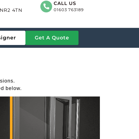
CALL US
, NR2 4TN
01603 763189
signer
Get A Quote
sions.
ed below.