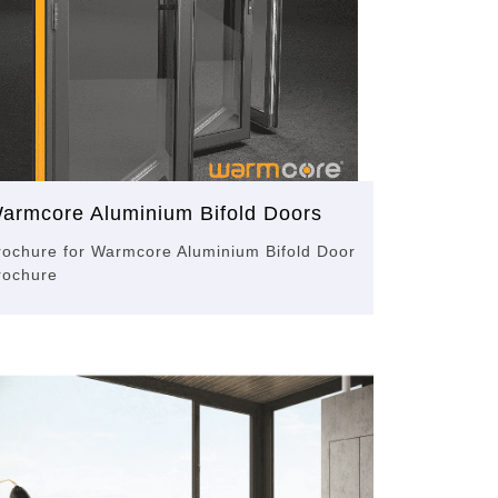
armcore Aluminium Bifold Doors
rochure for Warmcore Aluminium Bifold Door
rochure