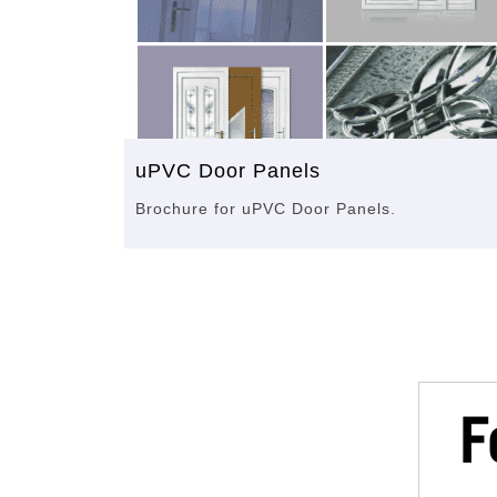
uPVC Door Panels
Brochure for uPVC Door Panels.
F