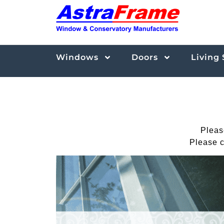
Windows
Doors
Living
Pleas
Please c