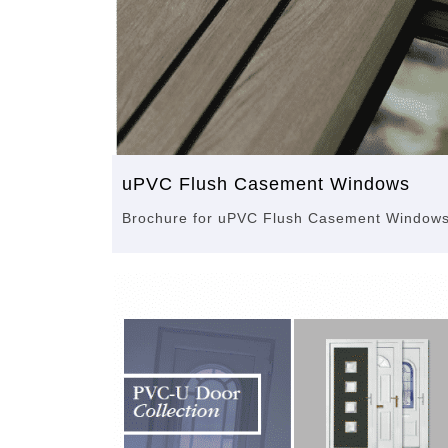
uPVC Flush Casement Windows
Brochure for uPVC Flush Casement Window