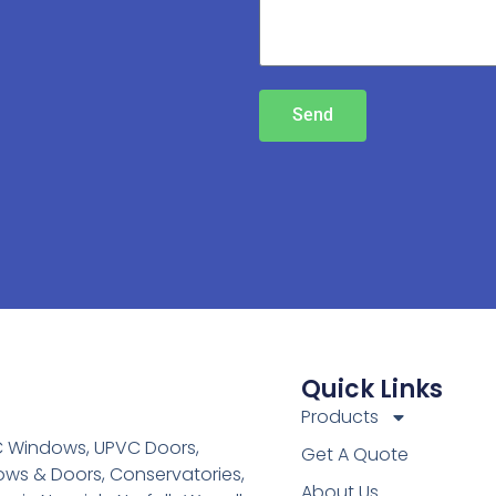
Send
Quick Links
Products
C Windows, UPVC Doors,
Get A Quote
ws & Doors, Conservatories,
About Us