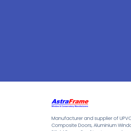
Manufacturer and supplier of UPV
Composite Doors, Aluminium Windo