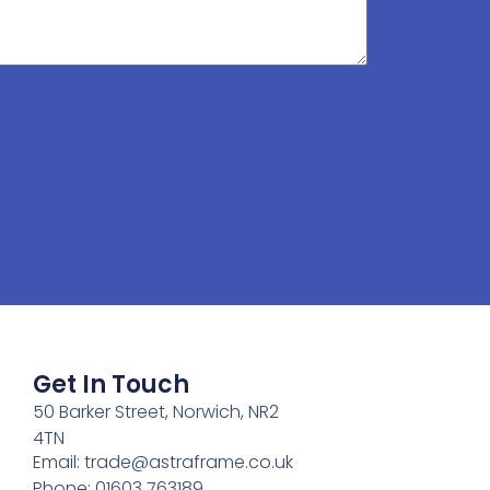
Get In Touch
50 Barker Street, Norwich, NR2
4TN
Email:
trade@astraframe.co.uk
Phone: 01603 763189