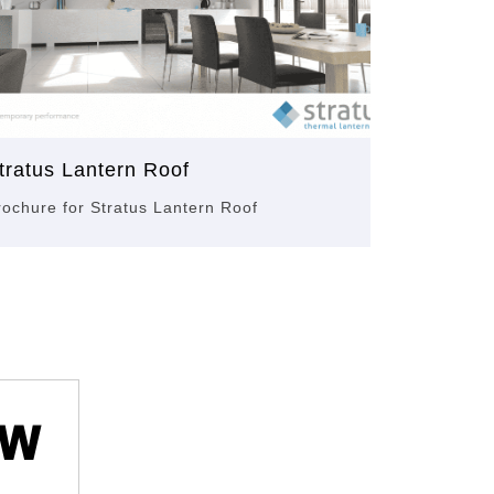
tratus Lantern Roof
rochure for Stratus Lantern Roof
ow