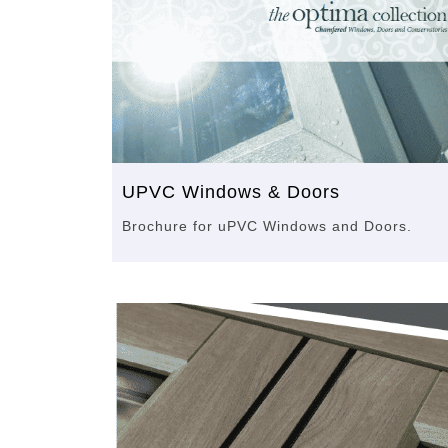
UPVC Windows & Doors
Brochure for uPVC Windows and Doors.