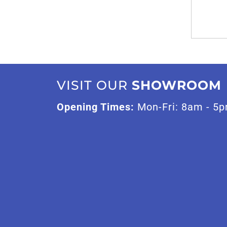
VISIT OUR
SHOWROOM
Opening Times:
Mon-Fri: 8am - 5p