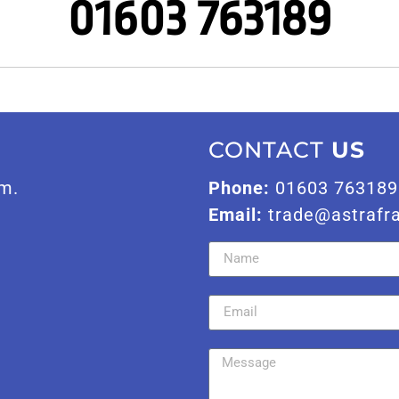
01603 763189
CONTACT
US
m.
Phone:
01603 763189
Email:
trade@astrafr