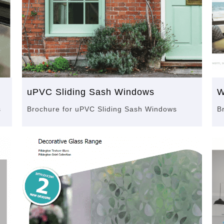
uPVC Sliding Sash Windows
W
s
Brochure for uPVC Sliding Sash Windows
B