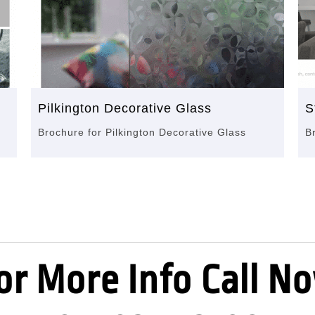
Pilkington Decorative Glass
S
Brochure for Pilkington Decorative Glass
B
or More Info Call N