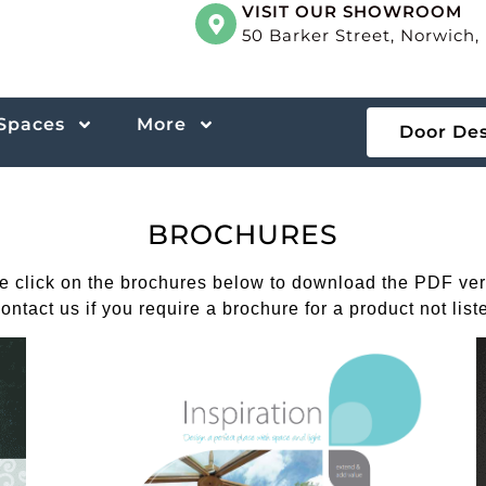
VISIT OUR SHOWROOM
50 Barker Street, Norwich
 Spaces
More
Door De
BROCHURES
e click on the brochures below to download the PDF ver
ontact us if you require a brochure for a product not list