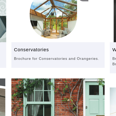
Conservatories
W
Brochure for Conservatories and Orangeries.
B
B