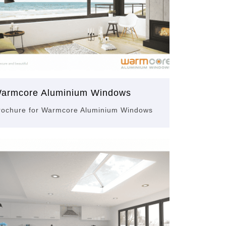
armcore Aluminium Windows
rochure for Warmcore Aluminium Windows