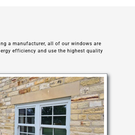
ing a manufacturer, all of our windows are
rgy efficiency and use the highest quality