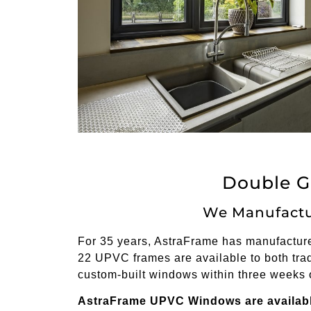
Double G
We Manufactu
For 35 years, AstraFrame has manufactured
22 UPVC frames are available to both trad
custom-built windows within three weeks 
AstraFrame UPVC Windows are available 