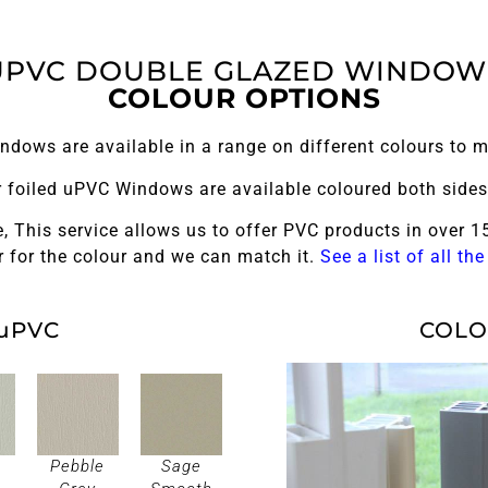
UPVC DOUBLE GLAZED WINDOW
COLOUR OPTIONS
dows are available in a range on different colours to m
ur foiled uPVC Windows are available coloured both sides 
, This service allows us to offer PVC products in over 15
 for the colour and we can match it.
See a list of all th
uPVC
COLO
Pebble
Sage