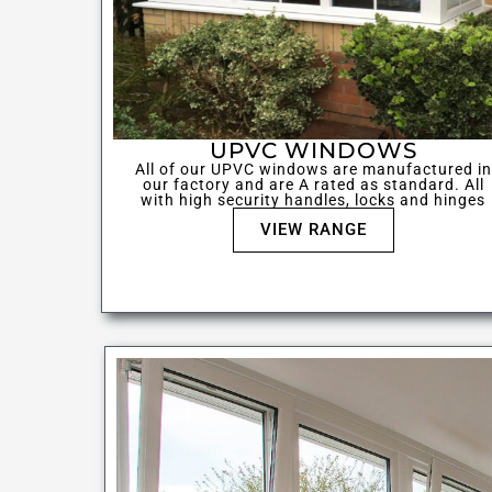
UPVC WINDOWS
All of our UPVC windows are manufactured in
our factory and are A rated as standard. All
with high security handles, locks and hinges
VIEW RANGE