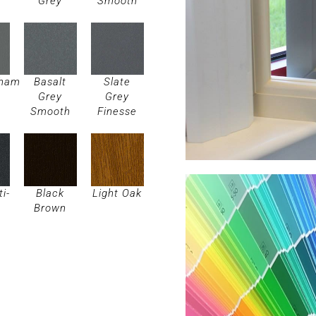
Grey
Smooth
gham
Basalt
Slate
Grey
Grey
Smooth
Finesse
ti-
Black
Light Oak
Brown