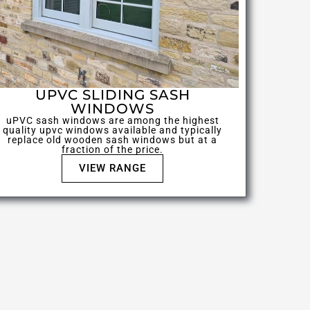
UPVC SLIDING SASH
WINDOWS
uPVC sash windows are among the highest
quality upvc windows available and typically
replace old wooden sash windows but at a
fraction of the price.
VIEW RANGE