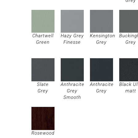
Grey
Chartwell
Hazy Grey
Kensington
Buckin
Green
Finesse
Grey
Grey
Slate
Anthracite
Anthracite
Black Ul
Grey
Grey
Grey
matt
Smooth
Rosewood