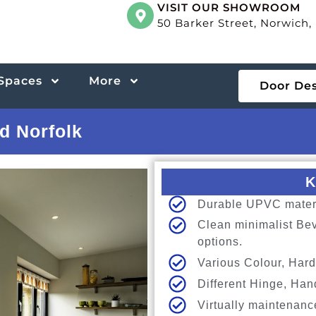
VISIT OUR SHOWROOM
50 Barker Street, Norwich
 Spaces
More
Door De
d Norfolk
K
Durable UPVC materia
Clean minimalist Bev
options.
Various Colour, Hard
Different Hinge, Han
Virtually maintenanc