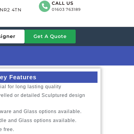
CALL US
, NR2 4TN
01603 763189
signer
Get A Quote
ey Features
l for long lasting quality
elled or detailed Sculptured design
ware and Glass options available.
dle and Glass options available.
e free.