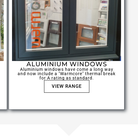
ALUMINIUM WINDOWS
Aluminium windows have come a long way
and now include a "Warmcore" thermal break
for A rating as standard.
VIEW RANGE