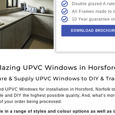
Double glazed A rate
All Frames made to 
10 Year guarantee o
DOWNLOAD BROCHUR
lazing UPVC Windows in Horsford
re & Supply UPVC Windows to DIY & Tra
 UPVC Windows for installation in Horsford, Norfolk to 
e and DIY the highest possible quality, And, what’s mor
of your order being processed.
in a range of styles and colour options as well as 