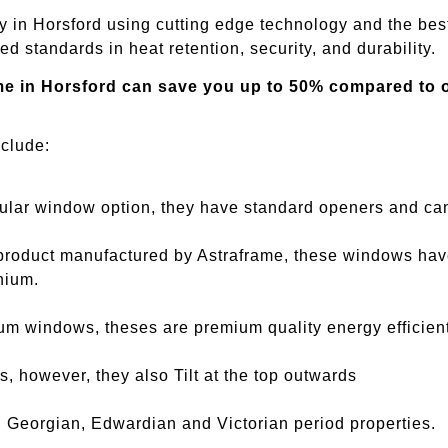
y in
Horsford
using cutting edge technology and the best
d standards in heat retention, security, and durability.
me in
Horsford
can save you up to 50% compared to ot
nclude:
ar window option, they have standard openers and can 
oduct manufactured by Astraframe, these windows have a
nium.
m windows, theses are premium quality energy efficien
, however, they also Tilt at the top outwards
 Georgian, Edwardian and Victorian period properties.