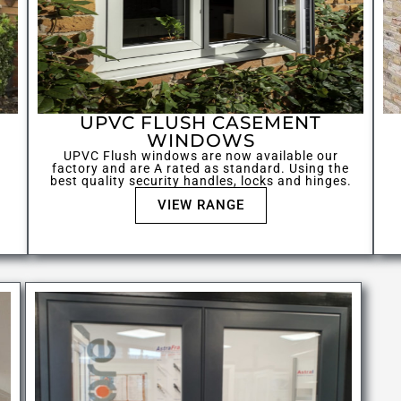
UPVC FLUSH CASEMENT
WINDOWS
UPVC Flush windows are now available our
factory and are A rated as standard. Using the
best quality security handles, locks and hinges.
VIEW RANGE