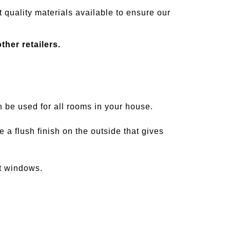
 quality materials available to ensure our
her retailers.
be used for all rooms in your house.
 flush finish on the outside that gives
t windows.