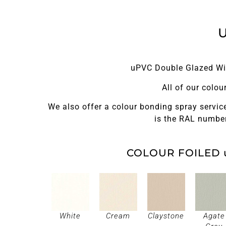
uPVC Double Glazed Win
All of our colo
We also offer a colour bonding spray service
is the RAL number
COLOUR FOILED 
White
Cream
Claystone
Agate