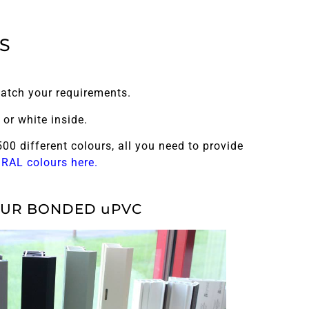
S
atch your requirements.
or white inside.
00 different colours, all you need to provide
e RAL colours here.
UR BONDED uPVC