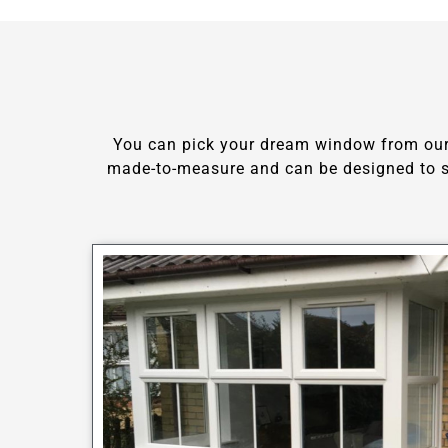
You can pick your dream window from our c
made-to-measure and can be designed to su