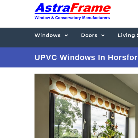
Windows
Doors
Living
UPVC Windows In Horsfor