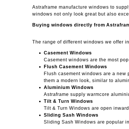
Astraframe manufacture windows to suppl
windows not only look great but also excee
Buying windows directly from Astrafra
The range of different windows we offer i
Casement Windows
Casement windows are the most popul
Flush Casement Windows
Flush casement windows are a new pr
them a modern look, similar to alumi
Aluminium Windows
Astraframe supply warmcore aluminiu
Tilt & Turn Windows
Tilt & Turn Windows are open inwards
Sliding Sash Windows
Sliding Sash Windows are popular in