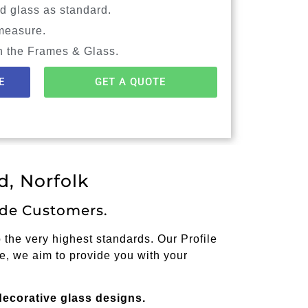
d glass as standard.
measure.
n the Frames & Glass.
E
GET A QUOTE
, Norfolk
de Customers.
the very highest standards. Our Profile
e, we aim to provide you with your
decorative glass designs.