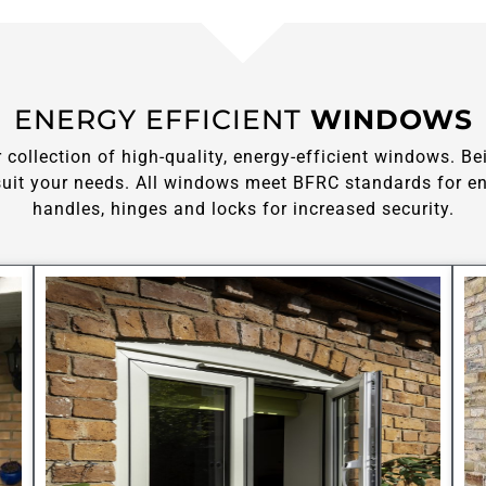
ENERGY EFFICIENT
WINDOWS
ollection of high-quality, energy-efficient windows. Be
it your needs. All windows meet BFRC standards for ene
handles, hinges and locks for increased security.