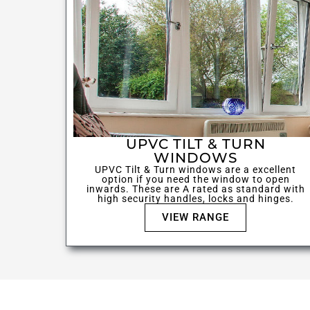
UPVC TILT & TURN
WINDOWS
UPVC Tilt & Turn windows are a excellent
option if you need the window to open
inwards. These are A rated as standard with
high security handles, locks and hinges.
VIEW RANGE