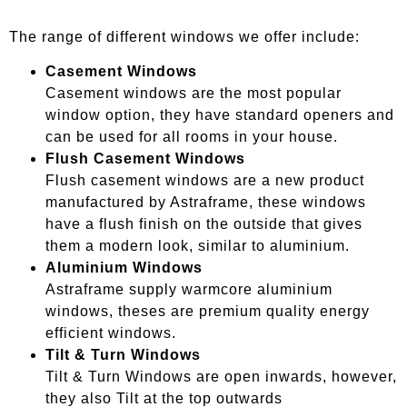
The range of different windows we offer include:
Casement Windows
Casement windows are the most popular
window option, they have standard openers and
can be used for all rooms in your house.
Flush Casement Windows
Flush casement windows are a new product
manufactured by Astraframe, these windows
have a flush finish on the outside that gives
them a modern look, similar to aluminium.
Aluminium Windows
Astraframe supply warmcore aluminium
windows, theses are premium quality energy
efficient windows.
Tilt & Turn Windows
Tilt & Turn Windows are open inwards, however,
they also Tilt at the top outwards