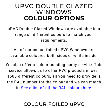
UPVC DOUBLE GLAZED
WINDOWS
COLOUR OPTIONS
uPVC Double Glazed Windows are available in a
range on different colours to match your
requirements.
All of our colour foiled uPVC Windows are
available coloured both sides or white inside.
We also offer a colour bonding spray service, This
service allows us to offer PVC products in over
1500 different colours, all you need to provide is
the RAL number for the colour and we can match
it.
See a list of all the RAL colours here.
COLOUR FOILED uPVC