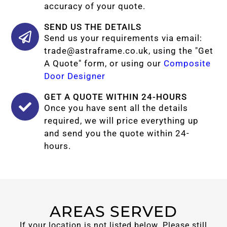
accuracy of your quote.
SEND US THE DETAILS
Send us your requirements via email:
trade@astraframe.co.uk
, using the "Get
A Quote" form, or using our
Composite
Door Designer
GET A QUOTE WITHIN 24-HOURS
Once you have sent all the details
required, we will price everything up
and send you the quote within 24-
hours.
AREAS SERVED
If your location is not listed below. Please still