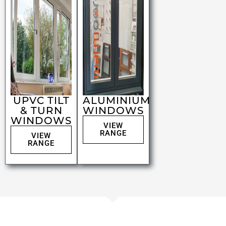
UPVC TILT
ALUMINIUM
& TURN
WINDOWS
WINDOWS
VIEW
RANGE
VIEW
RANGE