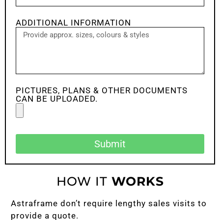
ADDITIONAL INFORMATION
PICTURES, PLANS & OTHER DOCUMENTS
CAN BE UPLOADED.
Submit
HOW IT
WORKS
Astraframe don’t require lengthy sales visits to
provide a quote.