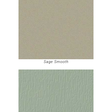
Sage Smooth