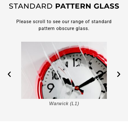
STANDARD
PATTERN GLASS
Please scroll to see our range of standard
pattern obscure glass.
Warwick (L1)