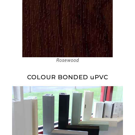
Rosewood
COLOUR BONDED uPVC