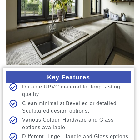
Key Features
Durable UPVC material for long lasting
quality
Clean minimalist Bevelled or detailed
Sculptured design options.
Various Colour, Hardware and Glass
options available.
Different Hinge, Handle and Glass options