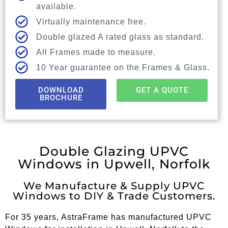
available.
Virtually maintenance free.
Double glazed A rated glass as standard.
All Frames made to measure.
10 Year guarantee on the Frames & Glass.
DOWNLOAD
GET A QUOTE
BROCHURE
Double Glazing UPVC
Windows in Upwell, Norfolk
We Manufacture & Supply UPVC
Windows to DIY & Trade Customers.
For 35 years, AstraFrame has manufactured UPVC