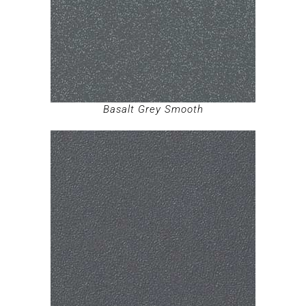
Basalt Grey Smooth