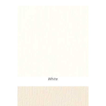
White