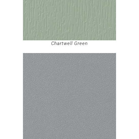
Chartwell Green