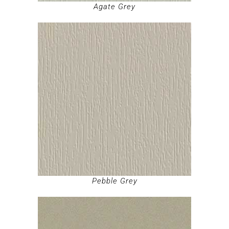
Agate Grey
Pebble Grey