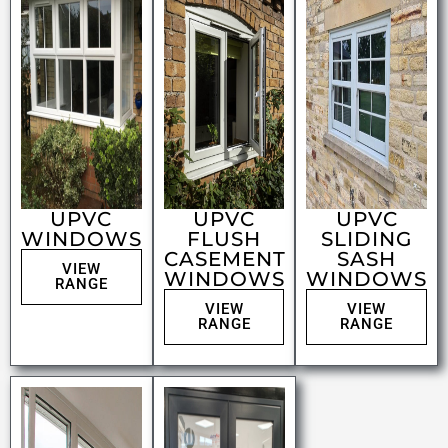
UPVC
UPVC
UPVC
WINDOWS
FLUSH
SLIDING
CASEMENT
SASH
VIEW
WINDOWS
WINDOWS
RANGE
VIEW
VIEW
RANGE
RANGE