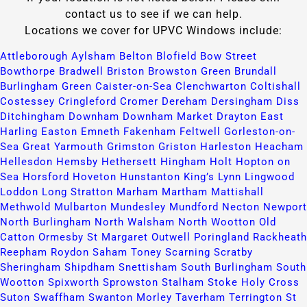
contact us to see if we can help.
Locations we cover for UPVC Windows include:
Attleborough​
Aylsham​
Belton​
Blofield​
Bow Street​
Bowthorpe​
Bradwell​
Briston​
Browston Green​
Brundall​
Burlingham Green​
Caister-on-Sea​
Clenchwarton​
Coltishall​
Costessey​
Cringleford​
Cromer​
Dereham​
Dersingham​
Diss​
Ditchingham​
Downham​
Downham Market​
Drayton​
East
Harling​
Easton​
Emneth​
Fakenham​
Feltwell​
Gorleston-on-
Sea​
Great Yarmouth​
Grimston​
Griston​
Harleston​
Heacham​
Hellesdon​
Hemsby​
Hethersett​
Hingham​
Holt​
Hopton on
Sea​
Horsford​
Hoveton​
Hunstanton​
King’s Lynn​
Lingwood​
Loddon​
Long Stratton​
Marham​
Martham​
Mattishall​
Methwold​
Mulbarton​
Mundesley​
Mundford​
Necton​
Newport​
North Burlingham​
North Walsham​
North Wootton​
Old
Catton​
Ormesby St Margaret​
Outwell​
Poringland​
Rackheath​
Reepham​
Roydon​
Saham Toney​
Scarning​
Scratby​
Sheringham​
Shipdham​
Snettisham​
South Burlingham​
South
Wootton​
Spixworth​
Sprowston​
Stalham​
Stoke Holy Cross​
Suton​
Swaffham​
Swanton Morley​
Taverham​
Terrington St