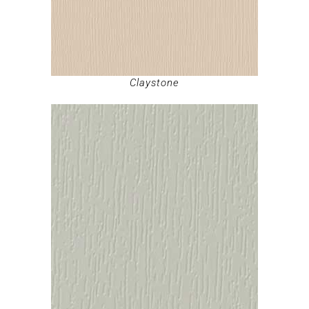
Claystone