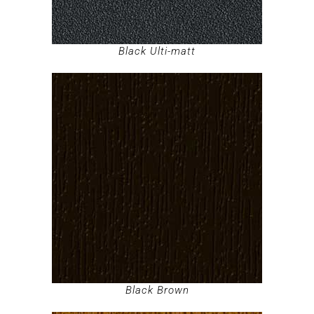
Black Ulti-matt
Black Brown