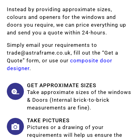
Instead by providing approximate sizes,
colours and openers for the windows and
doors you require, we can price everything up
and send you a quote within 24-hours.
Simply email your requirements to
trade@astraframe.co.uk
, fill out the “Get a
Quote” form, or use our
composite door
designer
.
GET APPROXIMATE SIZES
Take approximate sizes of the windows
& Doors (Internal brick-to-brick
measurements are fine).
TAKE PICTURES
Pictures or a drawing of your
requirements will help us ensure the