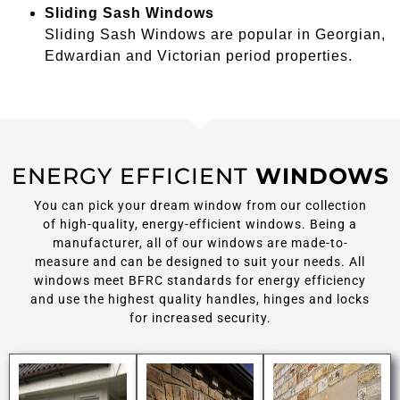
Sliding Sash Windows
Sliding Sash Windows are popular in Georgian,
Edwardian and Victorian period properties.
ENERGY EFFICIENT
WINDOWS
You can pick your dream window from our collection
of high-quality, energy-efficient windows. Being a
manufacturer, all of our windows are made-to-
measure and can be designed to suit your needs. All
windows meet BFRC standards for energy efficiency
and use the highest quality handles, hinges and locks
for increased security.