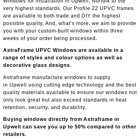
Windows for installation in Upwell, Norfolk to the
very highest standards. Our Profile 22 UPVC frames
are available to both trade and DIY the highest
possible quality, And, what’s more, we aim to provide
you with your custom-built windows within three
weeks of your order being processed.
AstraFrame UPVC Windows are available in a
range of styles and colour options as well as
decorative glass designs.
Astraframe manufacture windows to supply
in
Upwell
using cutting edge technology and the best
quality materials available to ensure our windows not
only look great but also exceed standards in heat
retention, security, and durability.
Buying windows directly from Astraframe in
Upwell
can save you up to 50% compared to other
retailers.