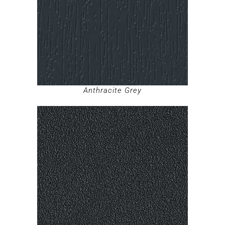
Anthracite Grey