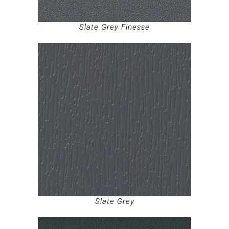
Slate Grey Finesse
Slate Grey