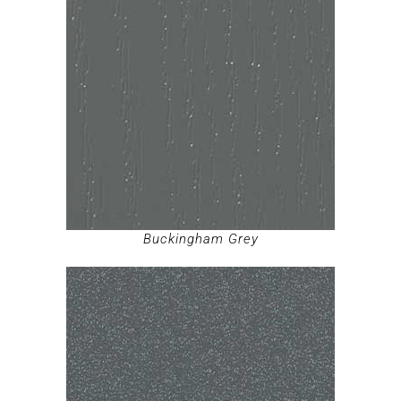
Buckingham Grey