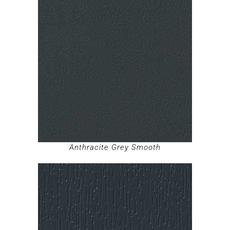
Anthracite Grey Smooth