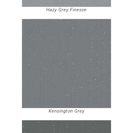
Hazy Grey Finesse
Kensington Grey