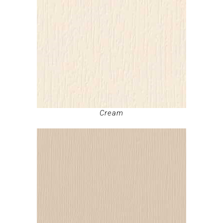
Cream