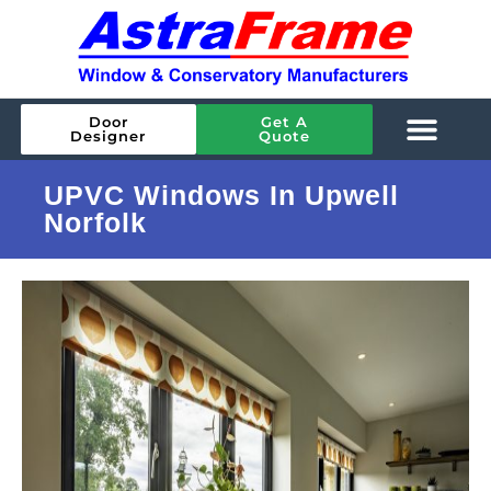
Door
Get A
Designer
Quote
UPVC Windows In Upwell
Norfolk