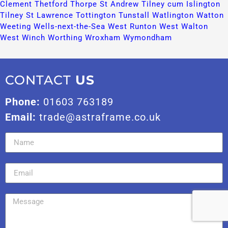
Clement​
Thetford​
Thorpe St Andrew​
Tilney cum Islington​
Tilney St Lawrence​
Tottington​
Tunstall​
Watlington​
Watton​
Weeting​
Wells-next-the-Sea​
West Runton​
West Walton​
West Winch​
Worthing​
Wroxham​
Wymondham​
CONTACT
US
Phone:
01603 763189
Email:
trade@astraframe.co.uk