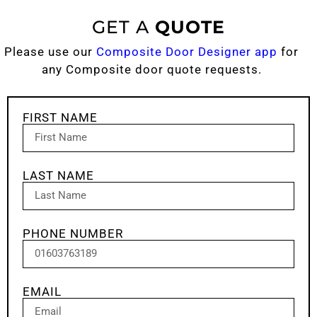
GET A
QUOTE
Please use our
Composite Door Designer app
for
any Composite door quote requests.
FIRST NAME
LAST NAME
PHONE NUMBER
EMAIL