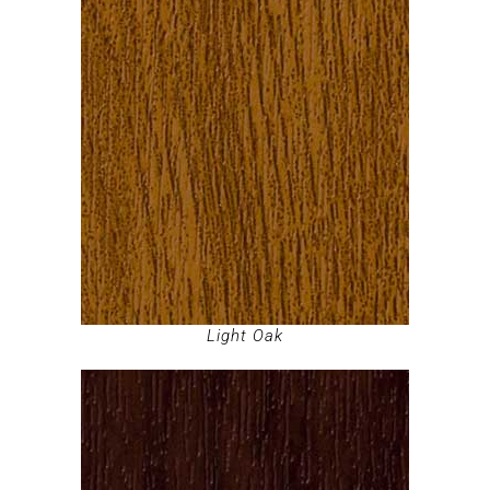
Light Oak