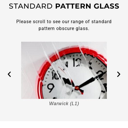
STANDARD
PATTERN GLASS
Please scroll to see our range of standard
pattern obscure glass.
Warwick (L1)