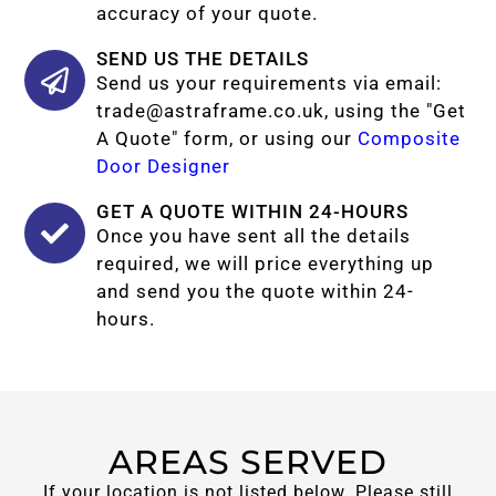
accuracy of your quote.
SEND US THE DETAILS
Send us your requirements via email:
trade@astraframe.co.uk
, using the "Get
A Quote" form, or using our
Composite
Door Designer
GET A QUOTE WITHIN 24-HOURS
Once you have sent all the details
required, we will price everything up
and send you the quote within 24-
hours.
AREAS SERVED
If your location is not listed below. Please still