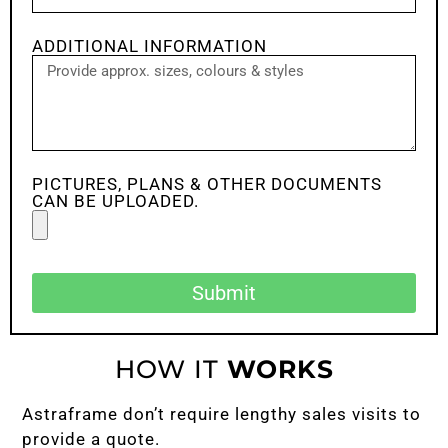
ADDITIONAL INFORMATION
PICTURES, PLANS & OTHER DOCUMENTS
CAN BE UPLOADED.
Submit
HOW IT
WORKS
Astraframe don’t require lengthy sales visits to
provide a quote.