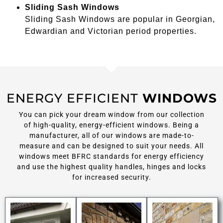
Sliding Sash Windows
Sliding Sash Windows are popular in Georgian,
Edwardian and Victorian period properties.
ENERGY EFFICIENT
WINDOWS
You can pick your dream window from our collection
of high-quality, energy-efficient windows. Being a
manufacturer, all of our windows are made-to-
measure and can be designed to suit your needs. All
windows meet BFRC standards for energy efficiency
and use the highest quality handles, hinges and locks
for increased security.