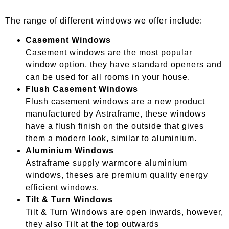
The range of different windows we offer include:
Casement Windows
Casement windows are the most popular
window option, they have standard openers and
can be used for all rooms in your house.
Flush Casement Windows
Flush casement windows are a new product
manufactured by Astraframe, these windows
have a flush finish on the outside that gives
them a modern look, similar to aluminium.
Aluminium Windows
Astraframe supply warmcore aluminium
windows, theses are premium quality energy
efficient windows.
Tilt & Turn Windows
Tilt & Turn Windows are open inwards, however,
they also Tilt at the top outwards