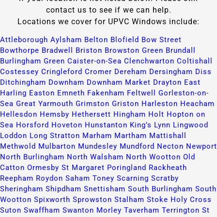
contact us to see if we can help.
Locations we cover for UPVC Windows include:
Attleborough​
Aylsham​
Belton​
Blofield​
Bow Street​
Bowthorpe​
Bradwell​
Briston​
Browston Green​
Brundall​
Burlingham Green​
Caister-on-Sea​
Clenchwarton​
Coltishall​
Costessey​
Cringleford​
Cromer​
Dereham​
Dersingham​
Diss​
Ditchingham​
Downham​
Downham Market​
Drayton​
East
Harling​
Easton​
Emneth​
Fakenham​
Feltwell​
Gorleston-on-
Sea​
Great Yarmouth​
Grimston​
Griston​
Harleston​
Heacham​
Hellesdon​
Hemsby​
Hethersett​
Hingham​
Holt​
Hopton on
Sea​
Horsford​
Hoveton​
Hunstanton​
King’s Lynn​
Lingwood​
Loddon​
Long Stratton​
Marham​
Martham​
Mattishall​
Methwold​
Mulbarton​
Mundesley​
Mundford​
Necton​
Newport​
North Burlingham​
North Walsham​
North Wootton​
Old
Catton​
Ormesby St Margaret​
Poringland​
Rackheath​
Reepham​
Roydon​
Saham Toney​
Scarning​
Scratby​
Sheringham​
Shipdham​
Snettisham​
South Burlingham​
South
Wootton​
Spixworth​
Sprowston​
Stalham​
Stoke Holy Cross​
Suton​
Swaffham​
Swanton Morley​
Taverham​
Terrington St