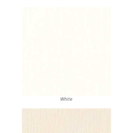
White