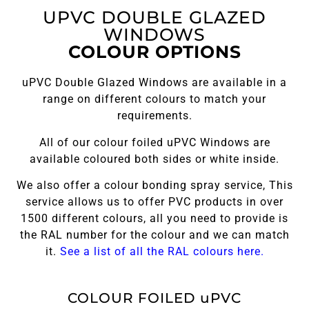
UPVC DOUBLE GLAZED
WINDOWS
COLOUR OPTIONS
uPVC Double Glazed Windows are available in a
range on different colours to match your
requirements.
All of our colour foiled uPVC Windows are
available coloured both sides or white inside.
We also offer a colour bonding spray service, This
service allows us to offer PVC products in over
1500 different colours, all you need to provide is
the RAL number for the colour and we can match
it.
See a list of all the RAL colours here.
COLOUR FOILED uPVC