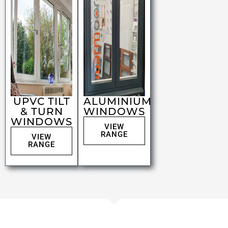
UPVC TILT
ALUMINIUM
& TURN
WINDOWS
WINDOWS
VIEW
RANGE
VIEW
RANGE