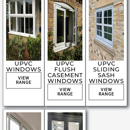
UPVC
UPVC
UPVC
WINDOWS
FLUSH
SLIDING
CASEMENT
SASH
VIEW
WINDOWS
WINDOWS
RANGE
VIEW
VIEW
RANGE
RANGE