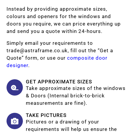
Instead by providing approximate sizes,
colours and openers for the windows and
doors you require, we can price everything up
and send you a quote within 24-hours.
Simply email your requirements to
trade@astraframe.co.uk
, fill out the “Get a
Quote” form, or use our
composite door
designer
.
GET APPROXIMATE SIZES
Take approximate sizes of the windows
& Doors (Internal brick-to-brick
measurements are fine).
TAKE PICTURES
Pictures or a drawing of your
requirements will help us ensure the