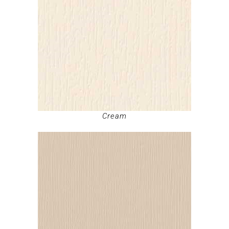
Cream