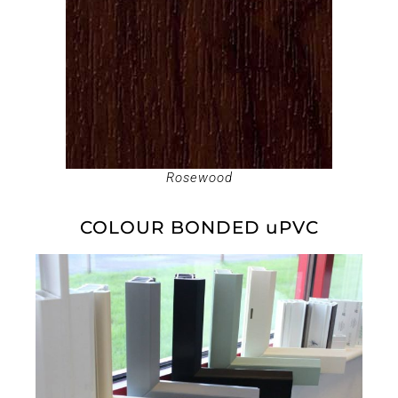
Rosewood
COLOUR BONDED uPVC