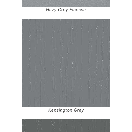
Hazy Grey Finesse
Kensington Grey