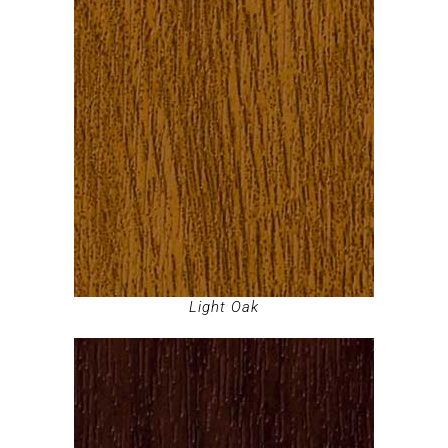
Light Oak