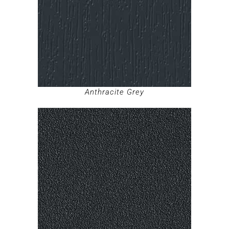
Anthracite Grey