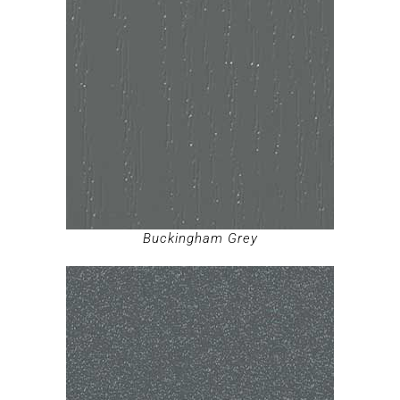
Buckingham Grey