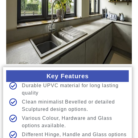
Key Features
Durable UPVC material for long lasting
quality
Clean minimalist Bevelled or detailed
Sculptured design options.
Various Colour, Hardware and Glass
options available.
Different Hinge, Handle and Glass options