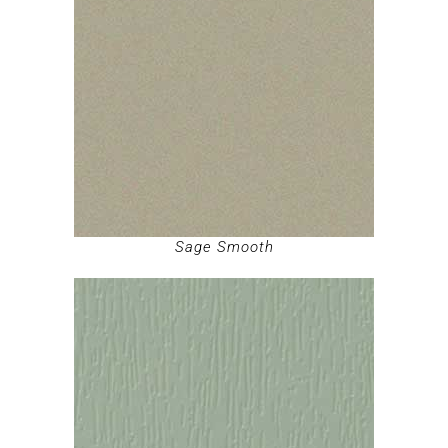
Sage Smooth