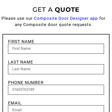
GET A
QUOTE
Please use our
Composite Door Designer app
for
any Composite door quote requests.
FIRST NAME
LAST NAME
PHONE NUMBER
EMAIL