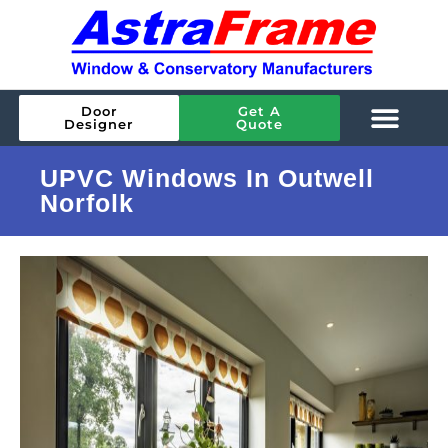
Door
Get A
Designer
Quote
UPVC Windows In Outwell
Norfolk