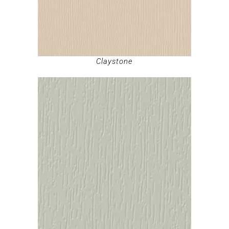
Claystone