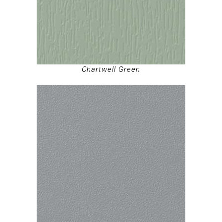
Chartwell Green