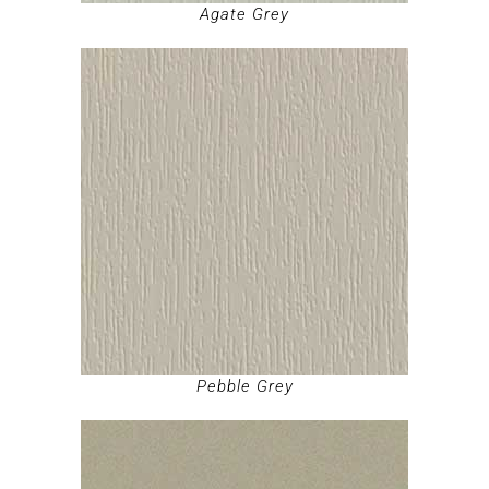
Agate Grey
Pebble Grey