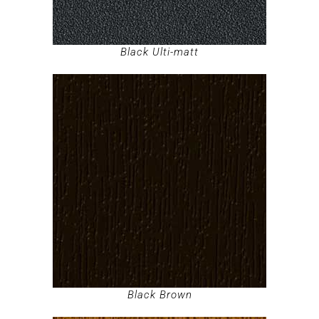
Black Ulti-matt
Black Brown