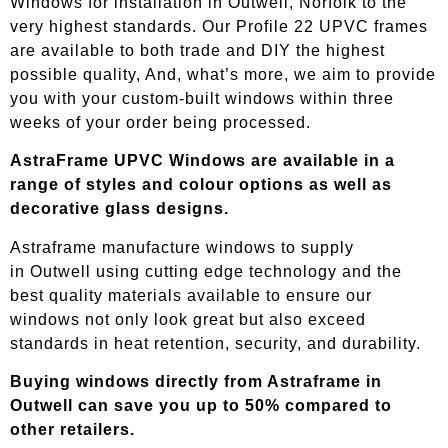
Windows for installation in Outwell, Norfolk to the
very highest standards. Our Profile 22 UPVC frames
are available to both trade and DIY the highest
possible quality, And, what’s more, we aim to provide
you with your custom-built windows within three
weeks of your order being processed.
AstraFrame UPVC Windows are available in a
range of styles and colour options as well as
decorative glass designs.
Astraframe manufacture windows to supply
in
Outwell
using cutting edge technology and the
best quality materials available to ensure our
windows not only look great but also exceed
standards in heat retention, security, and durability.
Buying windows directly from Astraframe in
Outwell
can save you up to 50% compared to
other retailers.