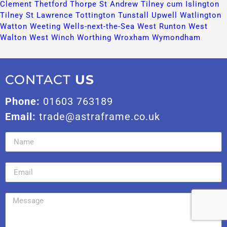
Clement​
Thetford​
Thorpe St Andrew​
Tilney cum Islington​
Tilney St Lawrence​
Tottington​
Tunstall​
Upwell​
Watlington​
Watton​
Weeting​
Wells-next-the-Sea​
West Runton​
West
Walton​
West Winch​
Worthing​
Wroxham​
Wymondham​
CONTACT
US
Phone:
01603 763189
Email:
trade@astraframe.co.uk