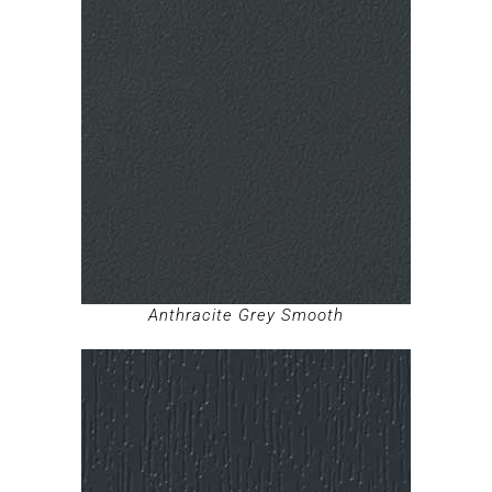
Anthracite Grey Smooth