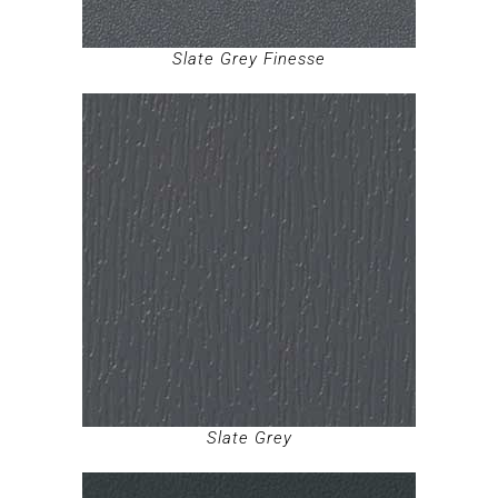
Slate Grey Finesse
Slate Grey