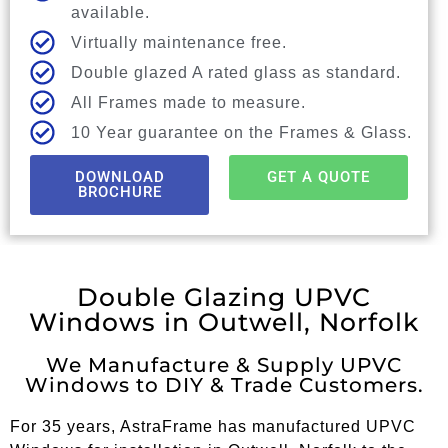
available.
Virtually maintenance free.
Double glazed A rated glass as standard.
All Frames made to measure.
10 Year guarantee on the Frames & Glass.
DOWNLOAD
GET A QUOTE
BROCHURE
Double Glazing UPVC
Windows in Outwell, Norfolk
We Manufacture & Supply UPVC
Windows to DIY & Trade Customers.
For 35 years, AstraFrame has manufactured UPVC