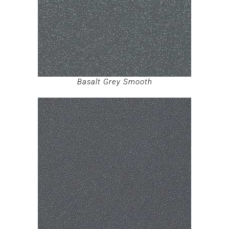
Basalt Grey Smooth