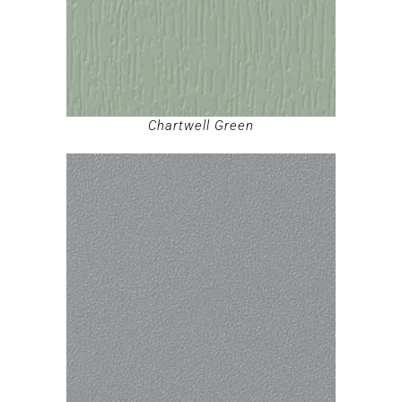
Chartwell Green