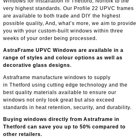
Windows for installation in Thetford, Norfolk to the
very highest standards. Our Profile 22 UPVC frames
are available to both trade and DIY the highest
possible quality, And, what’s more, we aim to provide
you with your custom-built windows within three
weeks of your order being processed.
AstraFrame UPVC Windows are available in a
range of styles and colour options as well as
decorative glass designs.
Astraframe manufacture windows to supply
in
Thetford
using cutting edge technology and the
best quality materials available to ensure our
windows not only look great but also exceed
standards in heat retention, security, and durability.
Buying windows directly from Astraframe in
Thetford
can save you up to 50% compared to
other retailers.