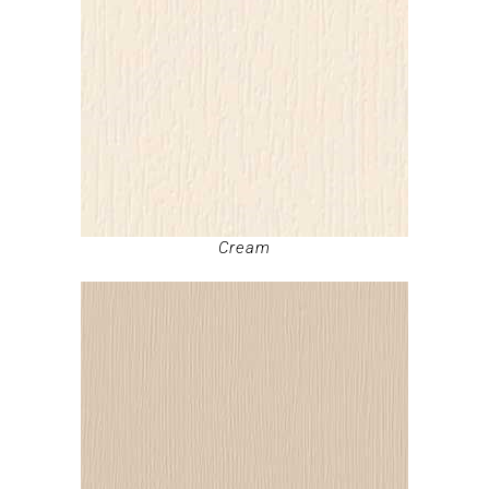
Cream