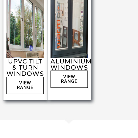
UPVC TILT
ALUMINIUM
& TURN
WINDOWS
WINDOWS
VIEW
RANGE
VIEW
RANGE