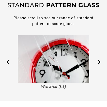
STANDARD
PATTERN GLASS
Please scroll to see our range of standard
pattern obscure glass.
Warwick (L1)