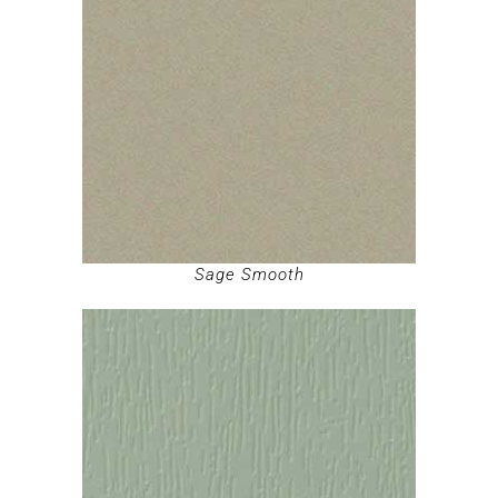
Sage Smooth