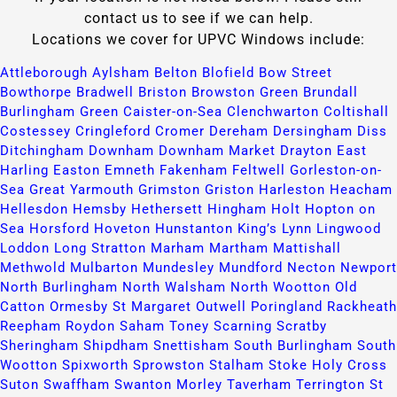
contact us to see if we can help.
Locations we cover for UPVC Windows include:
Attleborough​
Aylsham​
Belton​
Blofield​
Bow Street​
Bowthorpe​
Bradwell​
Briston​
Browston Green​
Brundall​
Burlingham Green​
Caister-on-Sea​
Clenchwarton​
Coltishall​
Costessey​
Cringleford​
Cromer​
Dereham​
Dersingham​
Diss​
Ditchingham​
Downham​
Downham Market​
Drayton​
East
Harling​
Easton​
Emneth​
Fakenham​
Feltwell​
Gorleston-on-
Sea​
Great Yarmouth​
Grimston​
Griston​
Harleston​
Heacham​
Hellesdon​
Hemsby​
Hethersett​
Hingham​
Holt​
Hopton on
Sea​
Horsford​
Hoveton​
Hunstanton​
King’s Lynn​
Lingwood​
Loddon​
Long Stratton​
Marham​
Martham​
Mattishall​
Methwold​
Mulbarton​
Mundesley​
Mundford​
Necton​
Newport​
North Burlingham​
North Walsham​
North Wootton​
Old
Catton​
Ormesby St Margaret​
Outwell​
Poringland​
Rackheath​
Reepham​
Roydon​
Saham Toney​
Scarning​
Scratby​
Sheringham​
Shipdham​
Snettisham​
South Burlingham​
South
Wootton​
Spixworth​
Sprowston​
Stalham​
Stoke Holy Cross​
Suton​
Swaffham​
Swanton Morley​
Taverham​
Terrington St