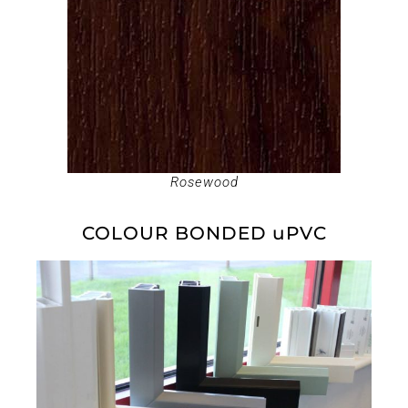
Rosewood
COLOUR BONDED uPVC