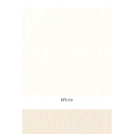
White