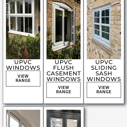
UPVC
UPVC
UPVC
WINDOWS
FLUSH
SLIDING
CASEMENT
SASH
VIEW
WINDOWS
WINDOWS
RANGE
VIEW
VIEW
RANGE
RANGE