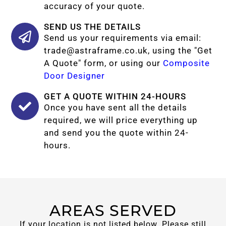
accuracy of your quote.
SEND US THE DETAILS
Send us your requirements via email:
trade@astraframe.co.uk
, using the "Get
A Quote" form, or using our
Composite
Door Designer
GET A QUOTE WITHIN 24-HOURS
Once you have sent all the details
required, we will price everything up
and send you the quote within 24-
hours.
AREAS SERVED
If your location is not listed below. Please still