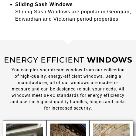
Sliding Sash Windows
Sliding Sash Windows are popular in Georgian,
Edwardian and Victorian period properties.
ENERGY EFFICIENT
WINDOWS
You can pick your dream window from our collection
of high-quality, energy-efficient windows. Being a
manufacturer, all of our windows are made-to-
measure and can be designed to suit your needs. All
windows meet BFRC standards for energy efficiency
and use the highest quality handles, hinges and locks
for increased security.