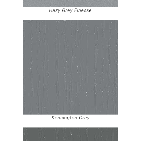
Hazy Grey Finesse
Kensington Grey