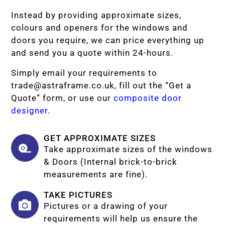
Instead by providing approximate sizes,
colours and openers for the windows and
doors you require, we can price everything up
and send you a quote within 24-hours.
Simply email your requirements to
trade@astraframe.co.uk
, fill out the “Get a
Quote” form, or use our
composite door
designer
.
GET APPROXIMATE SIZES
Take approximate sizes of the windows
& Doors (Internal brick-to-brick
measurements are fine).
TAKE PICTURES
Pictures or a drawing of your
requirements will help us ensure the