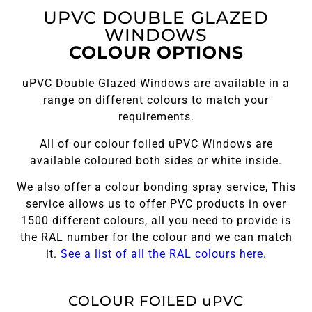
UPVC DOUBLE GLAZED
WINDOWS
COLOUR OPTIONS
uPVC Double Glazed Windows are available in a
range on different colours to match your
requirements.
All of our colour foiled uPVC Windows are
available coloured both sides or white inside.
We also offer a colour bonding spray service, This
service allows us to offer PVC products in over
1500 different colours, all you need to provide is
the RAL number for the colour and we can match
it.
See a list of all the RAL colours here.
COLOUR FOILED uPVC