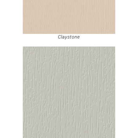
Claystone