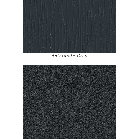
Anthracite Grey