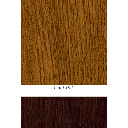
Light Oak