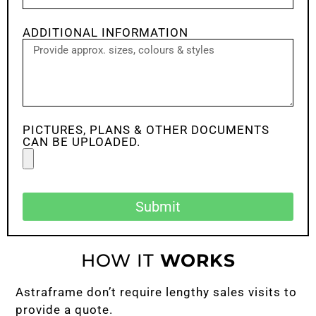
ADDITIONAL INFORMATION
PICTURES, PLANS & OTHER DOCUMENTS
CAN BE UPLOADED.
Submit
HOW IT
WORKS
Astraframe don’t require lengthy sales visits to
provide a quote.