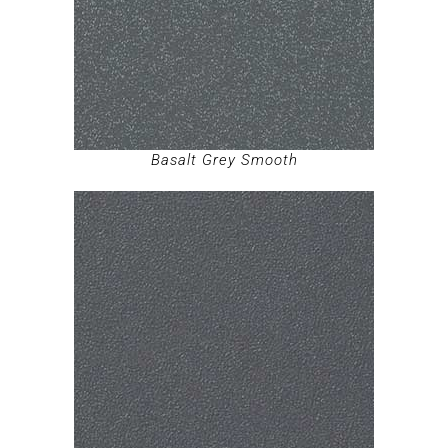
Basalt Grey Smooth