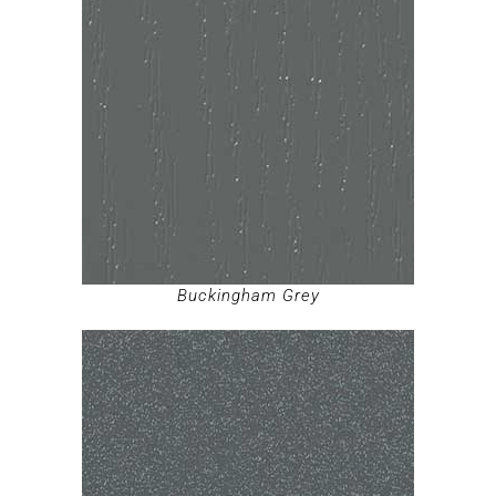
Buckingham Grey