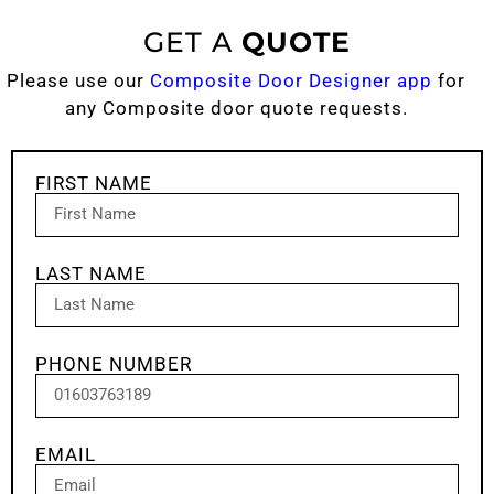
GET A
QUOTE
Please use our
Composite Door Designer app
for
any Composite door quote requests.
FIRST NAME
LAST NAME
PHONE NUMBER
EMAIL