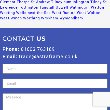
Clement​
Thorpe St Andrew​
Tilney cum Islington​
Tilney St
Lawrence​
Tottington​
Tunstall​
Upwell​
Watlington​
Watton​
Weeting​
Wells-next-the-Sea​
West Runton​
West Walton​
West Winch​
Worthing​
Wroxham​
Wymondham​
CONTACT
US
Phone:
01603 763189
Email:
trade@astraframe.co.uk