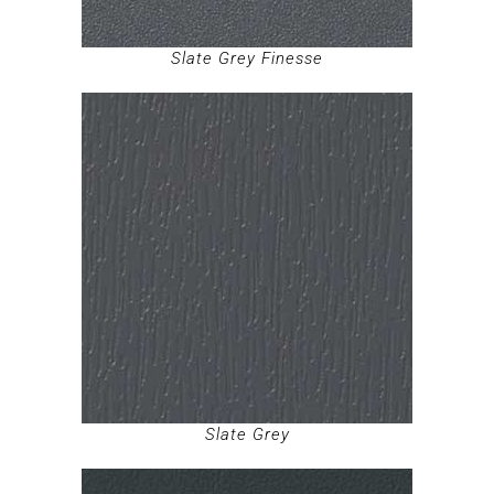
Slate Grey Finesse
Slate Grey