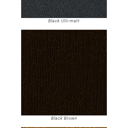
Black Ulti-matt
Black Brown