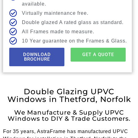
available.
Virtually maintenance free.
Double glazed A rated glass as standard.
All Frames made to measure.
10 Year guarantee on the Frames & Glass.
DOWNLOAD
GET A QUOTE
BROCHURE
Double Glazing UPVC
Windows in Thetford, Norfolk
We Manufacture & Supply UPVC
Windows to DIY & Trade Customers.
For 35 years, AstraFrame has manufactured UPVC