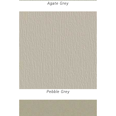
Agate Grey
Pebble Grey