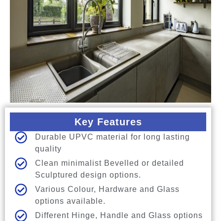
Key Features
Durable UPVC material for long lasting
quality
Clean minimalist Bevelled or detailed
Sculptured design options.
Various Colour, Hardware and Glass
options available.
Different Hinge, Handle and Glass options