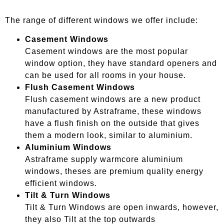
The range of different windows we offer include:
Casement Windows
Casement windows are the most popular
window option, they have standard openers and
can be used for all rooms in your house.
Flush Casement Windows
Flush casement windows are a new product
manufactured by Astraframe, these windows
have a flush finish on the outside that gives
them a modern look, similar to aluminium.
Aluminium Windows
Astraframe supply warmcore aluminium
windows, theses are premium quality energy
efficient windows.
Tilt & Turn Windows
Tilt & Turn Windows are open inwards, however,
they also Tilt at the top outwards