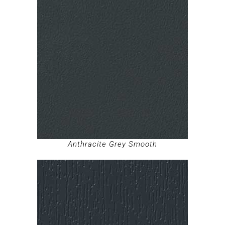
Anthracite Grey Smooth