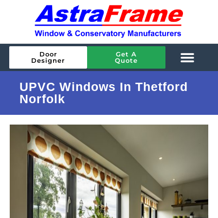
Door
Get A
Designer
Quote
UPVC Windows In Thetford
Norfolk