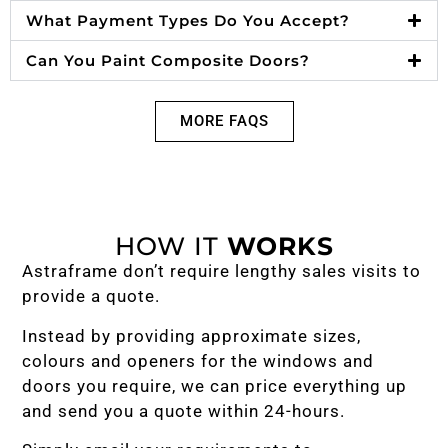
What Payment Types Do You Accept?
Can You Paint Composite Doors?
MORE FAQS
HOW IT
WORKS
Astraframe don’t require lengthy sales visits to
provide a quote.
Instead by providing approximate sizes,
colours and openers for the windows and
doors you require, we can price everything up
and send you a quote within 24-hours.