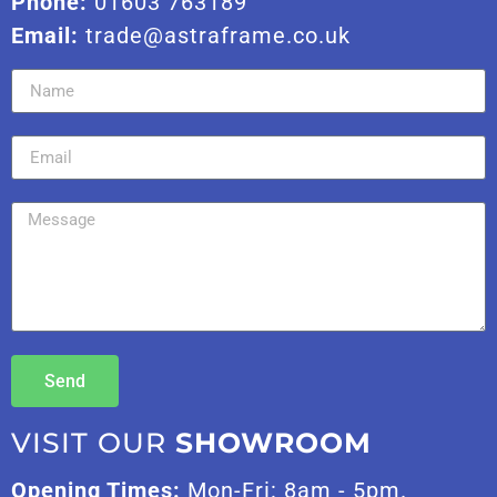
Phone:
01603 763189
Email:
trade@astraframe.co.uk
Send
VISIT OUR
SHOWROOM
Opening Times:
Mon-Fri: 8am - 5pm.