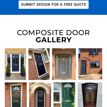
SUBMIT DESIGN FOR A FREE QUOTE
COMPOSITE DOOR
GALLERY