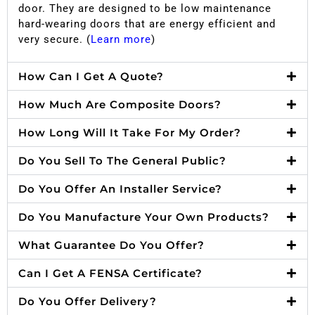
door. They are designed to be low maintenance
hard-wearing doors that are energy efficient and
very secure. (
Learn more
)
How Can I Get A Quote?
How Much Are Composite Doors?
How Long Will It Take For My Order?
Do You Sell To The General Public?
Do You Offer An Installer Service?
Do You Manufacture Your Own Products?
What Guarantee Do You Offer?
Can I Get A FENSA Certificate?
Do You Offer Delivery?