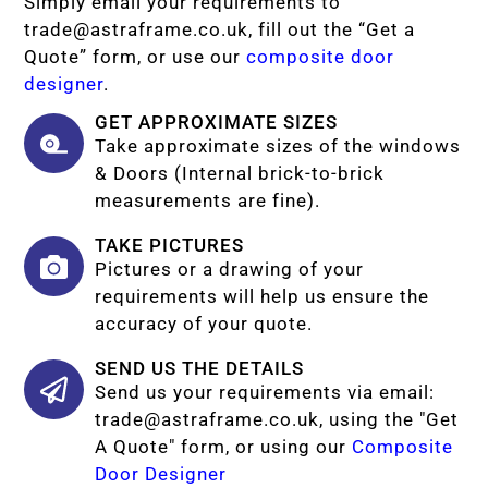
Simply email your requirements to
trade@astraframe.co.uk
, fill out the “Get a
Quote” form, or use our
composite door
designer
.
GET APPROXIMATE SIZES
Take approximate sizes of the windows
& Doors (Internal brick-to-brick
measurements are fine).
TAKE PICTURES
Pictures or a drawing of your
requirements will help us ensure the
accuracy of your quote.
SEND US THE DETAILS
Send us your requirements via email:
trade@astraframe.co.uk
, using the "Get
A Quote" form, or using our
Composite
Door Designer