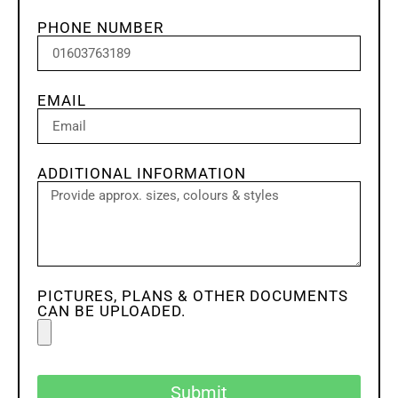
PHONE NUMBER
EMAIL
ADDITIONAL INFORMATION
PICTURES, PLANS & OTHER DOCUMENTS
CAN BE UPLOADED.
Submit