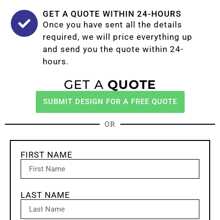
GET A QUOTE WITHIN 24-HOURS
Once you have sent all the details
required, we will price everything up
and send you the quote within 24-
hours.
GET A
QUOTE
SUBMIT DESIGN FOR A FREE QUOTE
OR
FIRST NAME
LAST NAME