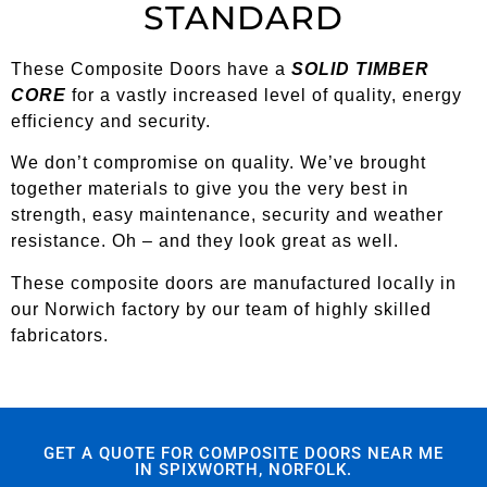
STANDARD
These Composite Doors have a
SOLID TIMBER
CORE
for a vastly increased level of quality, energy
efficiency and security.
We don’t compromise on quality. We’ve brought
together materials to give you the very best in
strength, easy maintenance, security and weather
resistance. Oh – and they look great as well.
These composite doors are manufactured locally in
our Norwich factory by our team of highly skilled
fabricators.
GET A QUOTE FOR COMPOSITE DOORS NEAR ME
IN SPIXWORTH, NORFOLK.