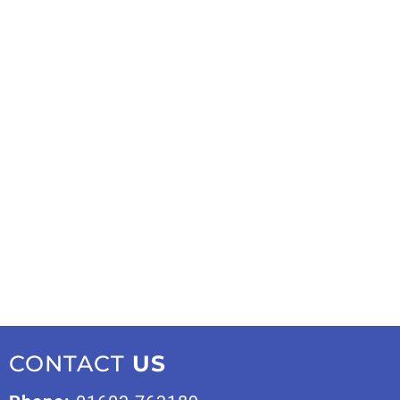
CONTACT
US