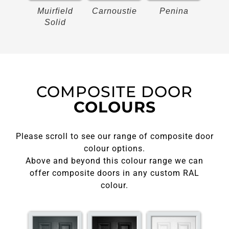
on
Muirfield
Carnoustie
Penina
Bir
Solid
COMPOSITE DOOR
COLOURS
Please scroll to see our range of composite door
colour options.
Above and beyond this colour range we can
offer composite doors in any custom RAL
colour.