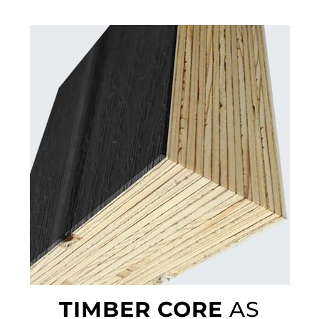
TIMBER CORE
AS