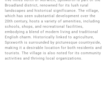
Broadland district, renowned for its lush rural
landscapes and historical significance. The village,
which has seen substantial development over the
20th century, hosts a variety of amenities, including
schools, shops, and recreational facilities,
embodying a blend of modern living and traditional
English charm. Historically linked to agriculture,
Spixworth is surrounded by picturesque countryside,
making it a desirable location for both residents and
tourists. The village is also noted for its community
activities and thriving local organizations.