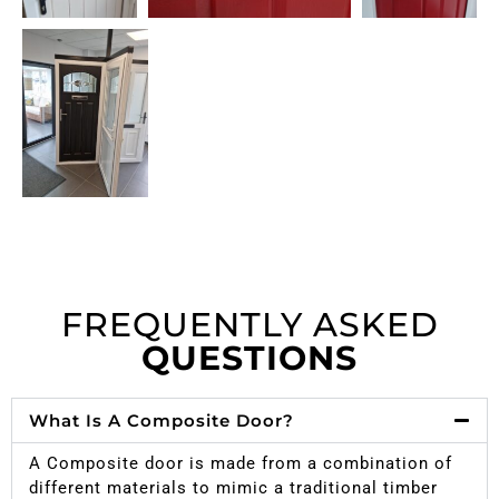
FREQUENTLY ASKED
QUESTIONS
What Is A Composite Door?
A Composite door is made from a combination of
different materials to mimic a traditional timber