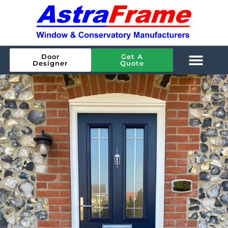
Door
Get A
Designer
Quote