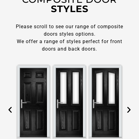
STYLES
Please scroll to see our range of composite
doors styles options.
We offer a range of styles perfect for front
doors and back doors.