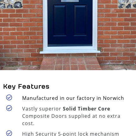
Key Features
Manufactured in our factory in Norwich
Vastly superior
Solid Timber Core
Composite Doors supplied at no extra
cost.
High Security 5-point lock mechanism