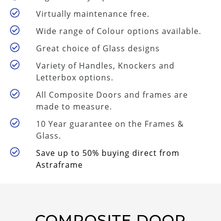
Virtually maintenance free.
Wide range of Colour options available.
Great choice of Glass designs
Variety of Handles, Knockers and
Letterbox options.
All Composite Doors and frames are
made to measure.
10 Year guarantee on the Frames &
Glass.
Save up to 50% buying direct from
Astraframe
COMPOSITE DOOR