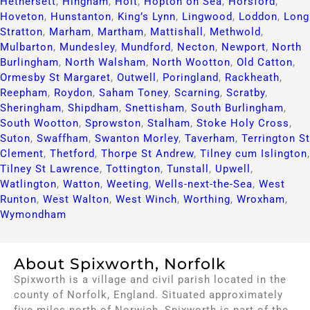
Hethersett
,
Hingham
,
Holt
,
Hopton on Sea
,
Horsford
,
Hoveton
,
Hunstanton
,
King’s Lynn
,
Lingwood
,
Loddon
,
Long
Stratton
,
Marham
,
Martham
,
Mattishall
,
Methwold
,
Mulbarton
,
Mundesley
,
Mundford
,
Necton
,
Newport
,
North
Burlingham
,
North Walsham
,
North Wootton
,
Old Catton
,
Ormesby St Margaret
,
Outwell
,
Poringland
,
Rackheath
,
Reepham
,
Roydon
,
Saham Toney
,
Scarning
,
Scratby
,
Sheringham
,
Shipdham
,
Snettisham
,
South Burlingham
,
South Wootton
,
Sprowston
,
Stalham
,
Stoke Holy Cross
,
Suton
,
Swaffham
,
Swanton Morley
,
Taverham
,
Terrington St
Clement
,
Thetford
,
Thorpe St Andrew
,
Tilney cum Islington
,
Tilney St Lawrence
,
Tottington
,
Tunstall
,
Upwell
,
Watlington
,
Watton
,
Weeting
,
Wells-next-the-Sea
,
West
Runton
,
West Walton
,
West Winch
,
Worthing
,
Wroxham
,
Wymondham
About Spixworth, Norfolk
Spixworth is a village and civil parish located in the
county of Norfolk, England. Situated approximately
five miles north of Norwich, Spixworth is part of the