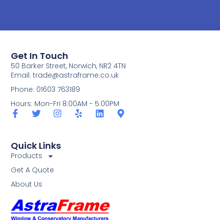
Get In Touch
50 Barker Street, Norwich, NR2 4TN
Email:
trade@astraframe.co.uk
Phone: 01603 763189
Hours: Mon-Fri 8:00AM - 5:00PM
Quick Links
Products
Get A Quote
About Us