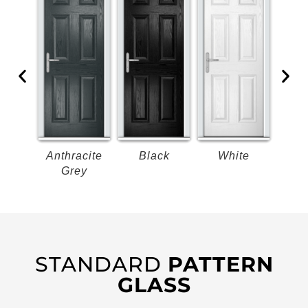
k
Anthracite
Black
White
B
Grey
STANDARD
PATTERN
GLASS