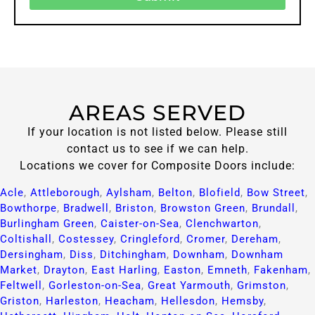
AREAS SERVED
If your location is not listed below. Please still
contact us to see if we can help.
Locations we cover for Composite Doors include:
Acle
,
Attleborough
,
Aylsham
,
Belton
,
Blofield
,
Bow Street
,
Bowthorpe
,
Bradwell
,
Briston
,
Browston Green
,
Brundall
,
Burlingham Green
,
Caister-on-Sea
,
Clenchwarton
,
Coltishall
,
Costessey
,
Cringleford
,
Cromer
,
Dereham
,
Dersingham
,
Diss
,
Ditchingham
,
Downham
,
Downham
Market
,
Drayton
,
East Harling
,
Easton
,
Emneth
,
Fakenham
,
Feltwell
,
Gorleston-on-Sea
,
Great Yarmouth
,
Grimston
,
Griston
,
Harleston
,
Heacham
,
Hellesdon
,
Hemsby
,