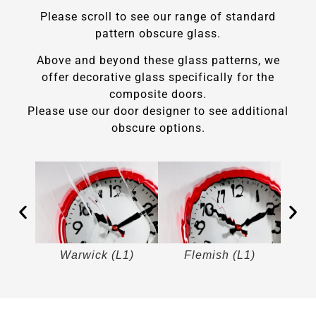
Please scroll to see our range of standard
pattern obscure glass.
Above and beyond these glass patterns, we
offer decorative glass specifically for the
composite doors.
Please use our door designer to see additional
obscure options.
)
Warwick (L1)
Flemish (L1)
M