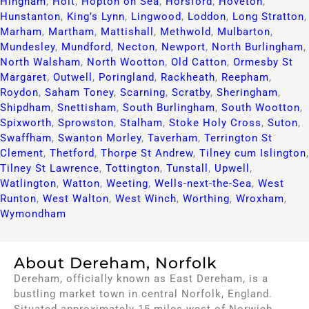
Hingham
,
Holt
,
Hopton on Sea
,
Horsford
,
Hoveton
,
Hunstanton
,
King’s Lynn
,
Lingwood
,
Loddon
,
Long Stratton
,
Marham
,
Martham
,
Mattishall
,
Methwold
,
Mulbarton
,
Mundesley
,
Mundford
,
Necton
,
Newport
,
North Burlingham
,
North Walsham
,
North Wootton
,
Old Catton
,
Ormesby St
Margaret
,
Outwell
,
Poringland
,
Rackheath
,
Reepham
,
Roydon
,
Saham Toney
,
Scarning
,
Scratby
,
Sheringham
,
Shipdham
,
Snettisham
,
South Burlingham
,
South Wootton
,
Spixworth
,
Sprowston
,
Stalham
,
Stoke Holy Cross
,
Suton
,
Swaffham
,
Swanton Morley
,
Taverham
,
Terrington St
Clement
,
Thetford
,
Thorpe St Andrew
,
Tilney cum Islington
,
Tilney St Lawrence
,
Tottington
,
Tunstall
,
Upwell
,
Watlington
,
Watton
,
Weeting
,
Wells-next-the-Sea
,
West
Runton
,
West Walton
,
West Winch
,
Worthing
,
Wroxham
,
Wymondham
About Dereham, Norfolk
Dereham, officially known as East Dereham, is a
bustling market town in central Norfolk, England.
Situated approximately 15 miles west of Norwich,