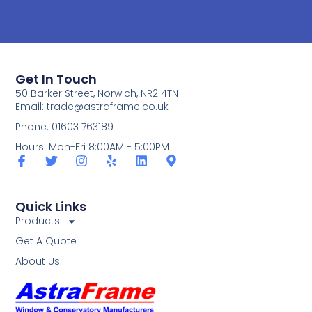
Get In Touch
50 Barker Street, Norwich, NR2 4TN
Email:
trade@astraframe.co.uk
Phone: 01603 763189
Hours: Mon-Fri 8:00AM - 5:00PM
Quick Links
Products
Get A Quote
About Us