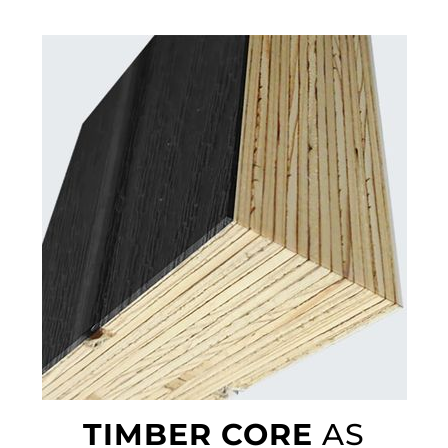
TIMBER CORE
AS