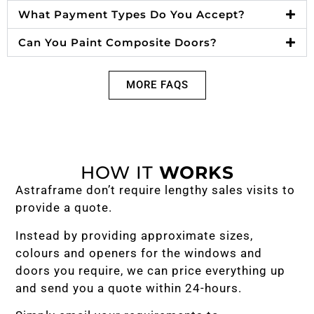
What Payment Types Do You Accept?
Can You Paint Composite Doors?
MORE FAQS
HOW IT
WORKS
Astraframe don’t require lengthy sales visits to
provide a quote.
Instead by providing approximate sizes,
colours and openers for the windows and
doors you require, we can price everything up
and send you a quote within 24-hours.