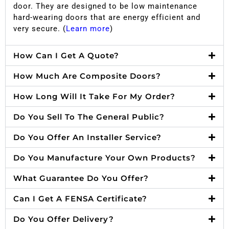
door. They are designed to be low maintenance
hard-wearing doors that are energy efficient and
very secure. (
Learn more
)
How Can I Get A Quote?
How Much Are Composite Doors?
How Long Will It Take For My Order?
Do You Sell To The General Public?
Do You Offer An Installer Service?
Do You Manufacture Your Own Products?
What Guarantee Do You Offer?
Can I Get A FENSA Certificate?
Do You Offer Delivery?