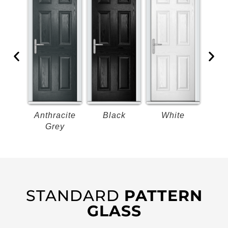
k
Anthracite
Black
White
B
Grey
STANDARD
PATTERN
GLASS