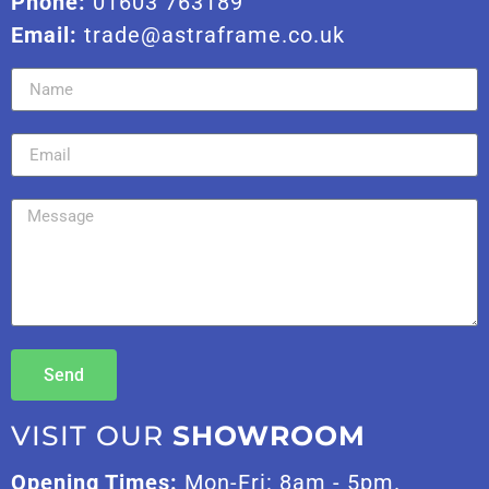
Phone:
01603 763189
Email:
trade@astraframe.co.uk
Send
VISIT OUR
SHOWROOM
Opening Times:
Mon-Fri: 8am - 5pm.