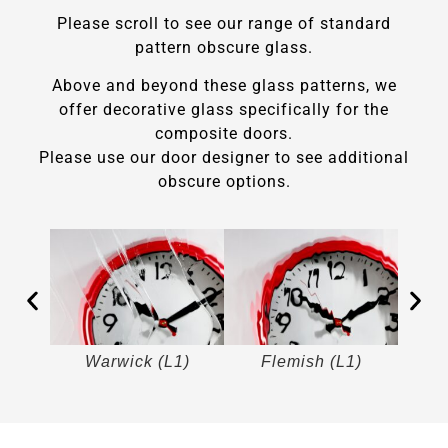
Please scroll to see our range of standard
pattern obscure glass.
Above and beyond these glass patterns, we
offer decorative glass specifically for the
composite doors.
Please use our door designer to see additional
obscure options.
)
Warwick (L1)
Flemish (L1)
M