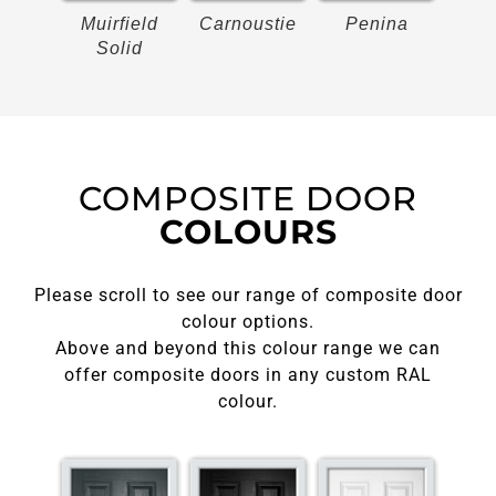
on
Muirfield
Carnoustie
Penina
Bir
Solid
COMPOSITE DOOR
COLOURS
Please scroll to see our range of composite door
colour options.
Above and beyond this colour range we can
offer composite doors in any custom RAL
colour.