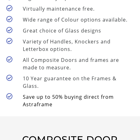
Virtually maintenance free.
Wide range of Colour options available.
Great choice of Glass designs
Variety of Handles, Knockers and
Letterbox options.
All Composite Doors and frames are
made to measure.
10 Year guarantee on the Frames &
Glass.
Save up to 50% buying direct from
Astraframe
COMPOSITE DOOR