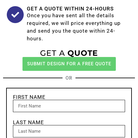
GET A QUOTE WITHIN 24-HOURS
Once you have sent all the details
required, we will price everything up
and send you the quote within 24-
hours.
GET A
QUOTE
SUBMIT DESIGN FOR A FREE QUOTE
OR
FIRST NAME
LAST NAME