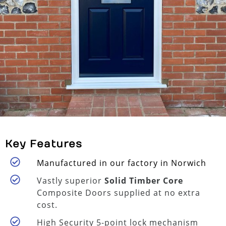
Key Features
Manufactured in our factory in Norwich
Vastly superior
Solid Timber Core
Composite Doors supplied at no extra
cost.
High Security 5-point lock mechanism