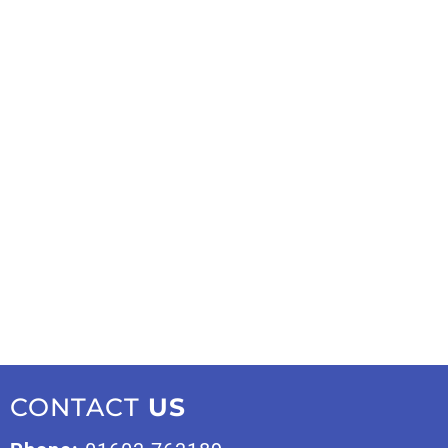
CONTACT
US