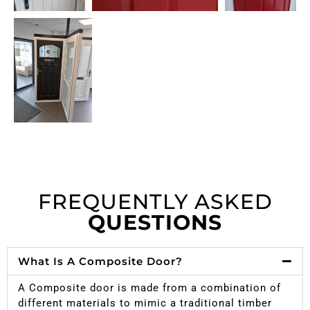
FREQUENTLY ASKED
QUESTIONS
What Is A Composite Door?
A Composite door is made from a combination of
different materials to mimic a traditional timber