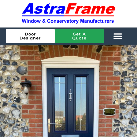
Door
Get A
Designer
Quote