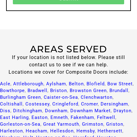
AREAS SERVED
If your location is not listed below. Please still
contact us to see if we can help.
Locations we cover for Composite Doors include:
Acle
,
Attleborough
,
Aylsham
,
Belton
,
Blofield
,
Bow Street
,
Bowthorpe
,
Bradwell
,
Briston
,
Browston Green
,
Brundall
,
Burlingham Green
,
Caister-on-Sea
,
Clenchwarton
,
Coltishall
,
Costessey
,
Cringleford
,
Cromer
,
Dersingham
,
Diss
,
Ditchingham
,
Downham
,
Downham Market
,
Drayton
,
East Harling
,
Easton
,
Emneth
,
Fakenham
,
Feltwell
,
Gorleston-on-Sea
,
Great Yarmouth
,
Grimston
,
Griston
,
Harleston
,
Heacham
,
Hellesdon
,
Hemsby
,
Hethersett
,