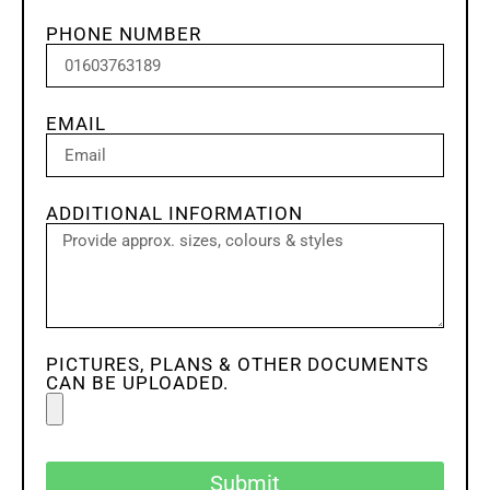
PHONE NUMBER
EMAIL
ADDITIONAL INFORMATION
PICTURES, PLANS & OTHER DOCUMENTS
CAN BE UPLOADED.
Submit