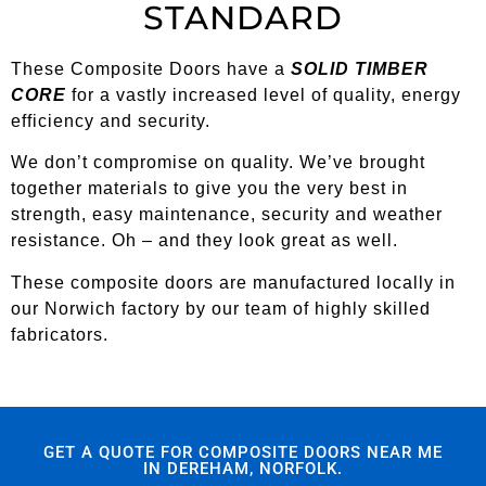
STANDARD
These Composite Doors have a
SOLID TIMBER
CORE
for a vastly increased level of quality, energy
efficiency and security.
We don’t compromise on quality. We’ve brought
together materials to give you the very best in
strength, easy maintenance, security and weather
resistance. Oh – and they look great as well.
These composite doors are manufactured locally in
our Norwich factory by our team of highly skilled
fabricators.
GET A QUOTE FOR COMPOSITE DOORS NEAR ME
IN DEREHAM, NORFOLK.