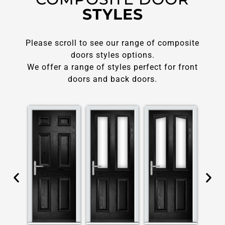
STYLES
Please scroll to see our range of composite
doors styles options.
We offer a range of styles perfect for front
doors and back doors.