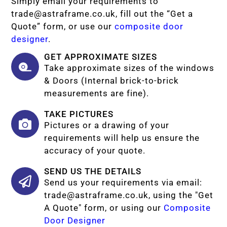
Simply email your requirements to
trade@astraframe.co.uk
, fill out the “Get a
Quote” form, or use our
composite door
designer
.
GET APPROXIMATE SIZES
Take approximate sizes of the windows
& Doors (Internal brick-to-brick
measurements are fine).
TAKE PICTURES
Pictures or a drawing of your
requirements will help us ensure the
accuracy of your quote.
SEND US THE DETAILS
Send us your requirements via email:
trade@astraframe.co.uk
, using the "Get
A Quote" form, or using our
Composite
Door Designer