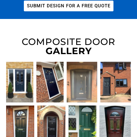
SUBMIT DESIGN FOR A FREE QUOTE
COMPOSITE DOOR
GALLERY