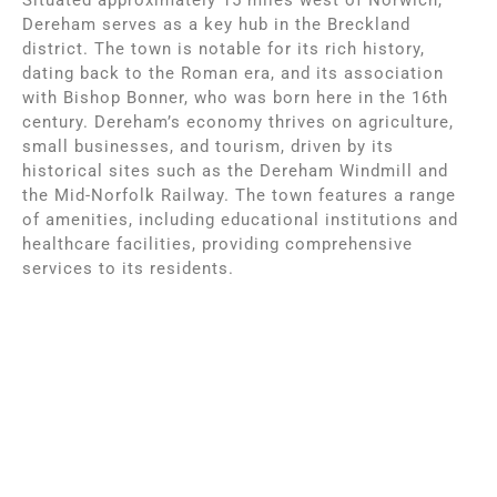
Dereham serves as a key hub in the Breckland
district. The town is notable for its rich history,
dating back to the Roman era, and its association
with Bishop Bonner, who was born here in the 16th
century. Dereham’s economy thrives on agriculture,
small businesses, and tourism, driven by its
historical sites such as the Dereham Windmill and
the Mid-Norfolk Railway. The town features a range
of amenities, including educational institutions and
healthcare facilities, providing comprehensive
services to its residents.