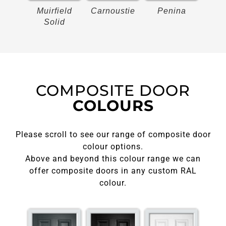
on
Muirfield
Carnoustie
Penina
Bir
Solid
COMPOSITE DOOR
COLOURS
Please scroll to see our range of composite door
colour options.
Above and beyond this colour range we can
offer composite doors in any custom RAL
colour.