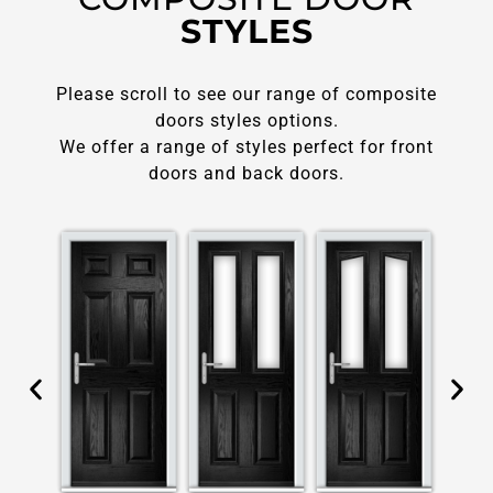
STYLES
Please scroll to see our range of composite
doors styles options.
We offer a range of styles perfect for front
doors and back doors.