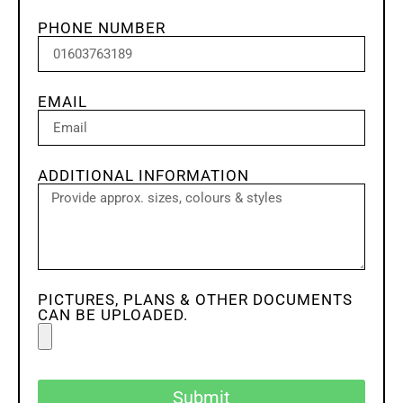
PHONE NUMBER
EMAIL
ADDITIONAL INFORMATION
PICTURES, PLANS & OTHER DOCUMENTS
CAN BE UPLOADED.
Submit