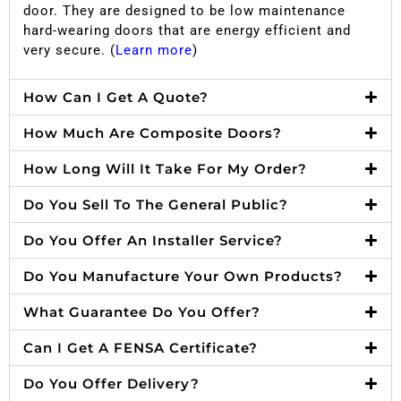
door. They are designed to be low maintenance
hard-wearing doors that are energy efficient and
very secure. (
Learn more
)
How Can I Get A Quote?
How Much Are Composite Doors?
How Long Will It Take For My Order?
Do You Sell To The General Public?
Do You Offer An Installer Service?
Do You Manufacture Your Own Products?
What Guarantee Do You Offer?
Can I Get A FENSA Certificate?
Do You Offer Delivery?