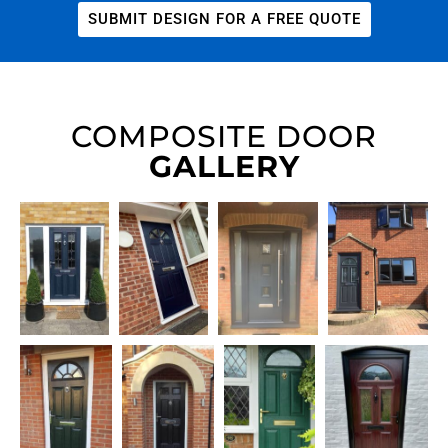
SUBMIT DESIGN FOR A FREE QUOTE
COMPOSITE DOOR
GALLERY