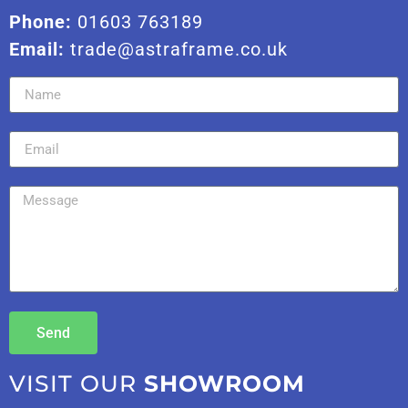
Phone:
01603 763189
Email:
trade@astraframe.co.uk
Send
VISIT OUR
SHOWROOM