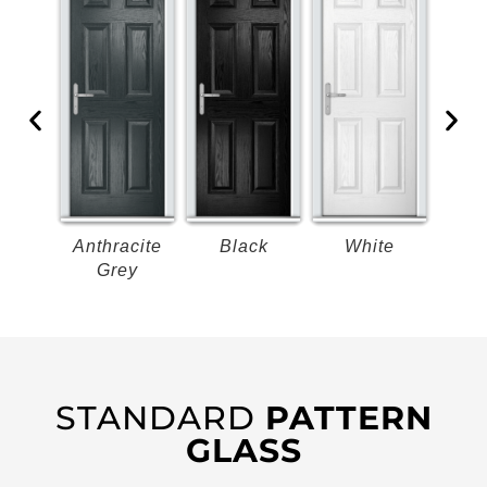
k
Anthracite
Black
White
B
Grey
STANDARD
PATTERN
GLASS