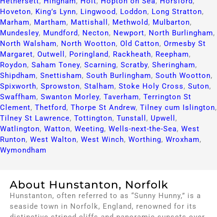
Hethersett
,
Hingham
,
Holt
,
Hopton on Sea
,
Horsford
,
Hoveton
,
King’s Lynn
,
Lingwood
,
Loddon
,
Long Stratton
,
Marham
,
Martham
,
Mattishall
,
Methwold
,
Mulbarton
,
Mundesley
,
Mundford
,
Necton
,
Newport
,
North Burlingham
,
North Walsham
,
North Wootton
,
Old Catton
,
Ormesby St
Margaret
,
Outwell
,
Poringland
,
Rackheath
,
Reepham
,
Roydon
,
Saham Toney
,
Scarning
,
Scratby
,
Sheringham
,
Shipdham
,
Snettisham
,
South Burlingham
,
South Wootton
,
Spixworth
,
Sprowston
,
Stalham
,
Stoke Holy Cross
,
Suton
,
Swaffham
,
Swanton Morley
,
Taverham
,
Terrington St
Clement
,
Thetford
,
Thorpe St Andrew
,
Tilney cum Islington
,
Tilney St Lawrence
,
Tottington
,
Tunstall
,
Upwell
,
Watlington
,
Watton
,
Weeting
,
Wells-next-the-Sea
,
West
Runton
,
West Walton
,
West Winch
,
Worthing
,
Wroxham
,
Wymondham
About Hunstanton, Norfolk
Hunstanton, often referred to as “Sunny Hunny,” is a
seaside town in Norfolk, England, renowned for its
distinctive striped cliffs and panoramic sunsets over