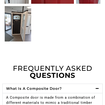
FREQUENTLY ASKED
QUESTIONS
What Is A Composite Door?
A Composite door is made from a combination of
different materials to mimic a traditional timber