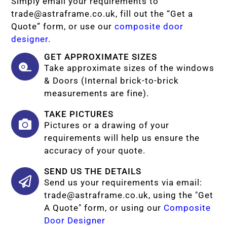
Simply email your requirements to
trade@astraframe.co.uk
, fill out the “Get a
Quote” form, or use our
composite door
designer
.
GET APPROXIMATE SIZES
Take approximate sizes of the windows
& Doors (Internal brick-to-brick
measurements are fine).
TAKE PICTURES
Pictures or a drawing of your
requirements will help us ensure the
accuracy of your quote.
SEND US THE DETAILS
Send us your requirements via email:
trade@astraframe.co.uk
, using the "Get
A Quote" form, or using our
Composite
Door Designer