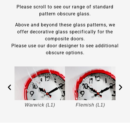
Please scroll to see our range of standard
pattern obscure glass.
Above and beyond these glass patterns, we
offer decorative glass specifically for the
composite doors.
Please use our door designer to see additional
obscure options.
)
Warwick (L1)
Flemish (L1)
M