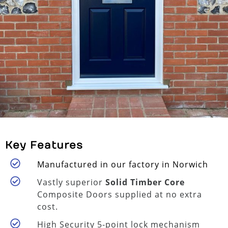
Key Features
Manufactured in our factory in Norwich
Vastly superior
Solid Timber Core
Composite Doors supplied at no extra
cost.
High Security 5-point lock mechanism