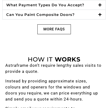
What Payment Types Do You Accept?
Can You Paint Composite Doors?
MORE FAQS
HOW IT
WORKS
Astraframe don’t require lengthy sales visits to
provide a quote.
Instead by providing approximate sizes,
colours and openers for the windows and
doors you require, we can price everything up
and send you a quote within 24-hours.