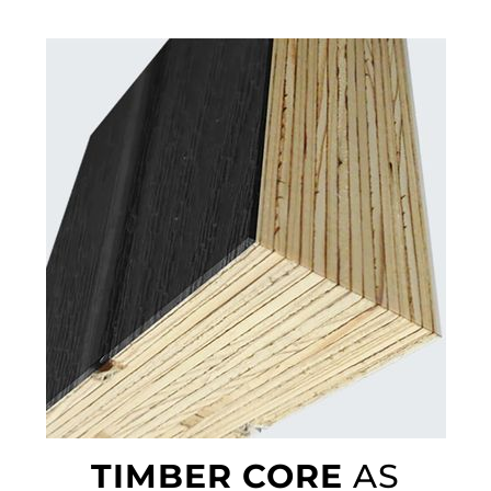
TIMBER CORE
AS