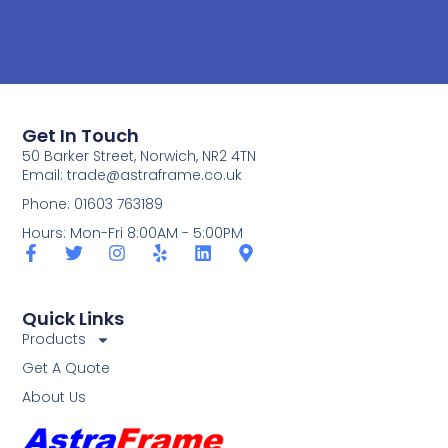
Get In Touch
50 Barker Street, Norwich, NR2 4TN
Email:
trade@astraframe.co.uk
Phone: 01603 763189
Hours: Mon-Fri 8:00AM - 5:00PM
Quick Links
Products
Get A Quote
About Us