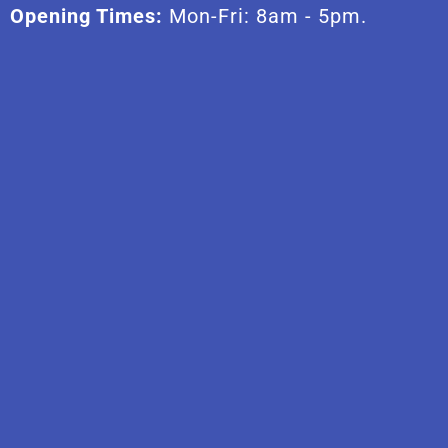
Opening Times:
Mon-Fri: 8am - 5pm.