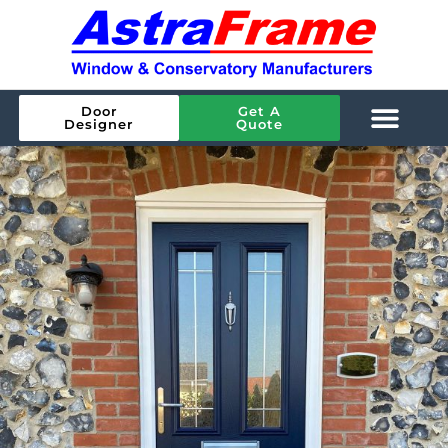
Door
Get A
Designer
Quote