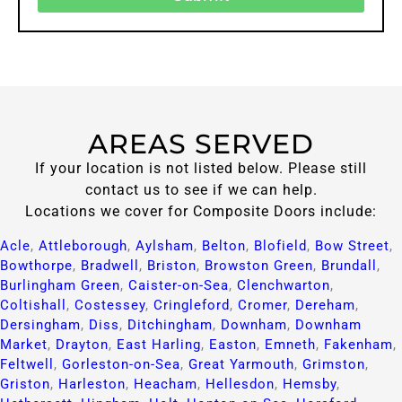
AREAS SERVED
If your location is not listed below. Please still
contact us to see if we can help.
Locations we cover for Composite Doors include:
Acle
,
Attleborough
,
Aylsham
,
Belton
,
Blofield
,
Bow Street
,
Bowthorpe
,
Bradwell
,
Briston
,
Browston Green
,
Brundall
,
Burlingham Green
,
Caister-on-Sea
,
Clenchwarton
,
Coltishall
,
Costessey
,
Cringleford
,
Cromer
,
Dereham
,
Dersingham
,
Diss
,
Ditchingham
,
Downham
,
Downham
Market
,
Drayton
,
East Harling
,
Easton
,
Emneth
,
Fakenham
,
Feltwell
,
Gorleston-on-Sea
,
Great Yarmouth
,
Grimston
,
Griston
,
Harleston
,
Heacham
,
Hellesdon
,
Hemsby
,