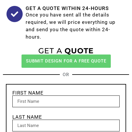
GET A QUOTE WITHIN 24-HOURS
Once you have sent all the details
required, we will price everything up
and send you the quote within 24-
hours.
GET A
QUOTE
SUBMIT DESIGN FOR A FREE QUOTE
OR
FIRST NAME
LAST NAME