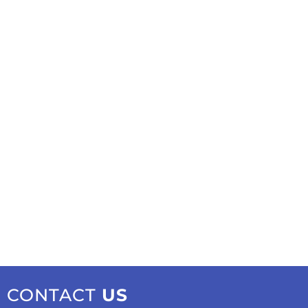
CONTACT
US