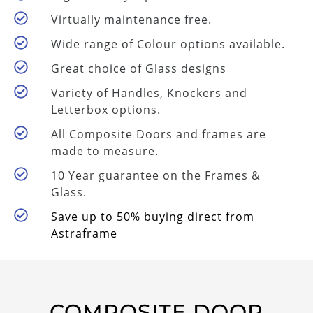
Virtually maintenance free.
Wide range of Colour options available.
Great choice of Glass designs
Variety of Handles, Knockers and
Letterbox options.
All Composite Doors and frames are
made to measure.
10 Year guarantee on the Frames &
Glass.
Save up to 50% buying direct from
Astraframe
COMPOSITE DOOR