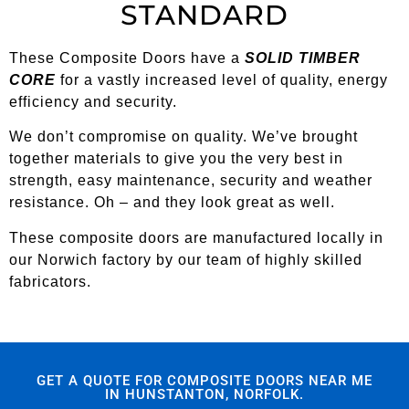
STANDARD
These Composite Doors have a
SOLID TIMBER
CORE
for a vastly increased level of quality, energy
efficiency and security.
We don’t compromise on quality. We’ve brought
together materials to give you the very best in
strength, easy maintenance, security and weather
resistance. Oh – and they look great as well.
These composite doors are manufactured locally in
our Norwich factory by our team of highly skilled
fabricators.
GET A QUOTE FOR COMPOSITE DOORS NEAR ME
IN HUNSTANTON, NORFOLK.