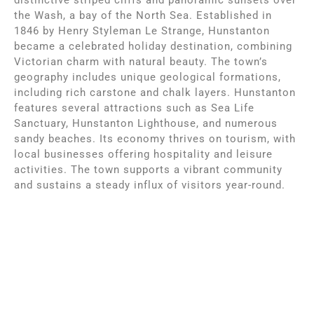
the Wash, a bay of the North Sea. Established in
1846 by Henry Styleman Le Strange, Hunstanton
became a celebrated holiday destination, combining
Victorian charm with natural beauty. The town’s
geography includes unique geological formations,
including rich carstone and chalk layers. Hunstanton
features several attractions such as Sea Life
Sanctuary, Hunstanton Lighthouse, and numerous
sandy beaches. Its economy thrives on tourism, with
local businesses offering hospitality and leisure
activities. The town supports a vibrant community
and sustains a steady influx of visitors year-round.