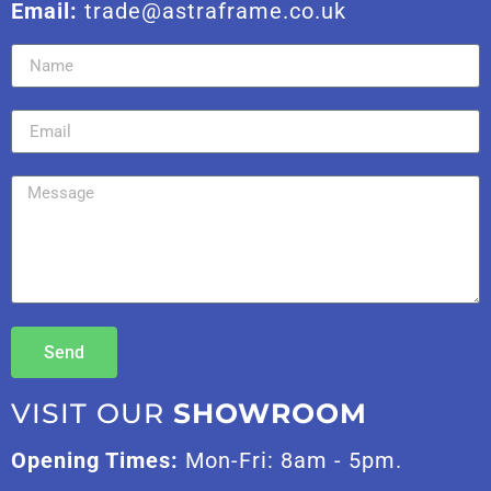
Email:
trade@astraframe.co.uk
Send
VISIT OUR
SHOWROOM
Opening Times:
Mon-Fri: 8am - 5pm.