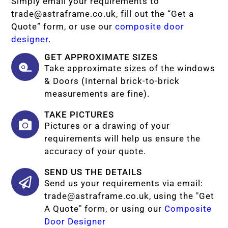
Simply email your requirements to
trade@astraframe.co.uk
, fill out the “Get a
Quote” form, or use our
composite door
designer
.
GET APPROXIMATE SIZES
Take approximate sizes of the windows
& Doors (Internal brick-to-brick
measurements are fine).
TAKE PICTURES
Pictures or a drawing of your
requirements will help us ensure the
accuracy of your quote.
SEND US THE DETAILS
Send us your requirements via email:
trade@astraframe.co.uk
, using the "Get
A Quote" form, or using our
Composite
Door Designer