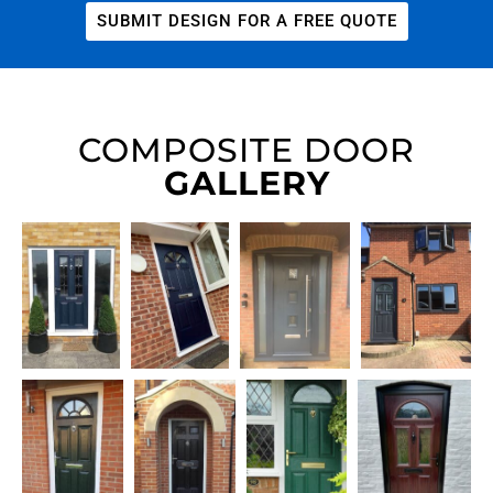
SUBMIT DESIGN FOR A FREE QUOTE
COMPOSITE DOOR
GALLERY