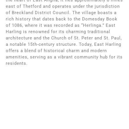
east of Thetford and operates under the jurisdiction
of Breckland District Council. The village boasts a
rich history that dates back to the Domesday Book
of 1086, where it was recorded as “Herlinga.” East
Harling is renowned for its charming traditional
architecture and the Church of St. Peter and St. Paul,
a notable 15th-century structure. Today, East Harling
offers a blend of historical charm and modern
amenities, serving as a vibrant community hub for its
residents.