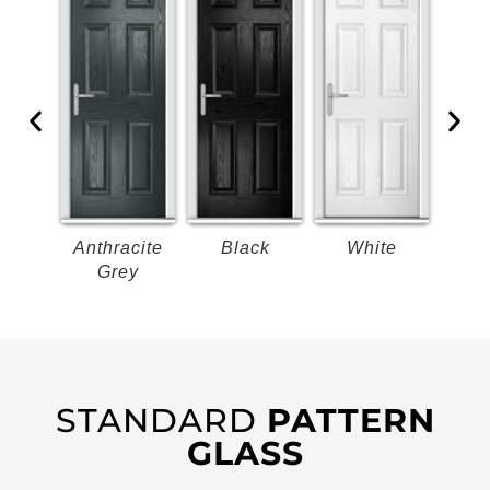
k
Anthracite
Black
White
B
Grey
STANDARD
PATTERN
GLASS