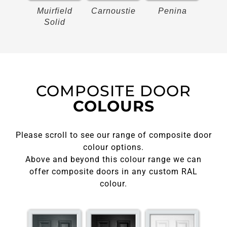
on
Muirfield
Carnoustie
Penina
Bir
Solid
COMPOSITE DOOR
COLOURS
Please scroll to see our range of composite door
colour options.
Above and beyond this colour range we can
offer composite doors in any custom RAL
colour.