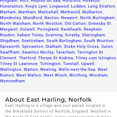
Hingham
,
Holt
,
Hopton on Sea
,
Horsford
,
Hoveton
,
Hunstanton
,
King’s Lynn
,
Lingwood
,
Loddon
,
Long Stratton
,
Marham
,
Martham
,
Mattishall
,
Methwold
,
Mulbarton
,
Mundesley
,
Mundford
,
Necton
,
Newport
,
North Burlingham
,
North Walsham
,
North Wootton
,
Old Catton
,
Ormesby St
Margaret
,
Outwell
,
Poringland
,
Rackheath
,
Reepham
,
Roydon
,
Saham Toney
,
Scarning
,
Scratby
,
Sheringham
,
Shipdham
,
Snettisham
,
South Burlingham
,
South Wootton
,
Spixworth
,
Sprowston
,
Stalham
,
Stoke Holy Cross
,
Suton
,
Swaffham
,
Swanton Morley
,
Taverham
,
Terrington St
Clement
,
Thetford
,
Thorpe St Andrew
,
Tilney cum Islington
,
Tilney St Lawrence
,
Tottington
,
Tunstall
,
Upwell
,
Watlington
,
Watton
,
Weeting
,
Wells-next-the-Sea
,
West
Runton
,
West Walton
,
West Winch
,
Worthing
,
Wroxham
,
Wymondham
About East Harling, Norfolk
East Harling is a village and civil parish located in
the Breckland district of Norfolk, England. Nestled in
the heart of East Anglia, it lies approximately 8 miles