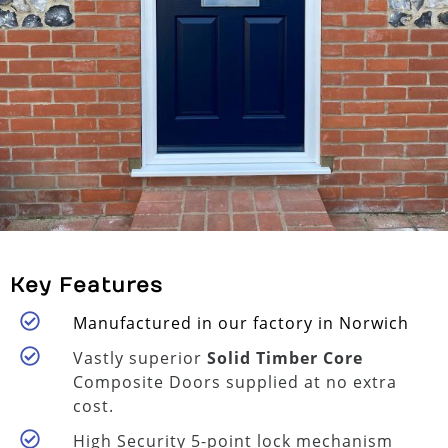
Key Features
Manufactured in our factory in Norwich
Vastly superior
Solid Timber Core
Composite Doors supplied at no extra
cost.
High Security 5-point lock mechanism