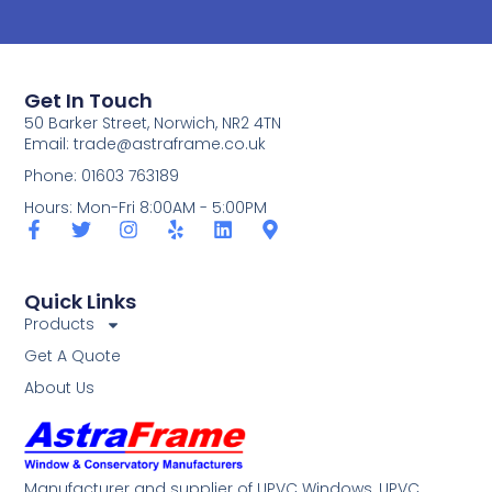
Get In Touch
50 Barker Street, Norwich, NR2 4TN
Email:
trade@astraframe.co.uk
Phone: 01603 763189
Hours: Mon-Fri 8:00AM - 5:00PM
Quick Links
Products
Get A Quote
About Us
Manufacturer and supplier of UPVC Windows, UPVC