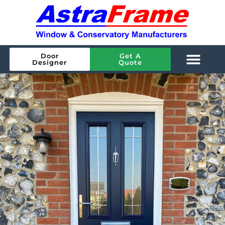
Door
Get A
Designer
Quote