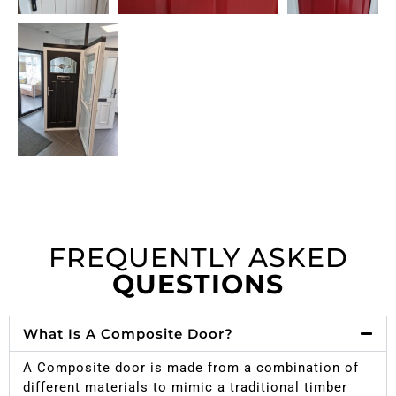
FREQUENTLY ASKED
QUESTIONS
What Is A Composite Door?
A Composite door is made from a combination of
different materials to mimic a traditional timber