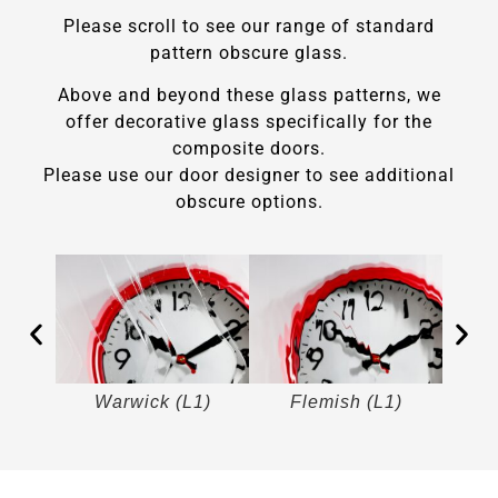
Please scroll to see our range of standard
pattern obscure glass.
Above and beyond these glass patterns, we
offer decorative glass specifically for the
composite doors.
Please use our door designer to see additional
obscure options.
)
Warwick (L1)
Flemish (L1)
M