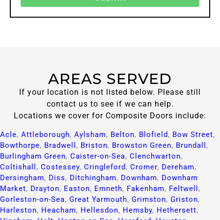
AREAS SERVED
If your location is not listed below. Please still
contact us to see if we can help.
Locations we cover for Composite Doors include:
Acle
,
Attleborough
,
Aylsham
,
Belton
,
Blofield
,
Bow Street
,
Bowthorpe
,
Bradwell
,
Briston
,
Browston Green
,
Brundall
,
Burlingham Green
,
Caister-on-Sea
,
Clenchwarton
,
Coltishall
,
Costessey
,
Cringleford
,
Cromer
,
Dereham
,
Dersingham
,
Diss
,
Ditchingham
,
Downham
,
Downham
Market
,
Drayton
,
Easton
,
Emneth
,
Fakenham
,
Feltwell
,
Gorleston-on-Sea
,
Great Yarmouth
,
Grimston
,
Griston
,
Harleston
,
Heacham
,
Hellesdon
,
Hemsby
,
Hethersett
,