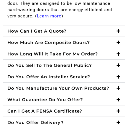
door. They are designed to be low maintenance
hard-wearing doors that are energy efficient and
very secure. (
Learn more
)
How Can I Get A Quote?
How Much Are Composite Doors?
How Long Will It Take For My Order?
Do You Sell To The General Public?
Do You Offer An Installer Service?
Do You Manufacture Your Own Products?
What Guarantee Do You Offer?
Can I Get A FENSA Certificate?
Do You Offer Delivery?