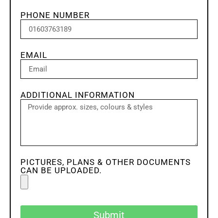
PHONE NUMBER
EMAIL
ADDITIONAL INFORMATION
PICTURES, PLANS & OTHER DOCUMENTS
CAN BE UPLOADED.
Submit