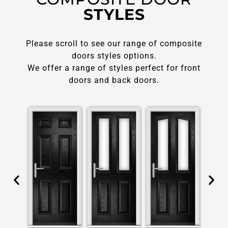
STYLES
Please scroll to see our range of composite
doors styles options.
We offer a range of styles perfect for front
doors and back doors.