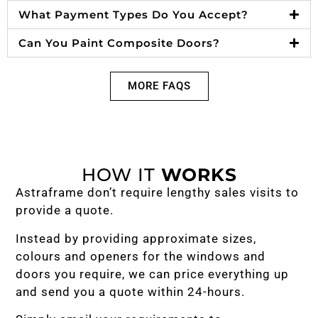
What Payment Types Do You Accept?
Can You Paint Composite Doors?
MORE FAQS
HOW IT
WORKS
Astraframe don’t require lengthy sales visits to
provide a quote.
Instead by providing approximate sizes,
colours and openers for the windows and
doors you require, we can price everything up
and send you a quote within 24-hours.