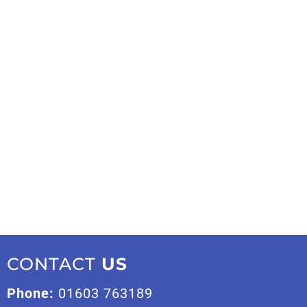
CONTACT
US
Phone:
01603 763189