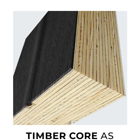
TIMBER CORE
AS