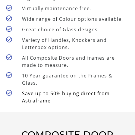
Virtually maintenance free.
Wide range of Colour options available.
Great choice of Glass designs
Variety of Handles, Knockers and
Letterbox options.
All Composite Doors and frames are
made to measure.
10 Year guarantee on the Frames &
Glass.
Save up to 50% buying direct from
Astraframe
COMPOSITE DOOR