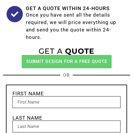
GET A QUOTE WITHIN 24-HOURS
Once you have sent all the details
required, we will price everything up
and send you the quote within 24-
hours.
GET A
QUOTE
SUBMIT DESIGN FOR A FREE QUOTE
OR
FIRST NAME
LAST NAME