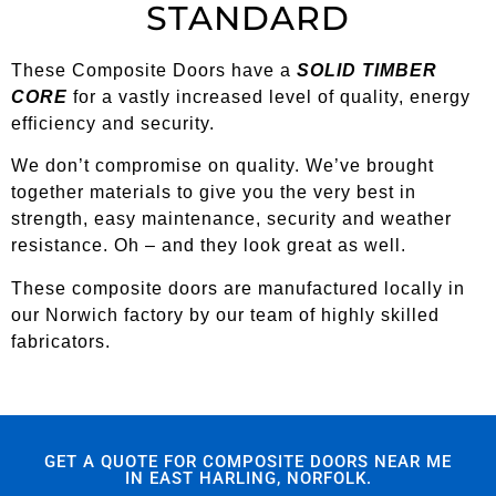
STANDARD
These Composite Doors have a
SOLID TIMBER
CORE
for a vastly increased level of quality, energy
efficiency and security.
We don’t compromise on quality. We’ve brought
together materials to give you the very best in
strength, easy maintenance, security and weather
resistance. Oh – and they look great as well.
These composite doors are manufactured locally in
our Norwich factory by our team of highly skilled
fabricators.
GET A QUOTE FOR COMPOSITE DOORS NEAR ME
IN EAST HARLING, NORFOLK.