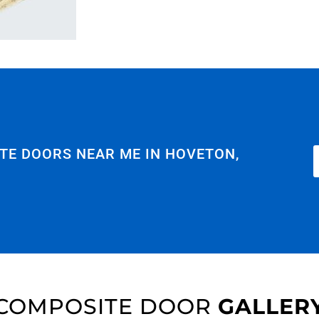
TE DOORS NEAR ME IN HOVETON,
COMPOSITE DOOR
GALLER