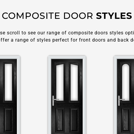
COMPOSITE DOOR
STYLES
se scroll to see our range of composite doors styles opt
ffer a range of styles perfect for front doors and back d