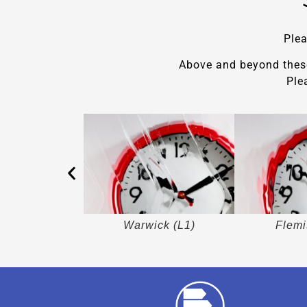
Plea
Above and beyond these 
Ple
in (L5)
Warwick (L1)
Flemi