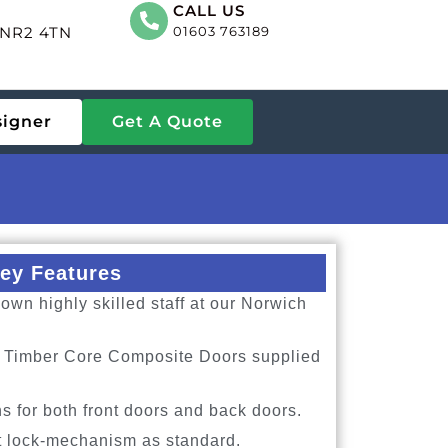
CALL US
, NR2 4TN
01603 763189
signer
Get A Quote
ey Features
own highly skilled staff at our Norwich
id Timber Core Composite Doors supplied
s for both front doors and back doors.
t lock-mechanism as standard.