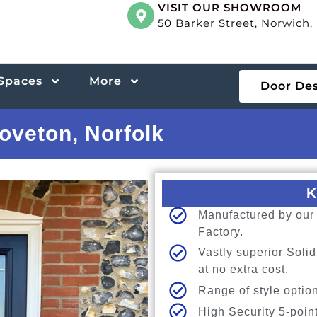
VISIT OUR SHOWROOM
50 Barker Street, Norwich
 Spaces
More
Door De
oveton, Norfolk
K
Manufactured by our 
Factory.
Vastly superior Sol
at no extra cost.
Range of style option
High Security 5-poin