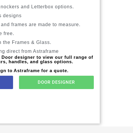
Knockers and Letterbox options.
s designs
 and frames are made to measure.
e free.
n the Frames & Glass.
g direct from Astraframe
Door designer to view our full range of
urs, handles, and glass options.
gn to Astraframe for a quote.
DOOR DESIGNER