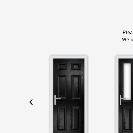
Plea
We o