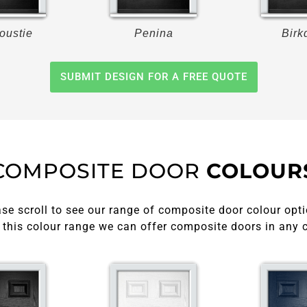
oustie
Penina
Birk
SUBMIT DESIGN FOR A FREE QUOTE
COMPOSITE DOOR
COLOUR
se scroll to see our range of composite door colour opti
this colour range we can offer composite doors in any 