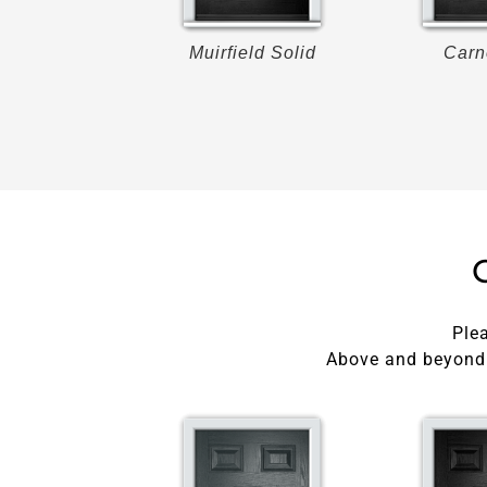
roon
Muirfield Solid
Carn
Plea
Above and beyond 