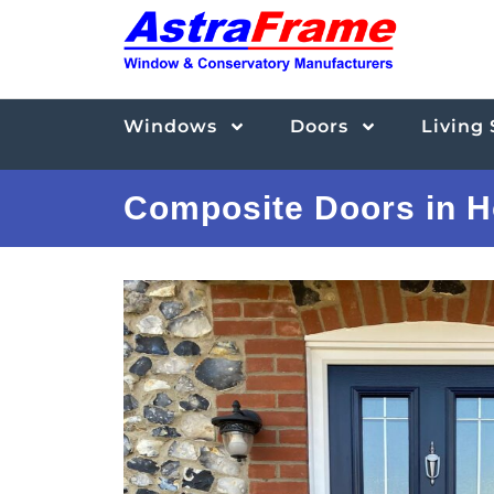
Windows
Doors
Living
Composite Doors in H