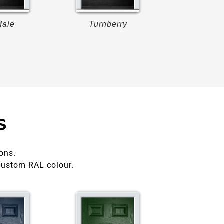
dale
Turnberry
Turnberr
S
ons.
custom RAL colour.