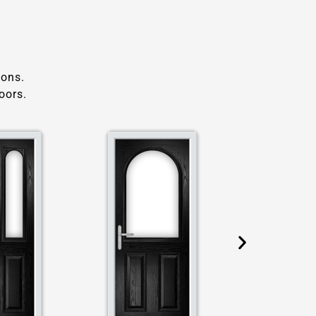
ions.
oors.