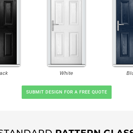
ack
White
Bl
SUBMIT DESIGN FOR A FREE QUOTE
STANDARD
PATTERN GLAS