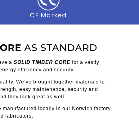
CE Marked
CORE
AS STANDARD
ave a
SOLID TIMBER CORE
for a vastly
 energy efficiency and security.
ality. We’ve brought together materials to
strength, easy maintenance, security and
nd they look great as well.
 manufactured locally in our Norwich factory
d fabricators.