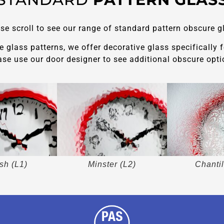
se scroll to see our range of standard pattern obscure g
glass patterns, we offer decorative glass specifically 
ase use our door designer to see additional obscure opti
sh (L1)
Minster (L2)
Chantil