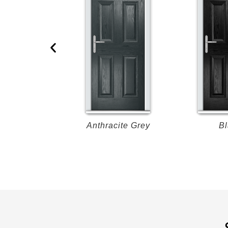
Oak
Anthracite Grey
Bl