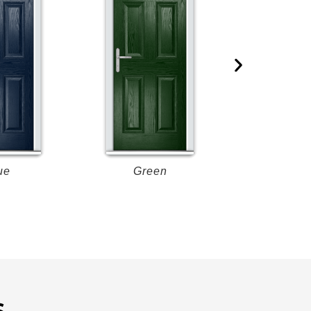
ue
Green
Re
S