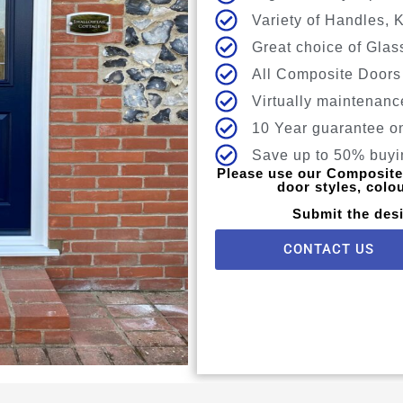
Variety of Handles, 
Great choice of Glas
All Composite Doors
Virtually maintenanc
10 Year guarantee o
Save up to 50% buyin
Please use our Composite 
door styles, colo
Submit the desi
CONTACT US