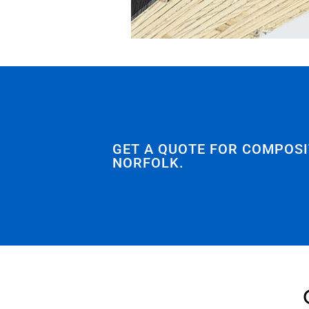
GET A QUOTE FOR COMPOSI
NORFOLK.