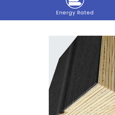
Energy Rated