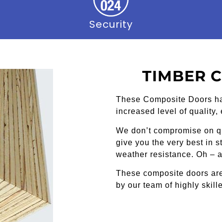
Security
TIMBER 
These Composite Doors h
increased level of quality,
We don’t compromise on qu
give you the very best in 
weather resistance. Oh – a
These composite doors are
by our team of highly skille