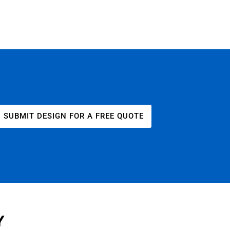
SUBMIT DESIGN FOR A FREE QUOTE
Y