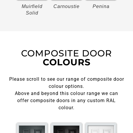
on
Muirfield
Carnoustie
Penina
Bir
Solid
COMPOSITE DOOR
COLOURS
Please scroll to see our range of composite door
colour options.
Above and beyond this colour range we can
offer composite doors in any custom RAL
colour.