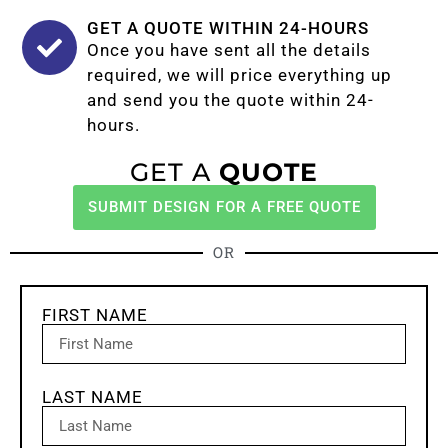
GET A QUOTE WITHIN 24-HOURS
Once you have sent all the details
required, we will price everything up
and send you the quote within 24-
hours.
GET A
QUOTE
SUBMIT DESIGN FOR A FREE QUOTE
OR
FIRST NAME
LAST NAME