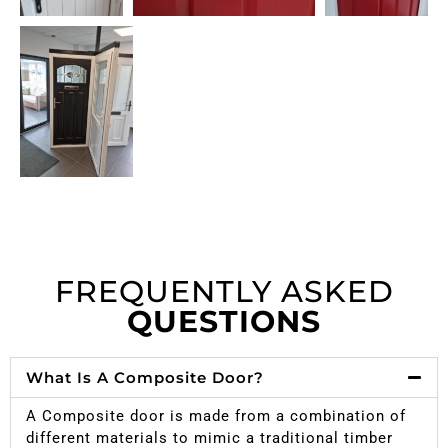
FREQUENTLY ASKED
QUESTIONS
What Is A Composite Door?
A Composite door is made from a combination of
different materials to mimic a traditional timber