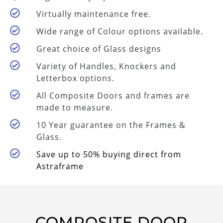
Virtually maintenance free.
Wide range of Colour options available.
Great choice of Glass designs
Variety of Handles, Knockers and
Letterbox options.
All Composite Doors and frames are
made to measure.
10 Year guarantee on the Frames &
Glass.
Save up to 50% buying direct from
Astraframe
COMPOSITE DOOR