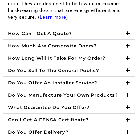
door. They are designed to be low maintenance
hard-wearing doors that are energy efficient and
very secure. (
Learn more
)
How Can I Get A Quote?
How Much Are Composite Doors?
How Long Will It Take For My Order?
Do You Sell To The General Public?
Do You Offer An Installer Service?
Do You Manufacture Your Own Products?
What Guarantee Do You Offer?
Can I Get A FENSA Certificate?
Do You Offer Delivery?