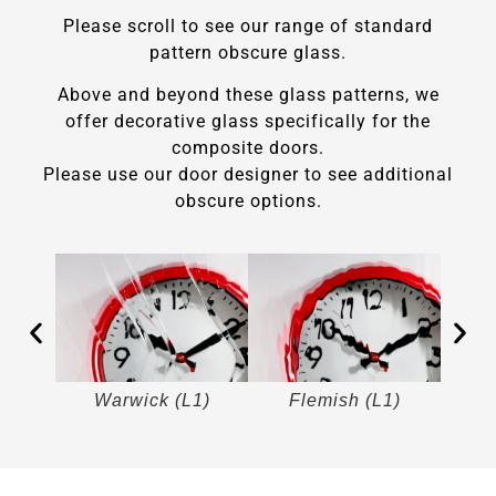
Please scroll to see our range of standard
pattern obscure glass.
Above and beyond these glass patterns, we
offer decorative glass specifically for the
composite doors.
Please use our door designer to see additional
obscure options.
)
Warwick (L1)
Flemish (L1)
M