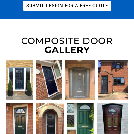
SUBMIT DESIGN FOR A FREE QUOTE
COMPOSITE DOOR
GALLERY