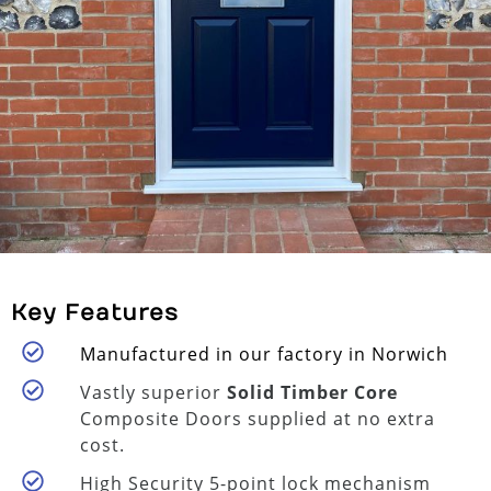
Key Features
Manufactured in our factory in Norwich
Vastly superior
Solid Timber Core
Composite Doors supplied at no extra
cost.
High Security 5-point lock mechanism