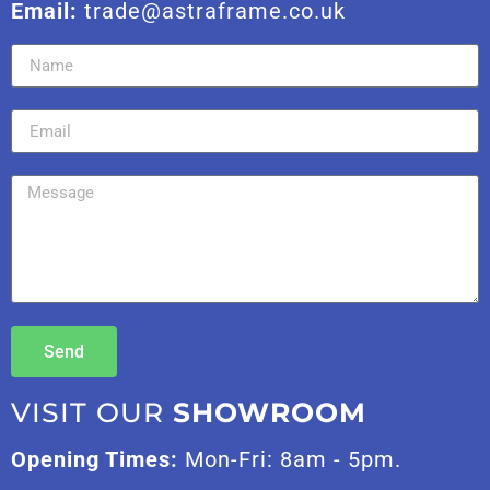
Email:
trade@astraframe.co.uk
Send
VISIT OUR
SHOWROOM
Opening Times:
Mon-Fri: 8am - 5pm.