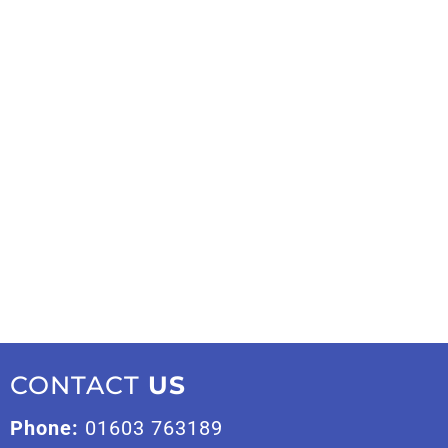
CONTACT
US
Phone:
01603 763189