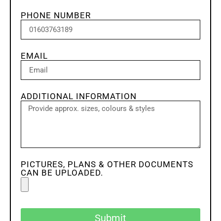
PHONE NUMBER
EMAIL
ADDITIONAL INFORMATION
PICTURES, PLANS & OTHER DOCUMENTS
CAN BE UPLOADED.
Submit