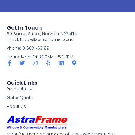
Get In Touch
50 Barker Street, Norwich, NR2 4TN
Email:
trade@astraframe.co.uk
Phone: 01603 763189
Hours: Mon-Fri 8:00AM - 5:00PM
Quick Links
Products
Get A Quote
About Us
Manufacturer and supplier of UPVC Windows, UPVC