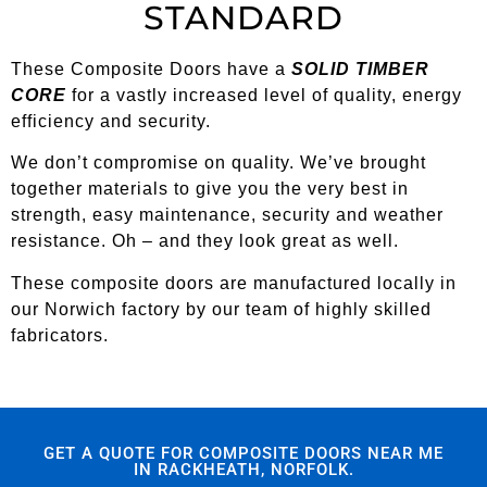
STANDARD
These Composite Doors have a
SOLID TIMBER
CORE
for a vastly increased level of quality, energy
efficiency and security.
We don’t compromise on quality. We’ve brought
together materials to give you the very best in
strength, easy maintenance, security and weather
resistance. Oh – and they look great as well.
These composite doors are manufactured locally in
our Norwich factory by our team of highly skilled
fabricators.
GET A QUOTE FOR COMPOSITE DOORS NEAR ME
IN RACKHEATH, NORFOLK.