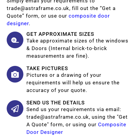
Simply email your requirements to
trade@astraframe.co.uk
, fill out the “Get a
Quote” form, or use our
composite door
designer
.
GET APPROXIMATE SIZES
Take approximate sizes of the windows
& Doors (Internal brick-to-brick
measurements are fine).
TAKE PICTURES
Pictures or a drawing of your
requirements will help us ensure the
accuracy of your quote.
SEND US THE DETAILS
Send us your requirements via email:
trade@astraframe.co.uk
, using the "Get
A Quote" form, or using our
Composite
Door Designer