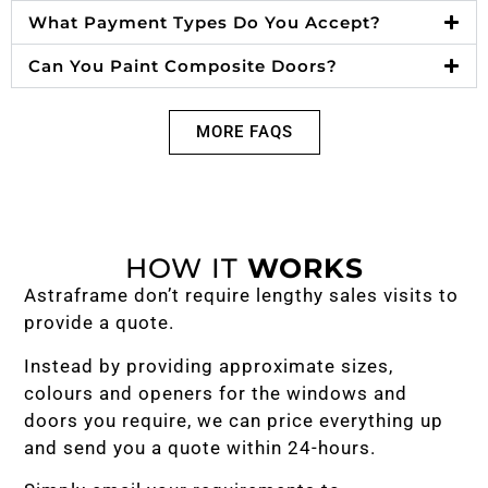
What Payment Types Do You Accept?
Can You Paint Composite Doors?
MORE FAQS
HOW IT
WORKS
Astraframe don’t require lengthy sales visits to
provide a quote.
Instead by providing approximate sizes,
colours and openers for the windows and
doors you require, we can price everything up
and send you a quote within 24-hours.