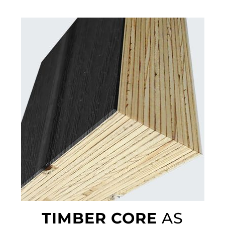
TIMBER CORE
AS