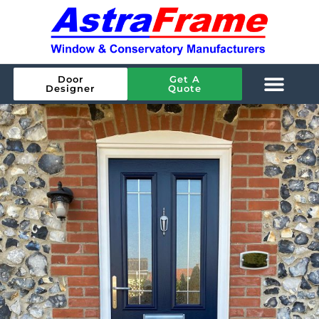
Door
Get A
Designer
Quote