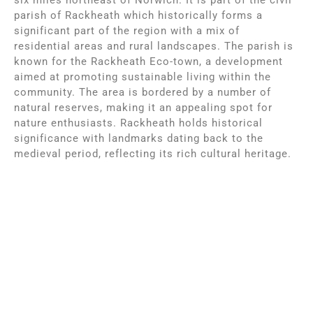
parish of Rackheath which historically forms a
significant part of the region with a mix of
residential areas and rural landscapes. The parish is
known for the Rackheath Eco-town, a development
aimed at promoting sustainable living within the
community. The area is bordered by a number of
natural reserves, making it an appealing spot for
nature enthusiasts. Rackheath holds historical
significance with landmarks dating back to the
medieval period, reflecting its rich cultural heritage.