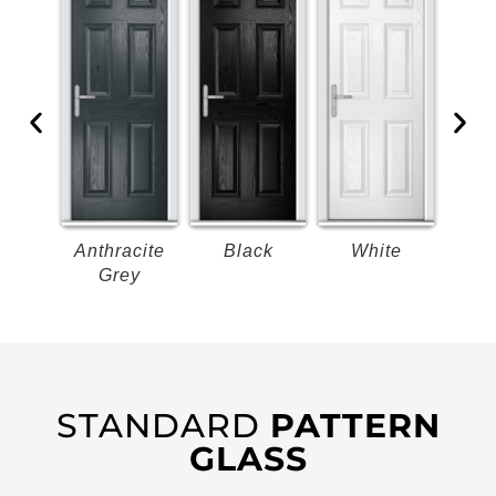
k
Anthracite
Black
White
B
Grey
STANDARD
PATTERN
GLASS