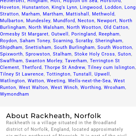
Hethersett
,
Hingham
,
Holt
,
Hopton on Sea
,
Horsford
,
Hoveton
,
Hunstanton
,
King’s Lynn
,
Lingwood
,
Loddon
,
Long
Stratton
,
Marham
,
Martham
,
Mattishall
,
Methwold
,
Mulbarton
,
Mundesley
,
Mundford
,
Necton
,
Newport
,
North
Burlingham
,
North Walsham
,
North Wootton
,
Old Catton
,
Ormesby St Margaret
,
Outwell
,
Poringland
,
Reepham
,
Roydon
,
Saham Toney
,
Scarning
,
Scratby
,
Sheringham
,
Shipdham
,
Snettisham
,
South Burlingham
,
South Wootton
,
Spixworth
,
Sprowston
,
Stalham
,
Stoke Holy Cross
,
Suton
,
Swaffham
,
Swanton Morley
,
Taverham
,
Terrington St
Clement
,
Thetford
,
Thorpe St Andrew
,
Tilney cum Islington
,
Tilney St Lawrence
,
Tottington
,
Tunstall
,
Upwell
,
Watlington
,
Watton
,
Weeting
,
Wells-next-the-Sea
,
West
Runton
,
West Walton
,
West Winch
,
Worthing
,
Wroxham
,
Wymondham
About Rackheath, Norfolk
Rackheath is a village situated in the Broadland
district of Norfolk, England, located approximately
six miles northeast of Norwich. It is part of the civil