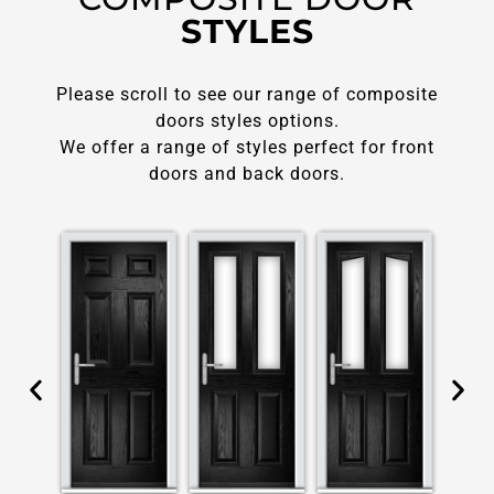
STYLES
Please scroll to see our range of composite
doors styles options.
We offer a range of styles perfect for front
doors and back doors.