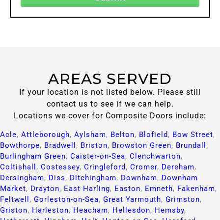
AREAS SERVED
If your location is not listed below. Please still
contact us to see if we can help.
Locations we cover for Composite Doors include:
Acle
,
Attleborough
,
Aylsham
,
Belton
,
Blofield
,
Bow Street
,
Bowthorpe
,
Bradwell
,
Briston
,
Browston Green
,
Brundall
,
Burlingham Green
,
Caister-on-Sea
,
Clenchwarton
,
Coltishall
,
Costessey
,
Cringleford
,
Cromer
,
Dereham
,
Dersingham
,
Diss
,
Ditchingham
,
Downham
,
Downham
Market
,
Drayton
,
East Harling
,
Easton
,
Emneth
,
Fakenham
,
Feltwell
,
Gorleston-on-Sea
,
Great Yarmouth
,
Grimston
,
Griston
,
Harleston
,
Heacham
,
Hellesdon
,
Hemsby
,