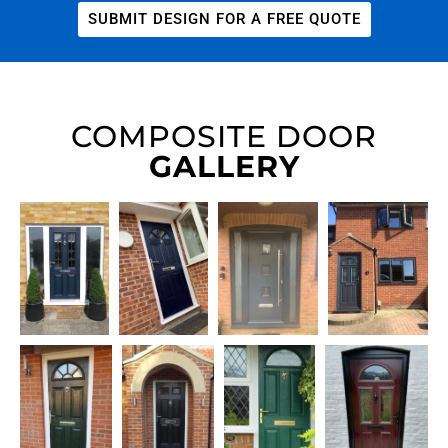
SUBMIT DESIGN FOR A FREE QUOTE
COMPOSITE DOOR
GALLERY