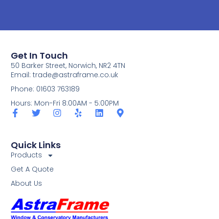
Get In Touch
50 Barker Street, Norwich, NR2 4TN
Email:
trade@astraframe.co.uk
Phone: 01603 763189
Hours: Mon-Fri 8:00AM - 5:00PM
Quick Links
Products
Get A Quote
About Us