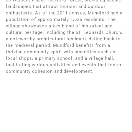
landscapes that attract tourism and outdoor
enthusiasts. As of the 2011 census, Mundford had a
population of approximately 1,526 residents. The
village showcases a key blend of historical and
cultural heritage, including the St. Leonards Church,
a noteworthy architectural landmark dating back to
the medieval period. Mundford benefits from a
thriving community spirit with amenities such as
local shops, a primary school, and a village hall,
facilitating various activities and events that foster
community cohesion and development.