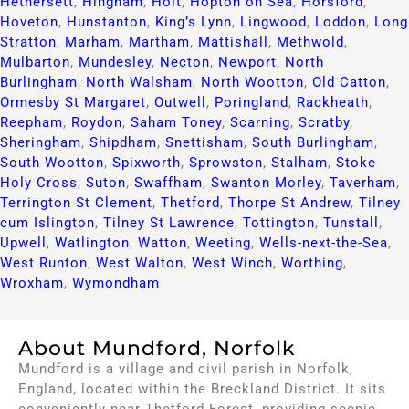
Hethersett
,
Hingham
,
Holt
,
Hopton on Sea
,
Horsford
,
Hoveton
,
Hunstanton
,
King’s Lynn
,
Lingwood
,
Loddon
,
Long
Stratton
,
Marham
,
Martham
,
Mattishall
,
Methwold
,
Mulbarton
,
Mundesley
,
Necton
,
Newport
,
North
Burlingham
,
North Walsham
,
North Wootton
,
Old Catton
,
Ormesby St Margaret
,
Outwell
,
Poringland
,
Rackheath
,
Reepham
,
Roydon
,
Saham Toney
,
Scarning
,
Scratby
,
Sheringham
,
Shipdham
,
Snettisham
,
South Burlingham
,
South Wootton
,
Spixworth
,
Sprowston
,
Stalham
,
Stoke
Holy Cross
,
Suton
,
Swaffham
,
Swanton Morley
,
Taverham
,
Terrington St Clement
,
Thetford
,
Thorpe St Andrew
,
Tilney
cum Islington
,
Tilney St Lawrence
,
Tottington
,
Tunstall
,
Upwell
,
Watlington
,
Watton
,
Weeting
,
Wells-next-the-Sea
,
West Runton
,
West Walton
,
West Winch
,
Worthing
,
Wroxham
,
Wymondham
About Mundford, Norfolk
Mundford is a village and civil parish in Norfolk,
England, located within the Breckland District. It sits
conveniently near Thetford Forest, providing scenic