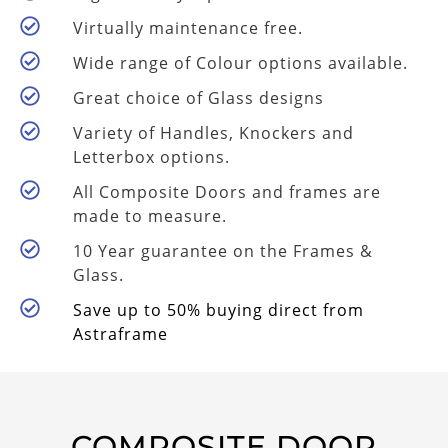
Virtually maintenance free.
Wide range of Colour options available.
Great choice of Glass designs
Variety of Handles, Knockers and
Letterbox options.
All Composite Doors and frames are
made to measure.
10 Year guarantee on the Frames &
Glass.
Save up to 50% buying direct from
Astraframe
COMPOSITE DOOR