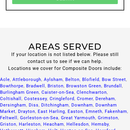
AREAS SERVED
If your location is not listed below. Please still
contact us to see if we can help.
Locations we cover for Composite Doors include:
Acle
,
Attleborough
,
Aylsham
,
Belton
,
Blofield
,
Bow Street
,
Bowthorpe
,
Bradwell
,
Briston
,
Browston Green
,
Brundall
,
Burlingham Green
,
Caister-on-Sea
,
Clenchwarton
,
Coltishall
,
Costessey
,
Cringleford
,
Cromer
,
Dereham
,
Dersingham
,
Diss
,
Ditchingham
,
Downham
,
Downham
Market
,
Drayton
,
East Harling
,
Easton
,
Emneth
,
Fakenham
,
Feltwell
,
Gorleston-on-Sea
,
Great Yarmouth
,
Grimston
,
Griston
,
Harleston
,
Heacham
,
Hellesdon
,
Hemsby
,