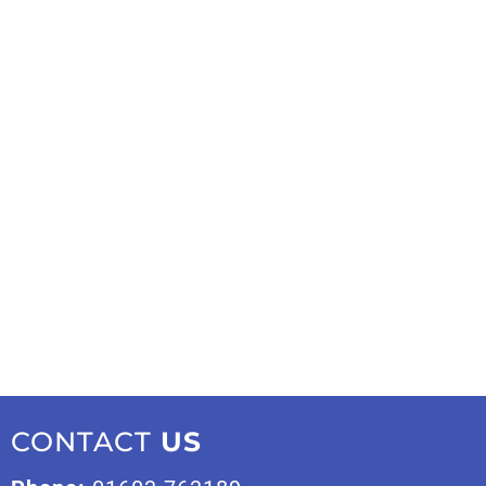
CONTACT
US