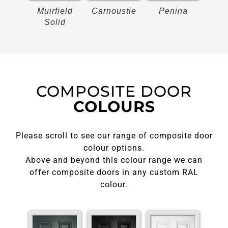
on
Muirfield
Carnoustie
Penina
Bir
Solid
COMPOSITE DOOR
COLOURS
Please scroll to see our range of composite door
colour options.
Above and beyond this colour range we can
offer composite doors in any custom RAL
colour.