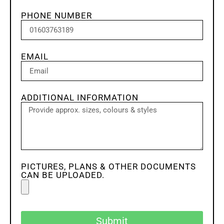
PHONE NUMBER
EMAIL
ADDITIONAL INFORMATION
PICTURES, PLANS & OTHER DOCUMENTS
CAN BE UPLOADED.
Submit