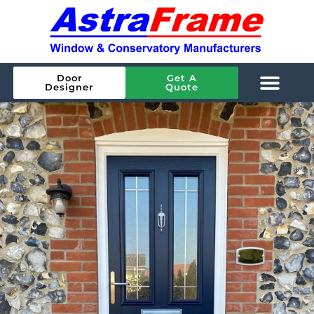
Door
Get A
Designer
Quote