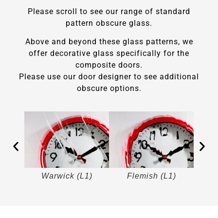
Please scroll to see our range of standard
pattern obscure glass.
Above and beyond these glass patterns, we
offer decorative glass specifically for the
composite doors.
Please use our door designer to see additional
obscure options.
)
Warwick (L1)
Flemish (L1)
M