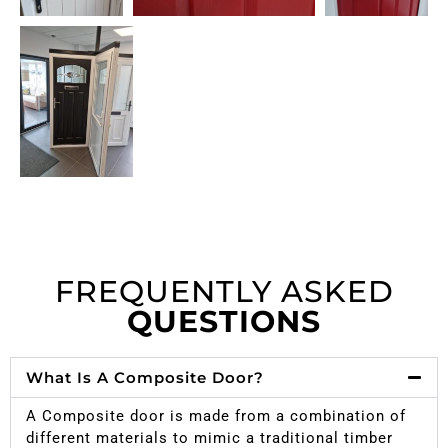
FREQUENTLY ASKED
QUESTIONS
What Is A Composite Door?
A Composite door is made from a combination of
different materials to mimic a traditional timber