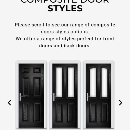
STYLES
Please scroll to see our range of composite
doors styles options.
We offer a range of styles perfect for front
doors and back doors.