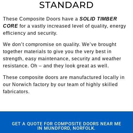
STANDARD
These Composite Doors have a
SOLID TIMBER
CORE
for a vastly increased level of quality, energy
efficiency and security.
We don’t compromise on quality. We’ve brought
together materials to give you the very best in
strength, easy maintenance, security and weather
resistance. Oh – and they look great as well.
These composite doors are manufactured locally in
our Norwich factory by our team of highly skilled
fabricators.
GET A QUOTE FOR COMPOSITE DOORS NEAR ME
IN MUNDFORD, NORFOLK.