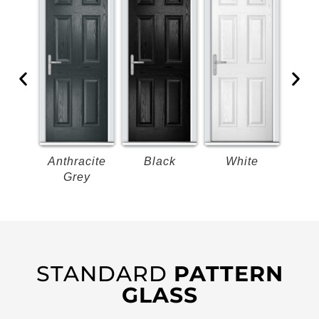
k
Anthracite
Black
White
B
Grey
STANDARD
PATTERN
GLASS