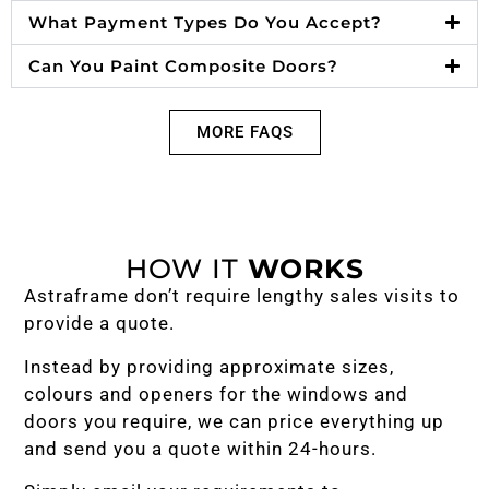
What Payment Types Do You Accept?
Can You Paint Composite Doors?
MORE FAQS
HOW IT
WORKS
Astraframe don’t require lengthy sales visits to
provide a quote.
Instead by providing approximate sizes,
colours and openers for the windows and
doors you require, we can price everything up
and send you a quote within 24-hours.