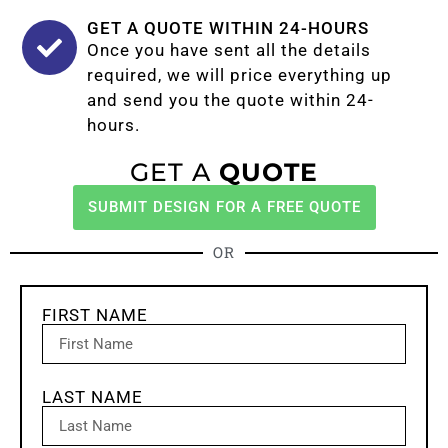
GET A QUOTE WITHIN 24-HOURS
Once you have sent all the details
required, we will price everything up
and send you the quote within 24-
hours.
GET A
QUOTE
SUBMIT DESIGN FOR A FREE QUOTE
OR
FIRST NAME
LAST NAME