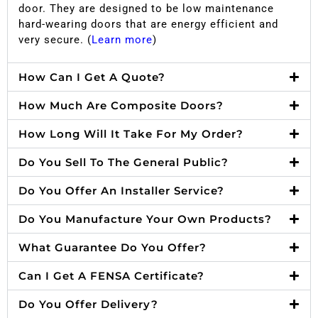
door. They are designed to be low maintenance
hard-wearing doors that are energy efficient and
very secure. (
Learn more
)
How Can I Get A Quote?
How Much Are Composite Doors?
How Long Will It Take For My Order?
Do You Sell To The General Public?
Do You Offer An Installer Service?
Do You Manufacture Your Own Products?
What Guarantee Do You Offer?
Can I Get A FENSA Certificate?
Do You Offer Delivery?