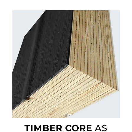
TIMBER CORE
AS