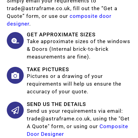
Simply email your requirements to
trade@astraframe.co.uk
, fill out the “Get a
Quote” form, or use our
composite door
designer
.
GET APPROXIMATE SIZES
Take approximate sizes of the windows
& Doors (Internal brick-to-brick
measurements are fine).
TAKE PICTURES
Pictures or a drawing of your
requirements will help us ensure the
accuracy of your quote.
SEND US THE DETAILS
Send us your requirements via email:
trade@astraframe.co.uk
, using the "Get
A Quote" form, or using our
Composite
Door Designer