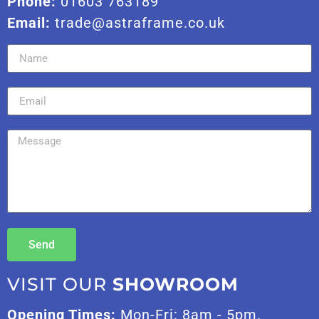
Phone:
01603 763189
Email:
trade@astraframe.co.uk
Send
VISIT OUR
SHOWROOM
Opening Times:
Mon-Fri: 8am - 5pm.