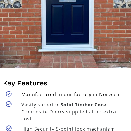
Key Features
Manufactured in our factory in Norwich
Vastly superior
Solid Timber Core
Composite Doors supplied at no extra
cost.
High Security 5-point lock mechanism