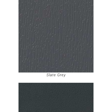
Slate Grey