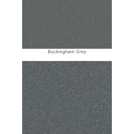
Buckingham Grey