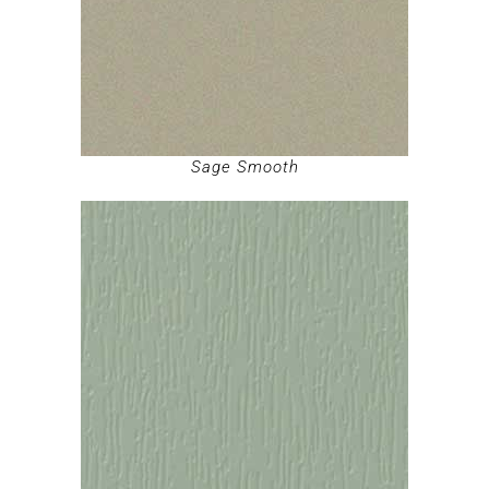
Sage Smooth