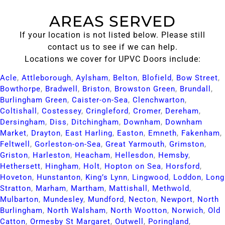
AREAS SERVED
If your location is not listed below. Please still
contact us to see if we can help.
Locations we cover for UPVC Doors include:
Acle​
,
Attleborough​
,
Aylsham​
,
Belton​
,
Blofield​
,
Bow Street​
,
Bowthorpe​
,
Bradwell​
,
Briston​
,
Browston Green​
,
Brundall​
,
Burlingham Green​
,
Caister-on-Sea​
,
Clenchwarton​
,
Coltishall​
,
Costessey​
,
Cringleford​
,
Cromer​
,
Dereham​
,
Dersingham​
,
Diss​
,
Ditchingham​
,
Downham​
,
Downham
Market​
,
Drayton​
,
East Harling​
,
Easton​
,
Emneth​
,
Fakenham​
,
Feltwell​
,
Gorleston-on-Sea​
,
Great Yarmouth​
,
Grimston​
,
Griston​
,
Harleston​
,
Heacham​
,
Hellesdon​
,
Hemsby​
,
Hethersett​
,
Hingham​
,
Holt​
,
Hopton on Sea​
,
Horsford​
,
Hoveton​
,
Hunstanton​
,
King’s Lynn​
,
Lingwood​
,
Loddon​
,
Long
Stratton​
,
Marham​
,
Martham​
,
Mattishall​
,
Methwold​
,
Mulbarton​
,
Mundesley​
,
Mundford​
,
Necton​
,
Newport​
,
North
Burlingham​
,
North Walsham​
,
North Wootton​
,
Norwich​
,
Old
Catton​
,
Ormesby St Margaret​
,
Outwell​
,
Poringland​
,