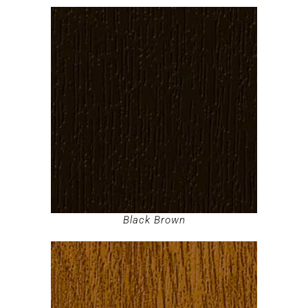
Black Brown