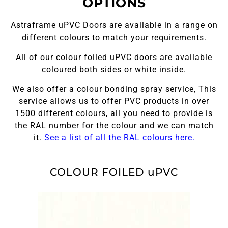
OPTIONS
Astraframe uPVC Doors are available in a range on
different colours to match your requirements.
All of our colour foiled uPVC doors are available
coloured both sides or white inside.
We also offer a colour bonding spray service, This
service allows us to offer PVC products in over
1500 different colours, all you need to provide is
the RAL number for the colour and we can match
it.
See a list of all the RAL colours here.
COLOUR FOILED uPVC