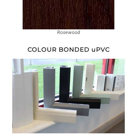
Rosewood
COLOUR BONDED uPVC