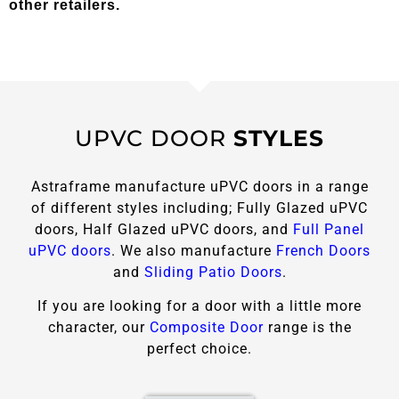
other retailers.
UPVC DOOR
STYLES
Astraframe manufacture uPVC doors in a range
of different styles including; Fully Glazed uPVC
doors, Half Glazed uPVC doors, and
Full Panel
uPVC doors
. We also manufacture
French Doors
and
Sliding Patio Doors
.
If you are looking for a door with a little more
character, our
Composite Door
range is the
perfect choice.