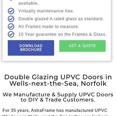
available.
Virtually maintenance free.
Double glazed A rated glass as standard.
All Frames made to measure.
10 Year guarantee on the Frames & Glass.
DOWNLOAD
GET A QUOTE
BROCHURE
Double Glazing UPVC Doors in
Wells-next-the-Sea, Norfolk
We Manufacture & Supply UPVC Doors
to DIY & Trade Customers.
For 35 years, AstraFrame has manufactured UPVC