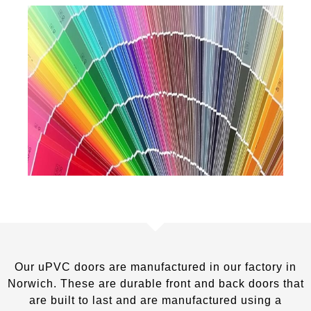
Our uPVC doors are manufactured in our factory in
Norwich. These are durable front and back doors that
are built to last and are manufactured using a