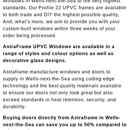
Windows in Wells-next-the-Sea to the very highest
standards. Our Profile 22 UPVC frames are available
to both trade and DIY the highest possible quality,
And, what’s more, we aim to provide you with your
custom-built windows within three weeks of your
order being processed.
AstraFrame UPVC Windows are available in a
range of styles and colour options as well as
decorative glass designs.
Astraframe manufacture windows and doors to
supply in
Wells-next-the-Sea
using cutting edge
technology and the best quality materials available
to ensure our doors not only look great but also
exceed standards in heat retention, security, and
durability.
Buying doors directly from Astraframe in
Wells-
next-the-Sea
can save you up to 50% compared to