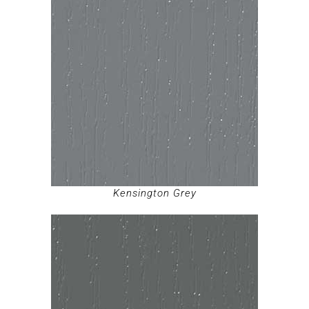
Kensington Grey