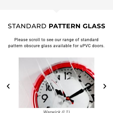
STANDARD
PATTERN GLASS
Please scroll to see our range of standard
pattern obscure glass available for uPVC doors.
Warwick (L1)