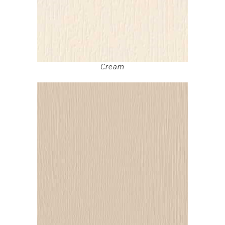
Cream