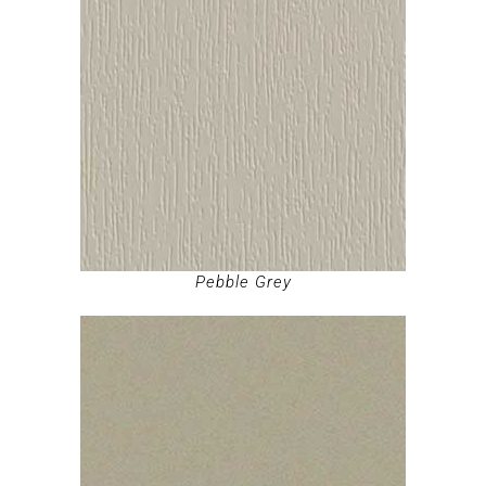
Pebble Grey