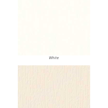
White