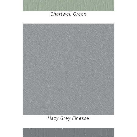
Chartwell Green
Hazy Grey Finesse