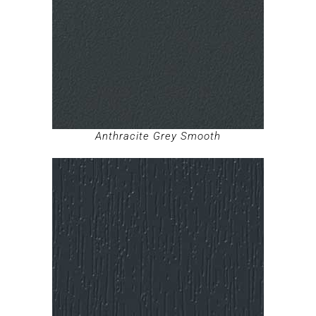
Anthracite Grey Smooth