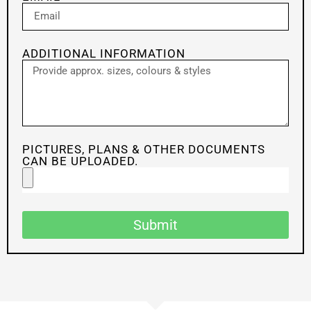
ADDITIONAL INFORMATION
PICTURES, PLANS & OTHER DOCUMENTS
CAN BE UPLOADED.
Submit