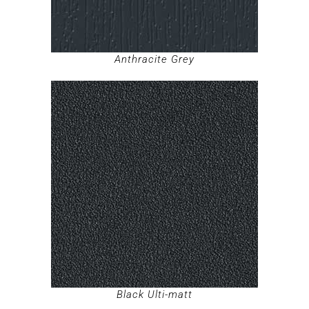
Anthracite Grey
Black Ulti-matt