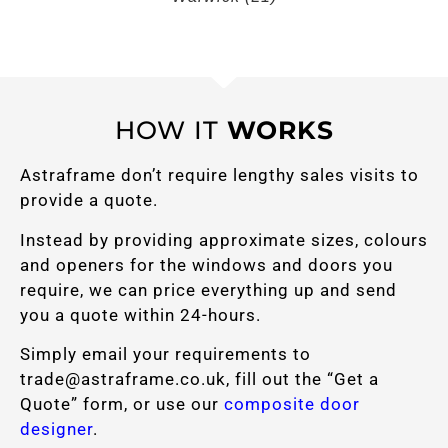
HOW IT
WORKS
Astraframe don’t require lengthy sales visits to
provide a quote.
Instead by providing approximate sizes, colours
and openers for the windows and doors you
require, we can price everything up and send
you a quote within 24-hours.
Simply email your requirements to
trade@astraframe.co.uk
, fill out the “Get a
Quote” form, or use our
composite door
designer
.