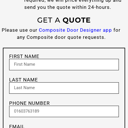
send you the quote within 24-hours.
GET A
QUOTE
Please use our
Composite Door Designer app
for
any Composite door quote requests.
FIRST NAME
LAST NAME
PHONE NUMBER
EMAIL