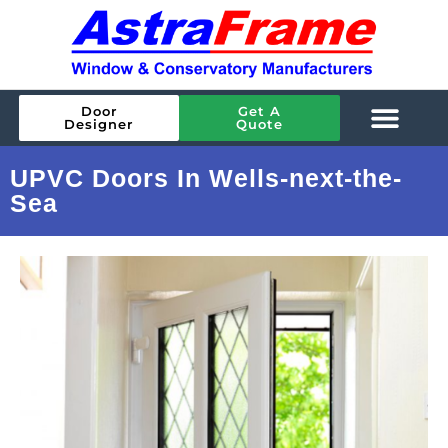
Door
Get A
Designer
Quote
UPVC Doors In Wells-next-the-
Sea