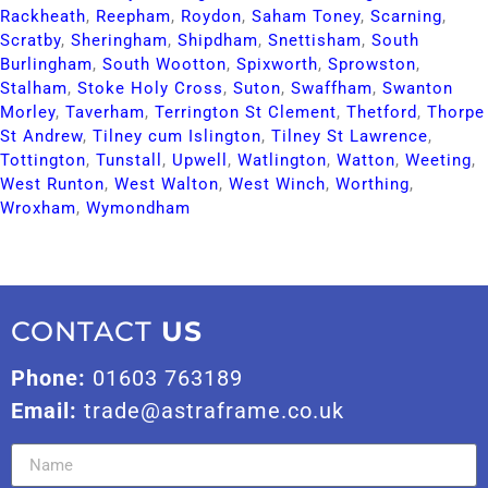
Rackheath​
,
Reepham​
,
Roydon​
,
Saham Toney​
,
Scarning​
,
Scratby​
,
Sheringham​
,
Shipdham​
,
Snettisham​
,
South
Burlingham​
,
South Wootton​
,
Spixworth​
,
Sprowston​
,
Stalham​
,
Stoke Holy Cross​
,
Suton​
,
Swaffham​
,
Swanton
Morley​
,
Taverham​
,
Terrington St Clement​
,
Thetford​
,
Thorpe
St Andrew​
,
Tilney cum Islington​
,
Tilney St Lawrence​
,
Tottington​
,
Tunstall​
,
Upwell​
,
Watlington​
,
Watton​
,
Weeting​
,
West Runton​
,
West Walton​
,
West Winch​
,
Worthing​
,
Wroxham​
,
Wymondham​
CONTACT
US
Phone:
01603 763189
Email:
trade@astraframe.co.uk