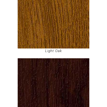
Light Oak