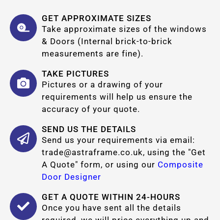
GET APPROXIMATE SIZES
Take approximate sizes of the windows
& Doors (Internal brick-to-brick
measurements are fine).
TAKE PICTURES
Pictures or a drawing of your
requirements will help us ensure the
accuracy of your quote.
SEND US THE DETAILS
Send us your requirements via email:
trade@astraframe.co.uk
, using the "Get
A Quote" form, or using our
Composite
Door Designer
GET A QUOTE WITHIN 24-HOURS
Once you have sent all the details
required, we will price everything up and