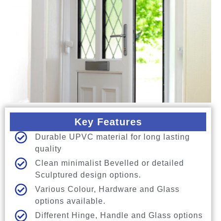
Key Features
Durable UPVC material for long lasting
quality
Clean minimalist Bevelled or detailed
Sculptured design options.
Various Colour, Hardware and Glass
options available.
Different Hinge, Handle and Glass options