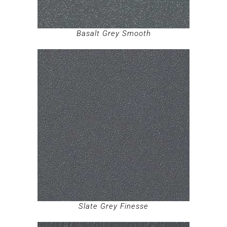
Basalt Grey Smooth
Slate Grey Finesse