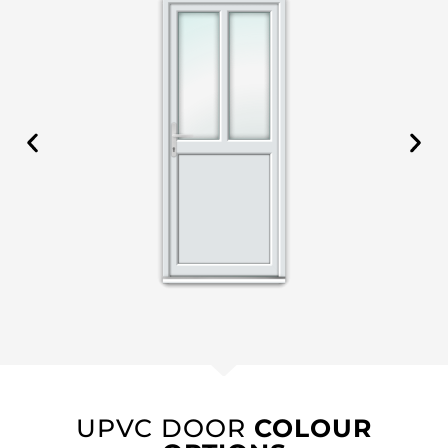
UPVC DOOR
COLOUR