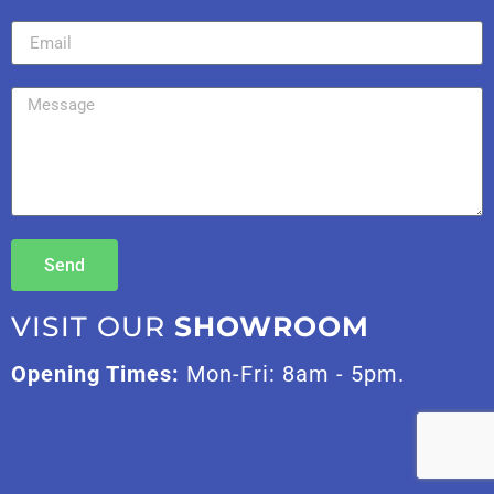
Send
VISIT OUR
SHOWROOM
Opening Times:
Mon-Fri: 8am - 5pm.