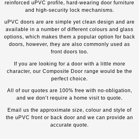
reinforced uPVC profile, hard-wearing door furniture
and high-security lock mechanisms.
uPVC doors are are simple yet clean design and are
available in a number of different colours and glass
options, which makes them a popular option for back
doors, however, they are also commonly used as
front doors too.
If you are looking for a door with a little more
character, our Composite Door
range would be the
perfect choice.
All of our quotes are 100% free with no-obligation,
and we don’t require a home visit to quote.
Email us the approximate size, colour and style of
the uPVC front or back door and we can provide an
accurate quote.