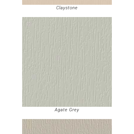
Claystone
Agate Grey