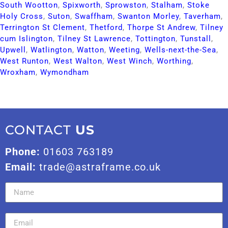
South Wootton​
,
Spixworth​
,
Sprowston​
,
Stalham​
,
Stoke
Holy Cross​
,
Suton​
,
Swaffham​
,
Swanton Morley​
,
Taverham​
,
Terrington St Clement​
,
Thetford​
,
Thorpe St Andrew​
,
Tilney
cum Islington​
,
Tilney St Lawrence​
,
Tottington​
,
Tunstall​
,
Upwell​
,
Watlington​
,
Watton​
,
Weeting​
,
Wells-next-the-Sea​
,
West Runton​
,
West Walton​
,
West Winch​
,
Worthing​
,
Wroxham​
,
Wymondham​
CONTACT
US
Phone:
01603 763189
Email:
trade@astraframe.co.uk