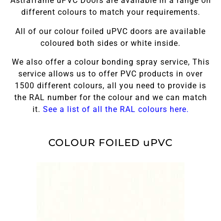
Astraframe uPVC Doors are available in a range on
different colours to match your requirements.
All of our colour foiled uPVC doors are available
coloured both sides or white inside.
We also offer a colour bonding spray service, This
service allows us to offer PVC products in over
1500 different colours, all you need to provide is
the RAL number for the colour and we can match
it.
See a list of all the RAL colours here.
COLOUR FOILED uPVC