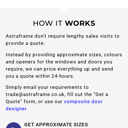
HOW IT
WORKS
Astraframe don’t require lengthy sales visits to
provide a quote.
Instead by providing approximate sizes, colours
and openers for the windows and doors you
require, we can price everything up and send
you a quote within 24-hours.
Simply email your requirements to
trade@astraframe.co.uk
, fill out the “Get a
Quote” form, or use our
composite door
designer
.
GET APPROXIMATE SIZES