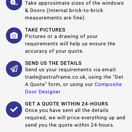
Take approximate sizes of the windows
& Doors (Internal brick-to-brick
measurements are fine).
TAKE PICTURES
Pictures or a drawing of your
requirements will help us ensure the
accuracy of your quote.
SEND US THE DETAILS
Send us your requirements via email:
trade@astraframe.co.uk
, using the "Get
A Quote" form, or using our
Composite
Door Designer
GET A QUOTE WITHIN 24-HOURS
Once you have sent all the details
required, we will price everything up and
send you the quote within 24-hours.