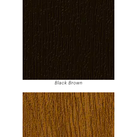
Black Brown