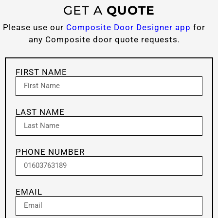
GET A
QUOTE
Please use our
Composite Door Designer app
for
any Composite door quote requests.
FIRST NAME
LAST NAME
PHONE NUMBER
EMAIL