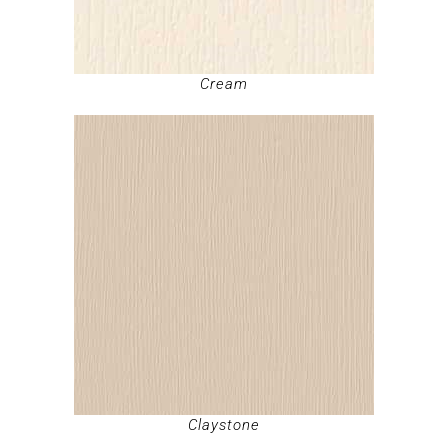
Cream
Claystone