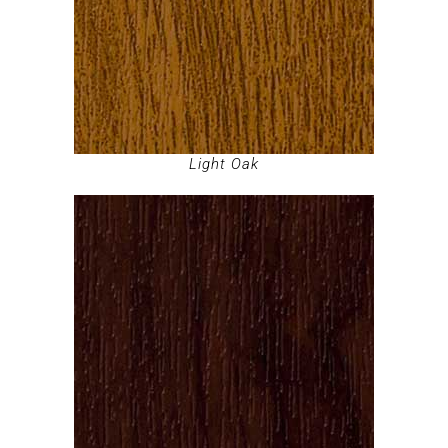
Light Oak