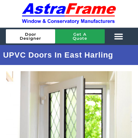
Door
Get A
Designer
Quote
UPVC Doors In East Harling