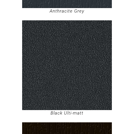
Anthracite Grey
Black Ulti-matt