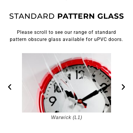
STANDARD
PATTERN GLASS
Please scroll to see our range of standard
pattern obscure glass available for uPVC doors.
Warwick (L1)