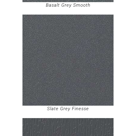
Basalt Grey Smooth
Slate Grey Finesse