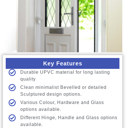
Key Features
Durable UPVC material for long lasting
quality
Clean minimalist Bevelled or detailed
Sculptured design options.
Various Colour, Hardware and Glass
options available.
Different Hinge, Handle and Glass options
available.