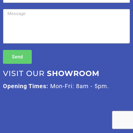
Send
VISIT OUR
SHOWROOM
Opening Times:
Mon-Fri: 8am - 5pm.