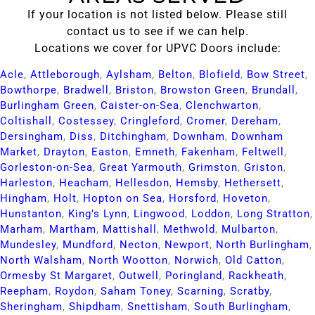
If your location is not listed below. Please still
contact us to see if we can help.
Locations we cover for UPVC Doors include:
Acle​
,
Attleborough​
,
Aylsham​
,
Belton​
,
Blofield​
,
Bow Street​
,
Bowthorpe​
,
Bradwell​
,
Briston​
,
Browston Green​
,
Brundall​
,
Burlingham Green​
,
Caister-on-Sea​
,
Clenchwarton​
,
Coltishall​
,
Costessey​
,
Cringleford​
,
Cromer​
,
Dereham​
,
Dersingham​
,
Diss​
,
Ditchingham​
,
Downham​
,
Downham
Market​
,
Drayton​
,
Easton​
,
Emneth​
,
Fakenham​
,
Feltwell​
,
Gorleston-on-Sea​
,
Great Yarmouth​
,
Grimston​
,
Griston​
,
Harleston​
,
Heacham​
,
Hellesdon​
,
Hemsby​
,
Hethersett​
,
Hingham​
,
Holt​
,
Hopton on Sea​
,
Horsford​
,
Hoveton​
,
Hunstanton​
,
King’s Lynn​
,
Lingwood​
,
Loddon​
,
Long Stratton​
,
Marham​
,
Martham​
,
Mattishall​
,
Methwold​
,
Mulbarton​
,
Mundesley​
,
Mundford​
,
Necton​
,
Newport​
,
North Burlingham​
,
North Walsham​
,
North Wootton​
,
Norwich​
,
Old Catton​
,
Ormesby St Margaret​
,
Outwell​
,
Poringland​
,
Rackheath​
,
Reepham​
,
Roydon​
,
Saham Toney​
,
Scarning​
,
Scratby​
,
Sheringham​
,
Shipdham​
,
Snettisham​
,
South Burlingham​
,