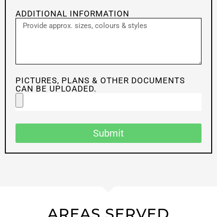
ADDITIONAL INFORMATION
PICTURES, PLANS & OTHER DOCUMENTS
CAN BE UPLOADED.
Submit
AREAS SERVED