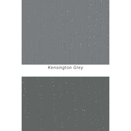
Kensington Grey