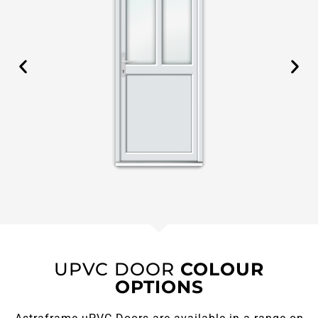
UPVC DOOR
COLOUR
OPTIONS