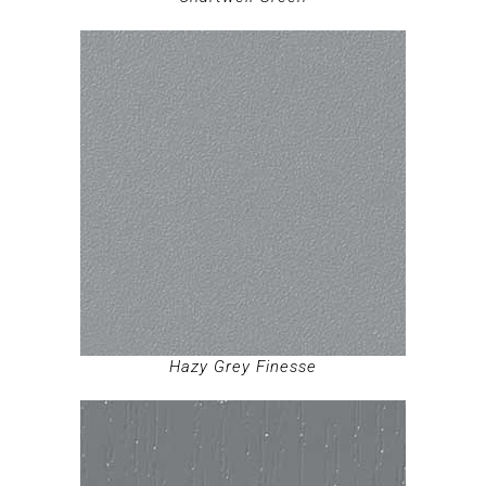
Hazy Grey Finesse