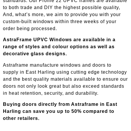
standards. Our Profile 22 UPVC frames are available
to both trade and DIY the highest possible quality,
And, what’s more, we aim to provide you with your
custom-built windows within three weeks of your
order being processed.
AstraFrame UPVC Windows are available in a
range of styles and colour options as well as
decorative glass designs.
Astraframe manufacture windows and doors to
supply in
East Harling
using cutting edge technology
and the best quality materials available to ensure our
doors not only look great but also exceed standards
in heat retention, security, and durability.
Buying doors directly from Astraframe in
East
Harling
can save you up to 50% compared to
other retailers.