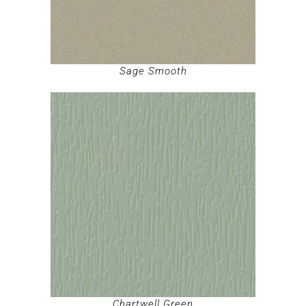
Sage Smooth
Chartwell Green