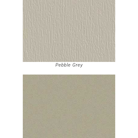
Pebble Grey