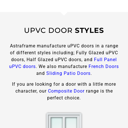
UPVC DOOR
STYLES
Astraframe manufacture uPVC doors in a range
of different styles including; Fully Glazed uPVC
doors, Half Glazed uPVC doors, and
Full Panel
uPVC doors
. We also manufacture
French Doors
and
Sliding Patio Doors
.
If you are looking for a door with a little more
character, our
Composite Door
range is the
perfect choice.