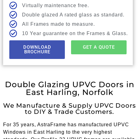
Virtually maintenance free.
Double glazed A rated glass as standard.
All Frames made to measure.
10 Year guarantee on the Frames & Glass.
DOWNLOAD
GET A QUOTE
BROCHURE
Double Glazing UPVC Doors in
East Harling, Norfolk
We Manufacture & Supply UPVC Doors
to DIY & Trade Customers.
For 35 years, AstraFrame has manufactured UPVC
Windows in East Harling to the very highest