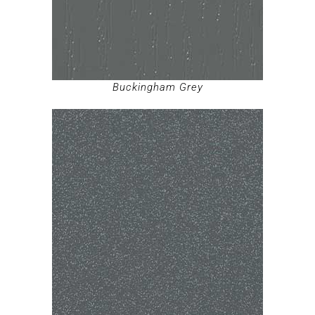
Buckingham Grey