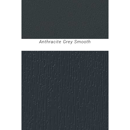
Anthracite Grey Smooth