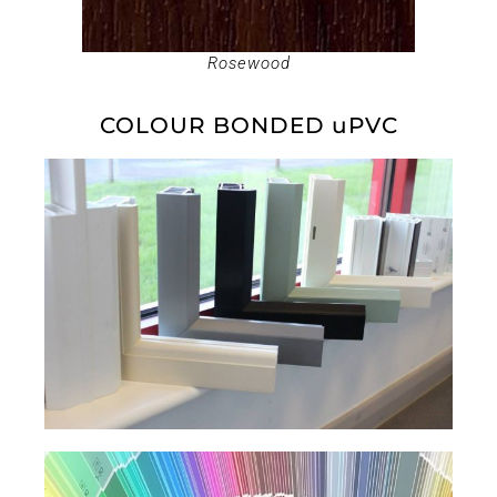
Rosewood
COLOUR BONDED uPVC