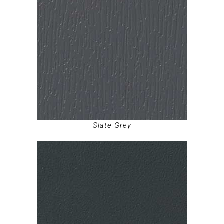
Slate Grey