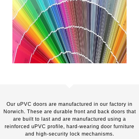
Our uPVC doors are manufactured in our factory in
Norwich. These are durable front and back doors that
are built to last and are manufactured using a
reinforced uPVC profile, hard-wearing door furniture
and high-security lock mechanisms.