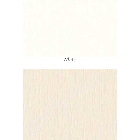
White