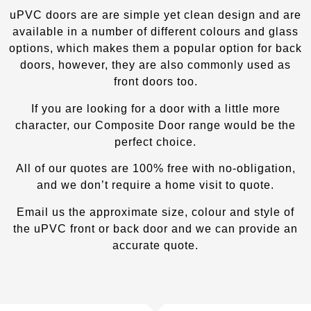
uPVC doors are are simple yet clean design and are
available in a number of different colours and glass
options, which makes them a popular option for back
doors, however, they are also commonly used as
front doors too.
If you are looking for a door with a little more
character, our Composite Door
range would be the
perfect choice.
All of our quotes are 100% free with no-obligation,
and we don’t require a home visit to quote.
Email us the approximate size, colour and style of
the uPVC front or back door and we can provide an
accurate quote.