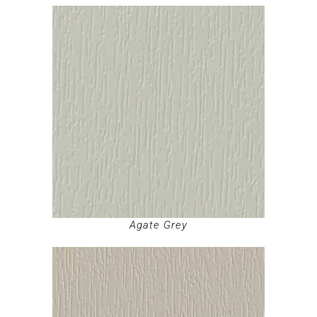
Agate Grey