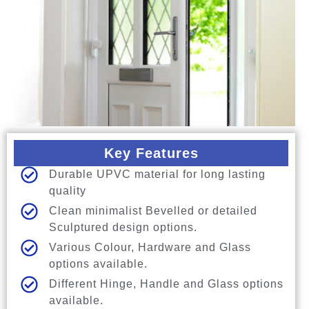
Key Features
Durable UPVC material for long lasting
quality
Clean minimalist Bevelled or detailed
Sculptured design options.
Various Colour, Hardware and Glass
options available.
Different Hinge, Handle and Glass options
available.