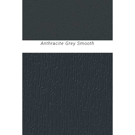
Anthracite Grey Smooth