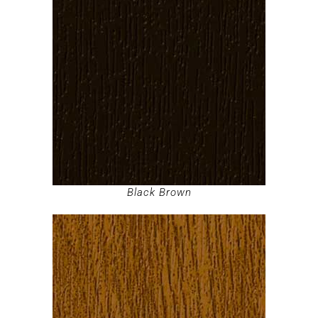
Black Brown