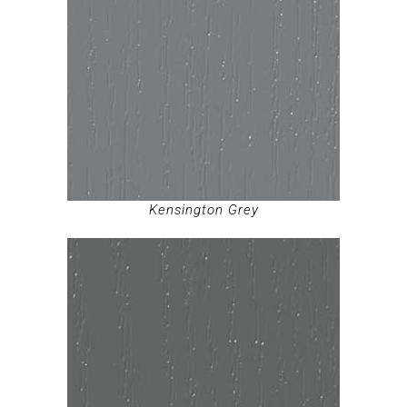
Kensington Grey