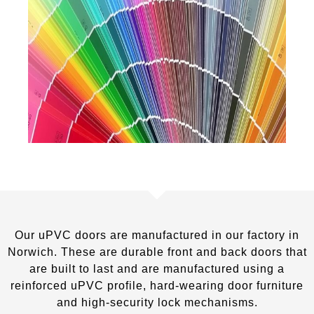
Our uPVC doors are manufactured in our factory in
Norwich. These are durable front and back doors that
are built to last and are manufactured using a
reinforced uPVC profile, hard-wearing door furniture
and high-security lock mechanisms.