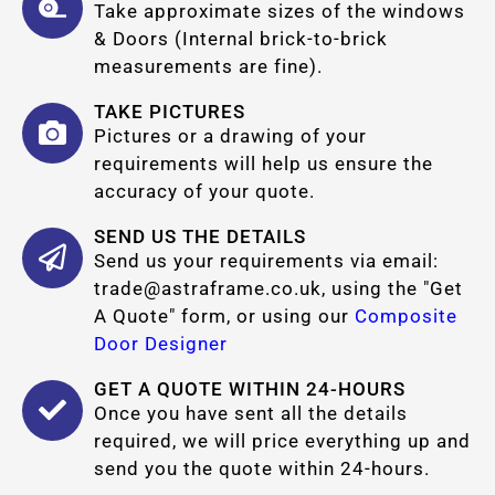
Take approximate sizes of the windows
& Doors (Internal brick-to-brick
measurements are fine).
TAKE PICTURES
Pictures or a drawing of your
requirements will help us ensure the
accuracy of your quote.
SEND US THE DETAILS
Send us your requirements via email:
trade@astraframe.co.uk
, using the "Get
A Quote" form, or using our
Composite
Door Designer
GET A QUOTE WITHIN 24-HOURS
Once you have sent all the details
required, we will price everything up and
send you the quote within 24-hours.