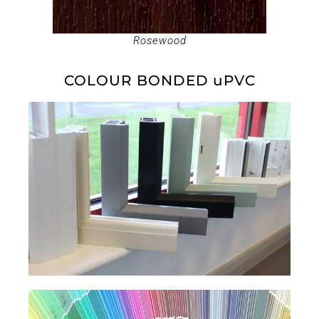
Rosewood
COLOUR BONDED uPVC