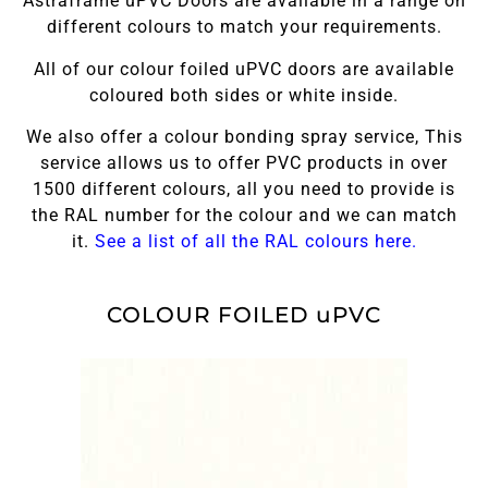
Astraframe uPVC Doors are available in a range on
different colours to match your requirements.
All of our colour foiled uPVC doors are available
coloured both sides or white inside.
We also offer a colour bonding spray service, This
service allows us to offer PVC products in over
1500 different colours, all you need to provide is
the RAL number for the colour and we can match
it.
See a list of all the RAL colours here.
COLOUR FOILED uPVC