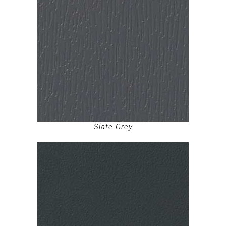
Slate Grey