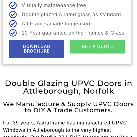
Virtually maintenance free.
Double glazed A rated glass as standard.
All Frames made to measure.
10 Year guarantee on the Frames & Glass.
DOWNLOAD
GET A QUOTE
BROCHURE
Double Glazing UPVC Doors in
Attleborough, Norfolk
We Manufacture & Supply UPVC Doors
to DIY & Trade Customers.
For 35 years, AstraFrame has manufactured UPVC
Windows in Attleborough to the very highest