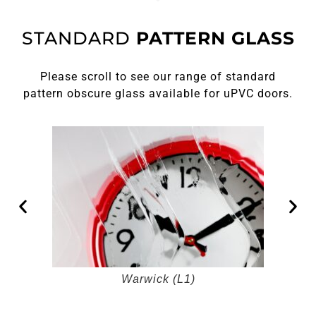
STANDARD
PATTERN GLASS
Please scroll to see our range of standard
pattern obscure glass available for uPVC doors.
Warwick (L1)