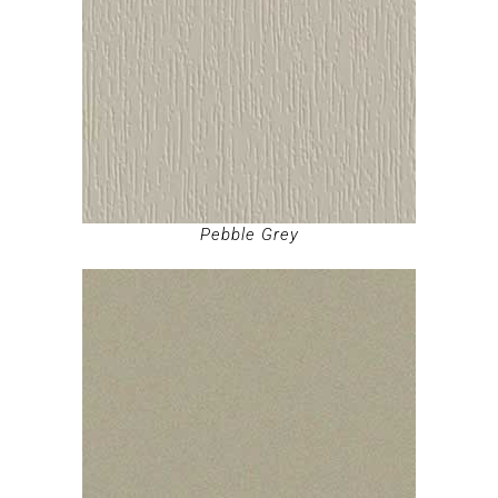
Pebble Grey