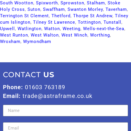
South Wootton​
,
Spixworth​
,
Sprowston​
,
Stalham​
,
Stoke
Holy Cross​
,
Suton​
,
Swaffham​
,
Swanton Morley​
,
Taverham​
,
Terrington St Clement​
,
Thetford​
,
Thorpe St Andrew​
,
Tilney
cum Islington​
,
Tilney St Lawrence​
,
Tottington​
,
Tunstall​
,
Upwell​
,
Watlington​
,
Watton​
,
Weeting​
,
Wells-next-the-Sea​
,
West Runton​
,
West Walton​
,
West Winch​
,
Worthing​
,
Wroxham​
,
Wymondham​
CONTACT
US
Phone:
01603 763189
Email:
trade@astraframe.co.uk