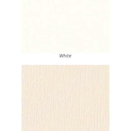
White