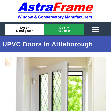
Door
Get A
Designer
Quote
UPVC Doors In Attleborough