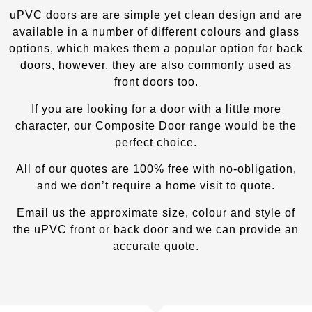
uPVC doors are are simple yet clean design and are
available in a number of different colours and glass
options, which makes them a popular option for back
doors, however, they are also commonly used as
front doors too.
If you are looking for a door with a little more
character, our Composite Door
range would be the
perfect choice.
All of our quotes are 100% free with no-obligation,
and we don’t require a home visit to quote.
Email us the approximate size, colour and style of
the uPVC front or back door and we can provide an
accurate quote.