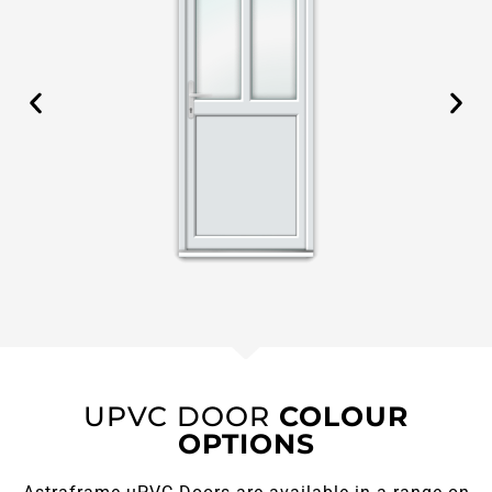
UPVC DOOR
COLOUR
OPTIONS