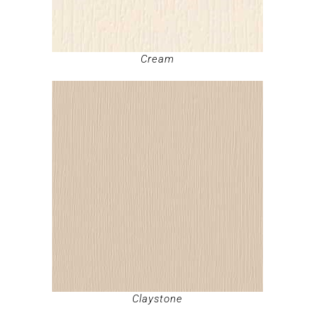
Cream
Claystone