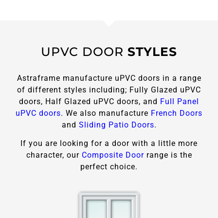
UPVC DOOR
STYLES
Astraframe manufacture uPVC doors in a range
of different styles including; Fully Glazed uPVC
doors, Half Glazed uPVC doors, and
Full Panel
uPVC doors
. We also manufacture
French Doors
and
Sliding Patio Doors
.
If you are looking for a door with a little more
character, our
Composite Door
range is the
perfect choice.