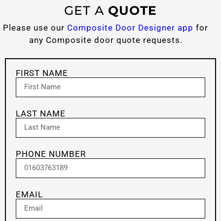
GET A
QUOTE
Please use our
Composite Door Designer app
for
any Composite door quote requests.
FIRST NAME
LAST NAME
PHONE NUMBER
EMAIL