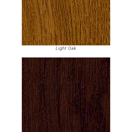
Light Oak