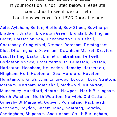
If your location is not listed below. Please still
contact us to see if we can help.
Locations we cover for UPVC Doors include:
Acle​
,
Aylsham​
,
Belton​
,
Blofield​
,
Bow Street​
,
Bowthorpe​
,
Bradwell​
,
Briston​
,
Browston Green​
,
Brundall​
,
Burlingham
Green​
,
Caister-on-Sea​
,
Clenchwarton​
,
Coltishall​
,
Costessey​
,
Cringleford​
,
Cromer​
,
Dereham​
,
Dersingham​
,
Diss​
,
Ditchingham​
,
Downham​
,
Downham Market​
,
Drayton​
,
East Harling​
,
Easton​
,
Emneth​
,
Fakenham​
,
Feltwell​
,
Gorleston-on-Sea​
,
Great Yarmouth​
,
Grimston​
,
Griston​
,
Harleston​
,
Heacham​
,
Hellesdon​
,
Hemsby​
,
Hethersett​
,
Hingham​
,
Holt​
,
Hopton on Sea​
,
Horsford​
,
Hoveton​
,
Hunstanton​
,
King’s Lynn​
,
Lingwood​
,
Loddon​
,
Long Stratton​
,
Marham​
,
Martham​
,
Mattishall​
,
Methwold​
,
Mulbarton​
,
Mundesley​
,
Mundford​
,
Necton​
,
Newport​
,
North Burlingham​
,
North Walsham​
,
North Wootton​
,
Norwich​
,
Old Catton​
,
Ormesby St Margaret​
,
Outwell​
,
Poringland​
,
Rackheath​
,
Reepham​
,
Roydon​
,
Saham Toney​
,
Scarning​
,
Scratby​
,
Sheringham​
,
Shipdham​
,
Snettisham​
,
South Burlingham​
,