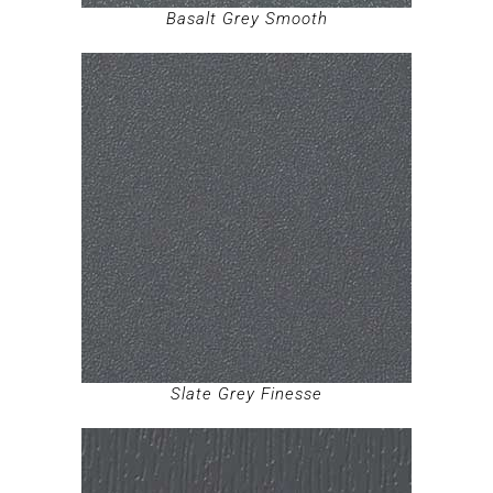
Basalt Grey Smooth
Slate Grey Finesse