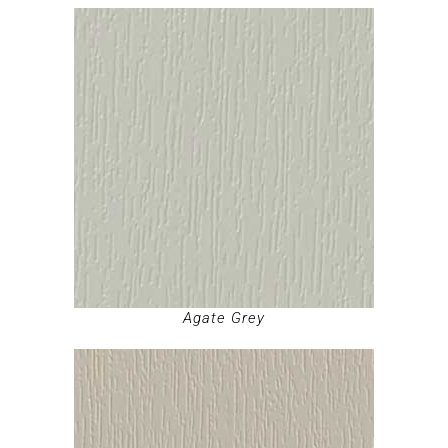
Agate Grey