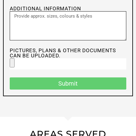
ADDITIONAL INFORMATION
PICTURES, PLANS & OTHER DOCUMENTS
CAN BE UPLOADED.
Submit
AREAS SERVED