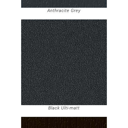
Anthracite Grey
Black Ulti-matt