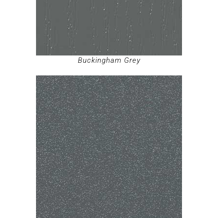
Buckingham Grey