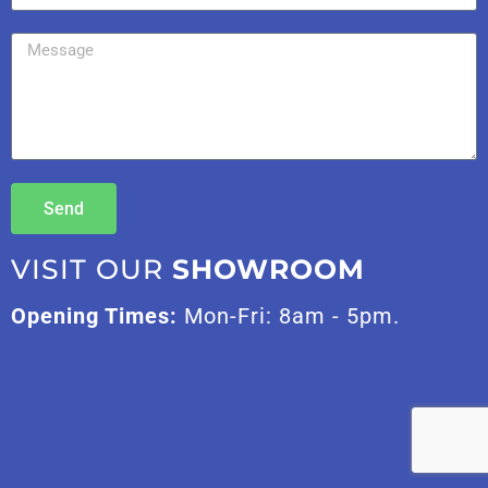
Send
VISIT OUR
SHOWROOM
Opening Times:
Mon-Fri: 8am - 5pm.