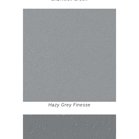
Hazy Grey Finesse