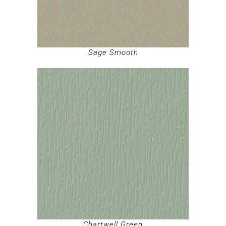
Sage Smooth
Chartwell Green