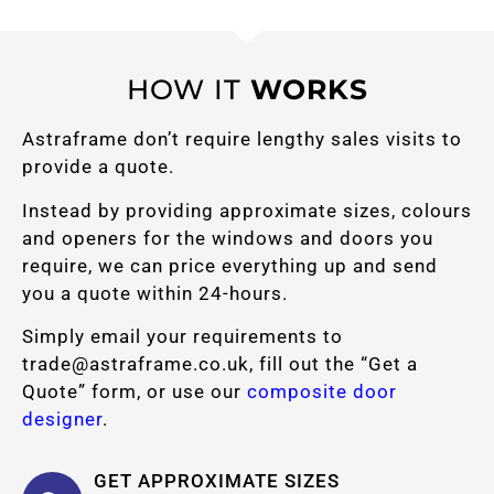
HOW IT
WORKS
Astraframe don’t require lengthy sales visits to
provide a quote.
Instead by providing approximate sizes, colours
and openers for the windows and doors you
require, we can price everything up and send
you a quote within 24-hours.
Simply email your requirements to
trade@astraframe.co.uk
, fill out the “Get a
Quote” form, or use our
composite door
designer
.
GET APPROXIMATE SIZES