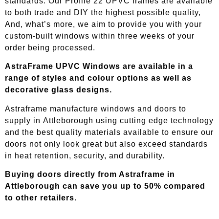
standards. Our Profile 22 UPVC frames are available
to both trade and DIY the highest possible quality,
And, what’s more, we aim to provide you with your
custom-built windows within three weeks of your
order being processed.
AstraFrame UPVC Windows are available in a
range of styles and colour options as well as
decorative glass designs.
Astraframe manufacture windows and doors to
supply in
Attleborough
using cutting edge technology
and the best quality materials available to ensure our
doors not only look great but also exceed standards
in heat retention, security, and durability.
Buying doors directly from Astraframe in
Attleborough
can save you up to 50% compared
to other retailers.