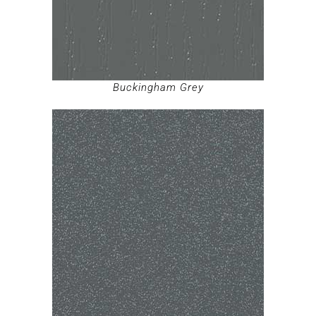
Buckingham Grey