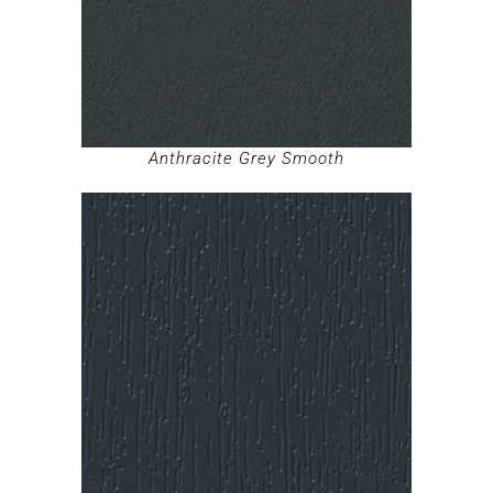
Anthracite Grey Smooth