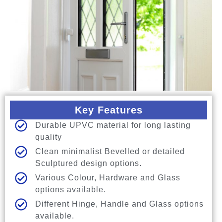
Key Features
Durable UPVC material for long lasting
quality
Clean minimalist Bevelled or detailed
Sculptured design options.
Various Colour, Hardware and Glass
options available.
Different Hinge, Handle and Glass options
available.