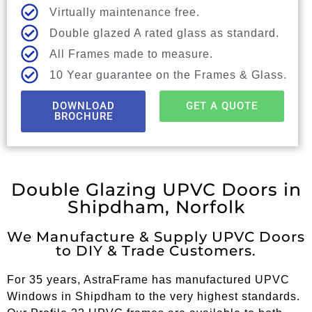
Virtually maintenance free.
Double glazed A rated glass as standard.
All Frames made to measure.
10 Year guarantee on the Frames & Glass.
DOWNLOAD
GET A QUOTE
BROCHURE
Double Glazing UPVC Doors in
Shipdham, Norfolk
We Manufacture & Supply UPVC Doors
to DIY & Trade Customers.
For 35 years, AstraFrame has manufactured UPVC
Windows in Shipdham to the very highest standards.