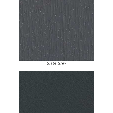
Slate Grey