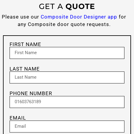
GET A
QUOTE
Please use our
Composite Door Designer app
for
any Composite door quote requests.
FIRST NAME
LAST NAME
PHONE NUMBER
EMAIL