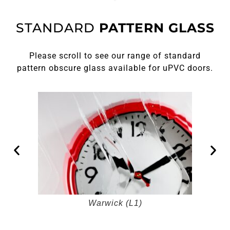
STANDARD
PATTERN GLASS
Please scroll to see our range of standard
pattern obscure glass available for uPVC doors.
Warwick (L1)