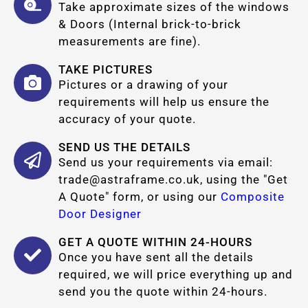
Take approximate sizes of the windows
& Doors (Internal brick-to-brick
measurements are fine).
TAKE PICTURES
Pictures or a drawing of your
requirements will help us ensure the
accuracy of your quote.
SEND US THE DETAILS
Send us your requirements via email:
trade@astraframe.co.uk
, using the "Get
A Quote" form, or using our
Composite
Door Designer
GET A QUOTE WITHIN 24-HOURS
Once you have sent all the details
required, we will price everything up and
send you the quote within 24-hours.