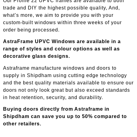
Our Profile 22 UPVC frames are available to both
trade and DIY the highest possible quality, And,
what’s more, we aim to provide you with your
custom-built windows within three weeks of your
order being processed.
AstraFrame UPVC Windows are available in a
range of styles and colour options as well as
decorative glass designs.
Astraframe manufacture windows and doors to
supply in
Shipdham
using cutting edge technology
and the best quality materials available to ensure our
doors not only look great but also exceed standards
in heat retention, security, and durability.
Buying doors directly from Astraframe in
Shipdham
can save you up to 50% compared to
other retailers.