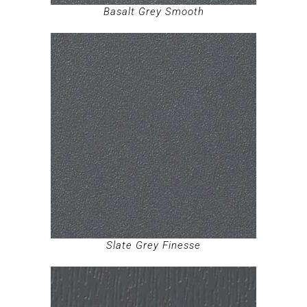
Basalt Grey Smooth
Slate Grey Finesse