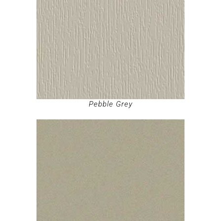
Pebble Grey