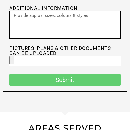
ADDITIONAL INFORMATION
PICTURES, PLANS & OTHER DOCUMENTS
CAN BE UPLOADED.
Submit
AREAS SERVED