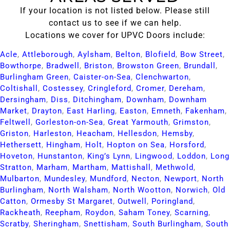
If your location is not listed below. Please still
contact us to see if we can help.
Locations we cover for UPVC Doors include:
Acle​
,
Attleborough​
,
Aylsham​
,
Belton​
,
Blofield​
,
Bow Street​
,
Bowthorpe​
,
Bradwell​
,
Briston​
,
Browston Green​
,
Brundall​
,
Burlingham Green​
,
Caister-on-Sea​
,
Clenchwarton​
,
Coltishall​
,
Costessey​
,
Cringleford​
,
Cromer​
,
Dereham​
,
Dersingham​
,
Diss​
,
Ditchingham​
,
Downham​
,
Downham
Market​
,
Drayton​
,
East Harling​
,
Easton​
,
Emneth​
,
Fakenham​
,
Feltwell​
,
Gorleston-on-Sea​
,
Great Yarmouth​
,
Grimston​
,
Griston​
,
Harleston​
,
Heacham​
,
Hellesdon​
,
Hemsby​
,
Hethersett​
,
Hingham​
,
Holt​
,
Hopton on Sea​
,
Horsford​
,
Hoveton​
,
Hunstanton​
,
King’s Lynn​
,
Lingwood​
,
Loddon​
,
Long
Stratton​
,
Marham​
,
Martham​
,
Mattishall​
,
Methwold​
,
Mulbarton​
,
Mundesley​
,
Mundford​
,
Necton​
,
Newport​
,
North
Burlingham​
,
North Walsham​
,
North Wootton​
,
Norwich​
,
Old
Catton​
,
Ormesby St Margaret​
,
Outwell​
,
Poringland​
,
Rackheath​
,
Reepham​
,
Roydon​
,
Saham Toney​
,
Scarning​
,
Scratby​
,
Sheringham​
,
Snettisham​
,
South Burlingham​
,
South