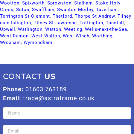
Wootton​
,
Spixworth​
,
Sprowston​
,
Stalham​
,
Stoke Holy
Cross​
,
Suton​
,
Swaffham​
,
Swanton Morley​
,
Taverham​
,
Terrington St Clement​
,
Thetford​
,
Thorpe St Andrew​
,
Tilney
cum Islington​
,
Tilney St Lawrence​
,
Tottington​
,
Tunstall​
,
Upwell​
,
Watlington​
,
Watton​
,
Weeting​
,
Wells-next-the-Sea​
,
West Runton​
,
West Walton​
,
West Winch​
,
Worthing​
,
Wroxham​
,
Wymondham​
CONTACT
US
Phone:
01603 763189
Email:
trade@astraframe.co.uk