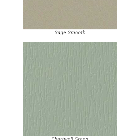
Sage Smooth
Chartwell Green