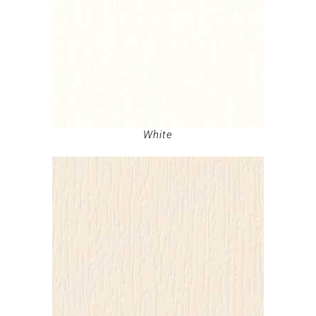
White