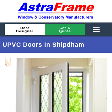
Door
Get A
Designer
Quote
UPVC Doors In Shipdham