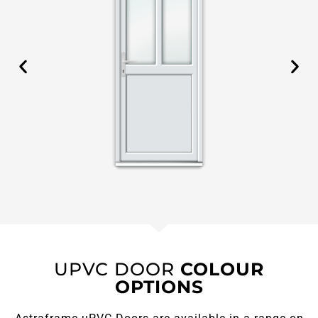
UPVC DOOR
COLOUR
OPTIONS