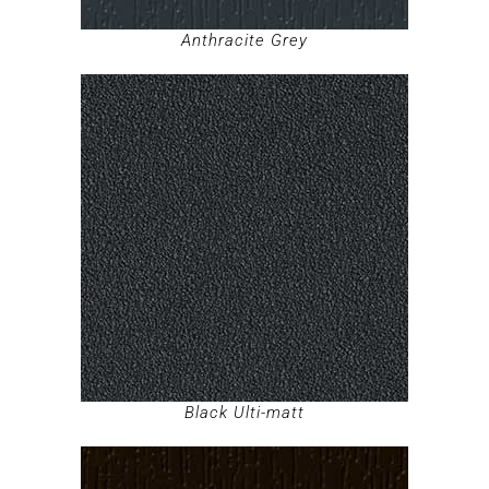
Anthracite Grey
Black Ulti-matt