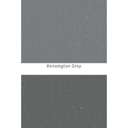
Kensington Grey