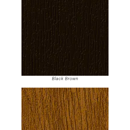
Black Brown