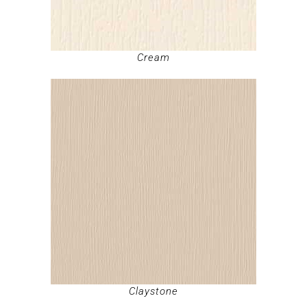
Cream
Claystone