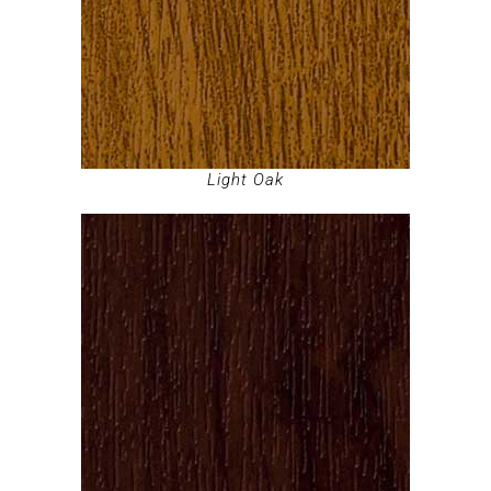
Light Oak