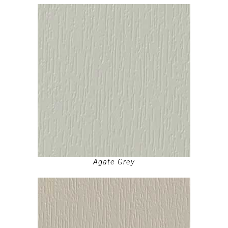
Agate Grey