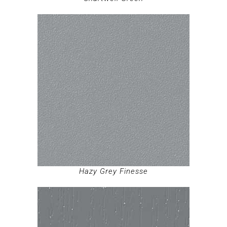
Hazy Grey Finesse