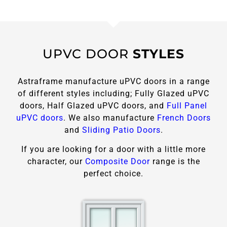
UPVC DOOR
STYLES
Astraframe manufacture uPVC doors in a range
of different styles including; Fully Glazed uPVC
doors, Half Glazed uPVC doors, and
Full Panel
uPVC doors
. We also manufacture
French Doors
and
Sliding Patio Doors
.
If you are looking for a door with a little more
character, our
Composite Door
range is the
perfect choice.