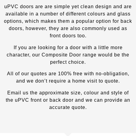
uPVC doors are are simple yet clean design and are
available in a number of different colours and glass
options, which makes them a popular option for back
doors, however, they are also commonly used as
front doors too.
If you are looking for a door with a little more
character, our Composite Door
range would be the
perfect choice.
All of our quotes are 100% free with no-obligation,
and we don’t require a home visit to quote.
Email us the approximate size, colour and style of
the uPVC front or back door and we can provide an
accurate quote.