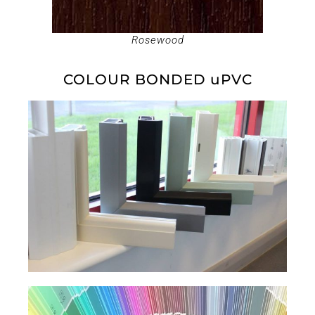
Rosewood
COLOUR BONDED uPVC