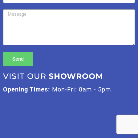
Send
VISIT OUR
SHOWROOM
Opening Times:
Mon-Fri: 8am - 5pm.