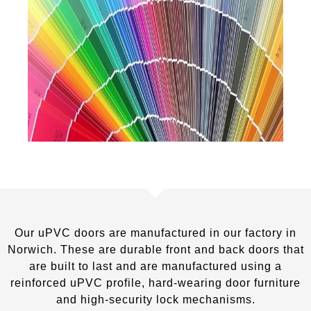
Our uPVC doors are manufactured in our factory in
Norwich. These are durable front and back doors that
are built to last and are manufactured using a
reinforced uPVC profile, hard-wearing door furniture
and high-security lock mechanisms.