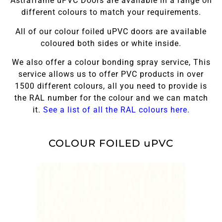
Astraframe uPVC Doors are available in a range on
different colours to match your requirements.
All of our colour foiled uPVC doors are available
coloured both sides or white inside.
We also offer a colour bonding spray service, This
service allows us to offer PVC products in over
1500 different colours, all you need to provide is
the RAL number for the colour and we can match
it.
See a list of all the RAL colours here.
COLOUR FOILED uPVC