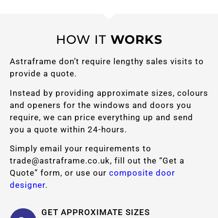
HOW IT
WORKS
Astraframe don’t require lengthy sales visits to
provide a quote.
Instead by providing approximate sizes, colours
and openers for the windows and doors you
require, we can price everything up and send
you a quote within 24-hours.
Simply email your requirements to
trade@astraframe.co.uk
, fill out the “Get a
Quote” form, or use our
composite door
designer
.
GET APPROXIMATE SIZES