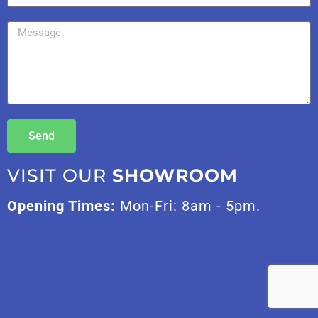
Send
VISIT OUR
SHOWROOM
Opening Times:
Mon-Fri: 8am - 5pm.