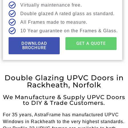
Virtually maintenance free.
Double glazed A rated glass as standard.
All Frames made to measure.
10 Year guarantee on the Frames & Glass.
DOWNLOAD
GET A QUOTE
BROCHURE
Double Glazing UPVC Doors in
Rackheath, Norfolk
We Manufacture & Supply UPVC Doors
to DIY & Trade Customers.
For 35 years, AstraFrame has manufactured UPVC
Windows in Rackheath to the very highest standards.