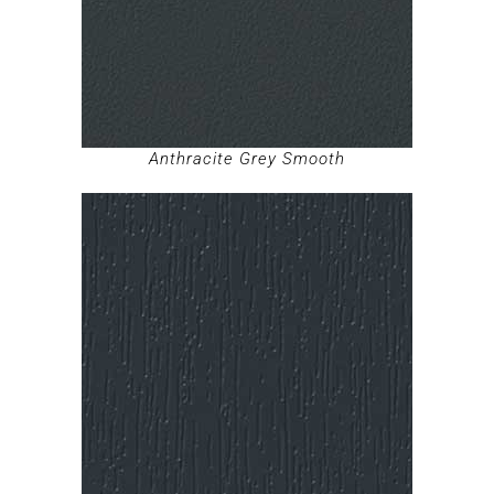
Anthracite Grey Smooth