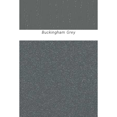
Buckingham Grey