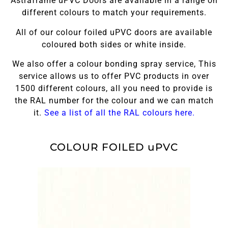
Astraframe uPVC Doors are available in a range on
different colours to match your requirements.
All of our colour foiled uPVC doors are available
coloured both sides or white inside.
We also offer a colour bonding spray service, This
service allows us to offer PVC products in over
1500 different colours, all you need to provide is
the RAL number for the colour and we can match
it.
See a list of all the RAL colours here.
COLOUR FOILED uPVC