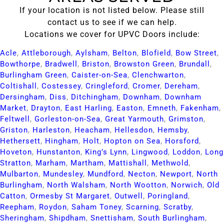
If your location is not listed below. Please still
contact us to see if we can help.
Locations we cover for UPVC Doors include:
Acle​
,
Attleborough​
,
Aylsham​
,
Belton​
,
Blofield​
,
Bow Street​
,
Bowthorpe​
,
Bradwell​
,
Briston​
,
Browston Green​
,
Brundall​
,
Burlingham Green​
,
Caister-on-Sea​
,
Clenchwarton​
,
Coltishall​
,
Costessey​
,
Cringleford​
,
Cromer​
,
Dereham​
,
Dersingham​
,
Diss​
,
Ditchingham​
,
Downham​
,
Downham
Market​
,
Drayton​
,
East Harling​
,
Easton​
,
Emneth​
,
Fakenham​
,
Feltwell​
,
Gorleston-on-Sea​
,
Great Yarmouth​
,
Grimston​
,
Griston​
,
Harleston​
,
Heacham​
,
Hellesdon​
,
Hemsby​
,
Hethersett​
,
Hingham​
,
Holt​
,
Hopton on Sea​
,
Horsford​
,
Hoveton​
,
Hunstanton​
,
King’s Lynn​
,
Lingwood​
,
Loddon​
,
Long
Stratton​
,
Marham​
,
Martham​
,
Mattishall​
,
Methwold​
,
Mulbarton​
,
Mundesley​
,
Mundford​
,
Necton​
,
Newport​
,
North
Burlingham​
,
North Walsham​
,
North Wootton​
,
Norwich​
,
Old
Catton​
,
Ormesby St Margaret​
,
Outwell​
,
Poringland​
,
Reepham​
,
Roydon​
,
Saham Toney​
,
Scarning​
,
Scratby​
,
Sheringham​
,
Shipdham​
,
Snettisham​
,
South Burlingham​
,