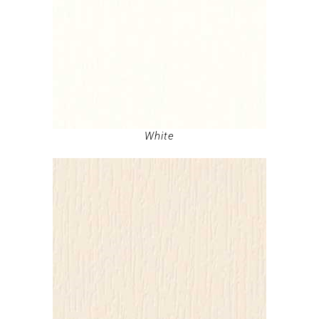
White