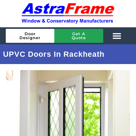
Door
Get A
Designer
Quote
UPVC Doors In Rackheath