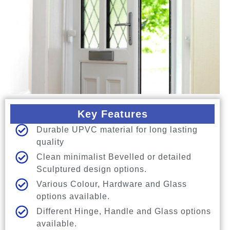
Key Features
Durable UPVC material for long lasting
quality
Clean minimalist Bevelled or detailed
Sculptured design options.
Various Colour, Hardware and Glass
options available.
Different Hinge, Handle and Glass options
available.