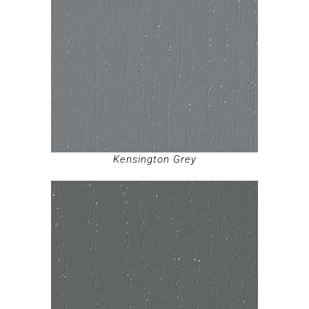
Kensington Grey