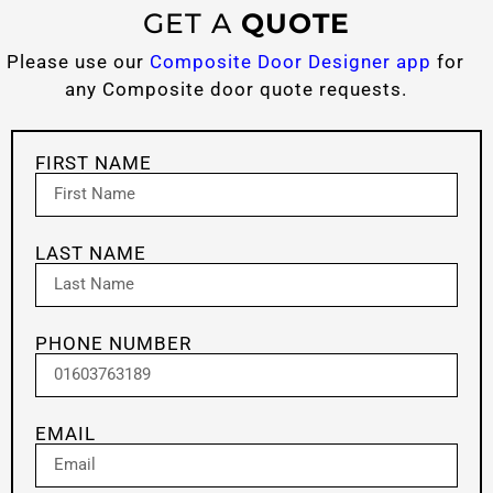
GET A
QUOTE
Please use our
Composite Door Designer app
for
any Composite door quote requests.
FIRST NAME
LAST NAME
PHONE NUMBER
EMAIL