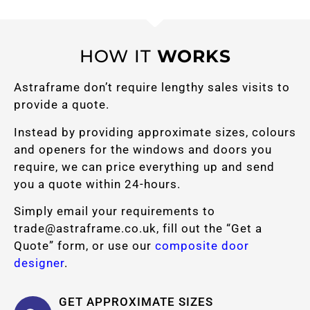
HOW IT
WORKS
Astraframe don’t require lengthy sales visits to
provide a quote.
Instead by providing approximate sizes, colours
and openers for the windows and doors you
require, we can price everything up and send
you a quote within 24-hours.
Simply email your requirements to
trade@astraframe.co.uk
, fill out the “Get a
Quote” form, or use our
composite door
designer
.
GET APPROXIMATE SIZES