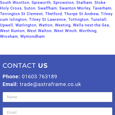
South Wootton​
,
Spixworth​
,
Sprowston​
,
Stalham​
,
Stoke
Holy Cross​
,
Suton​
,
Swaffham​
,
Swanton Morley​
,
Taverham​
,
Terrington St Clement​
,
Thetford​
,
Thorpe St Andrew​
,
Tilney
cum Islington​
,
Tilney St Lawrence​
,
Tottington​
,
Tunstall​
,
Upwell​
,
Watlington​
,
Watton​
,
Weeting​
,
Wells-next-the-Sea​
,
West Runton​
,
West Walton​
,
West Winch​
,
Worthing​
,
Wroxham​
,
Wymondham​
CONTACT
US
Phone:
01603 763189
Email:
trade@astraframe.co.uk