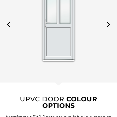
UPVC DOOR
COLOUR
OPTIONS