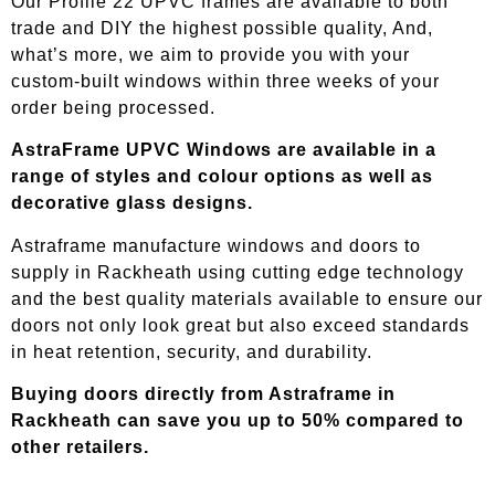
Our Profile 22 UPVC frames are available to both
trade and DIY the highest possible quality, And,
what’s more, we aim to provide you with your
custom-built windows within three weeks of your
order being processed.
AstraFrame UPVC Windows are available in a
range of styles and colour options as well as
decorative glass designs.
Astraframe manufacture windows and doors to
supply in
Rackheath
using cutting edge technology
and the best quality materials available to ensure our
doors not only look great but also exceed standards
in heat retention, security, and durability.
Buying doors directly from Astraframe in
Rackheath
can save you up to 50% compared to
other retailers.