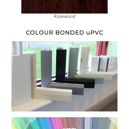
Rosewood
COLOUR BONDED uPVC