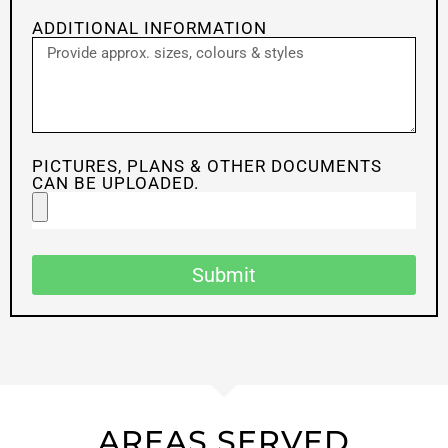
ADDITIONAL INFORMATION
PICTURES, PLANS & OTHER DOCUMENTS
CAN BE UPLOADED.
Submit
AREAS SERVED