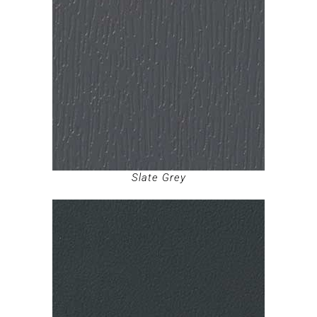
Slate Grey