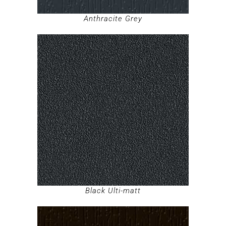
Anthracite Grey
Black Ulti-matt