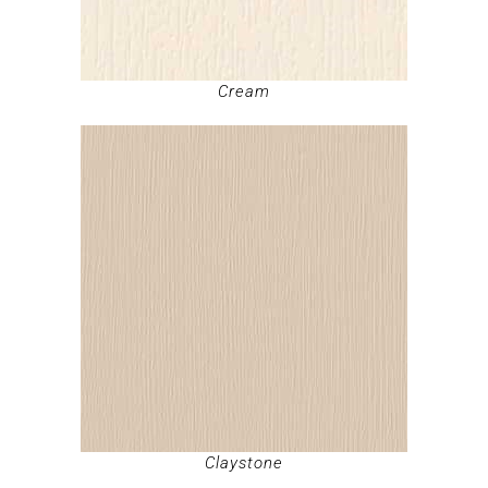
Cream
Claystone