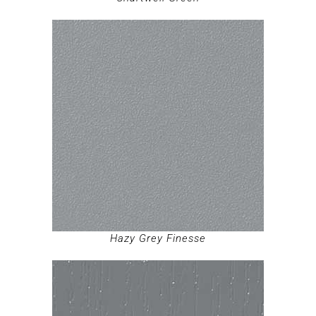
Hazy Grey Finesse