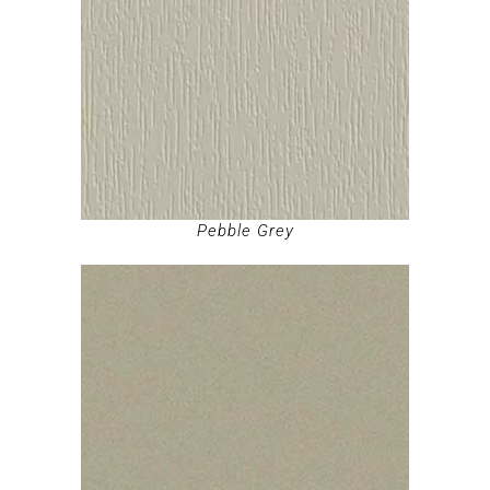
Pebble Grey