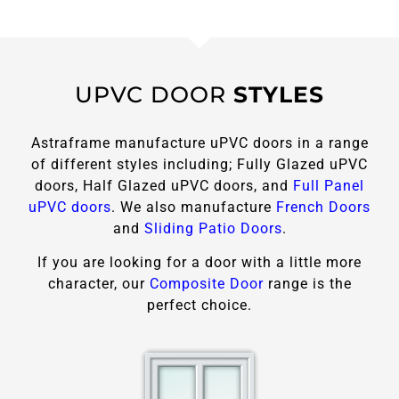
UPVC DOOR
STYLES
Astraframe manufacture uPVC doors in a range
of different styles including; Fully Glazed uPVC
doors, Half Glazed uPVC doors, and
Full Panel
uPVC doors
. We also manufacture
French Doors
and
Sliding Patio Doors
.
If you are looking for a door with a little more
character, our
Composite Door
range is the
perfect choice.