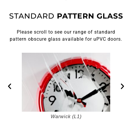
STANDARD
PATTERN GLASS
Please scroll to see our range of standard
pattern obscure glass available for uPVC doors.
Warwick (L1)