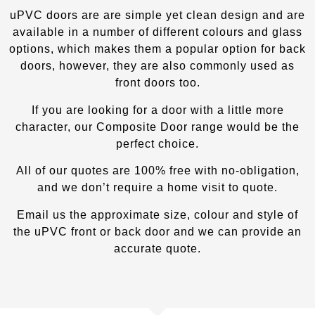
uPVC doors are are simple yet clean design and are
available in a number of different colours and glass
options, which makes them a popular option for back
doors, however, they are also commonly used as
front doors too.
If you are looking for a door with a little more
character, our Composite Door
range would be the
perfect choice.
All of our quotes are 100% free with no-obligation,
and we don’t require a home visit to quote.
Email us the approximate size, colour and style of
the uPVC front or back door and we can provide an
accurate quote.