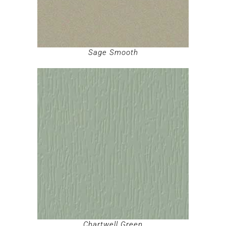
Sage Smooth
Chartwell Green