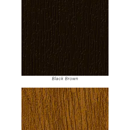
Black Brown