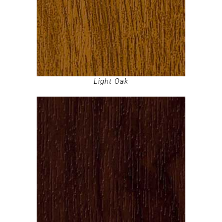
Light Oak