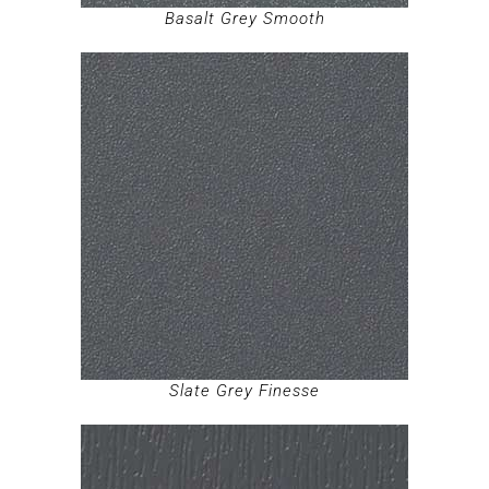
Basalt Grey Smooth
Slate Grey Finesse