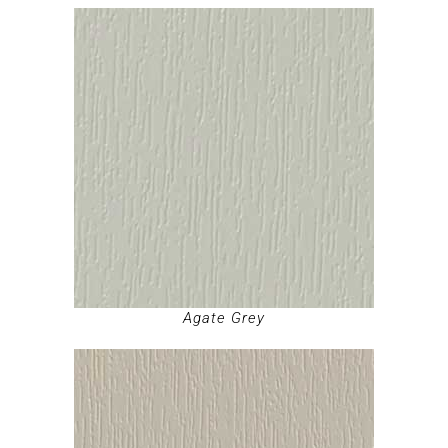
Agate Grey