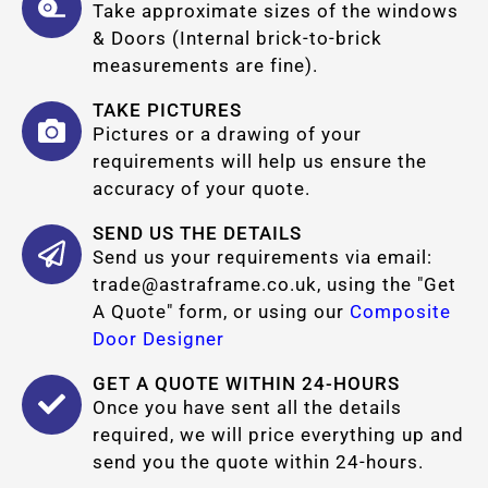
Take approximate sizes of the windows
& Doors (Internal brick-to-brick
measurements are fine).
TAKE PICTURES
Pictures or a drawing of your
requirements will help us ensure the
accuracy of your quote.
SEND US THE DETAILS
Send us your requirements via email:
trade@astraframe.co.uk
, using the "Get
A Quote" form, or using our
Composite
Door Designer
GET A QUOTE WITHIN 24-HOURS
Once you have sent all the details
required, we will price everything up and
send you the quote within 24-hours.