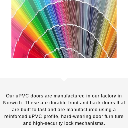
Our uPVC doors are manufactured in our factory in
Norwich. These are durable front and back doors that
are built to last and are manufactured using a
reinforced uPVC profile, hard-wearing door furniture
and high-security lock mechanisms.