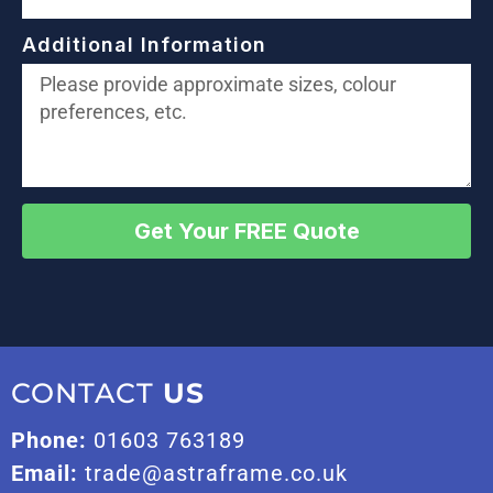
Additional Information
Get Your FREE Quote
CONTACT
US
Phone:
01603 763189
Email:
trade@astraframe.co.uk