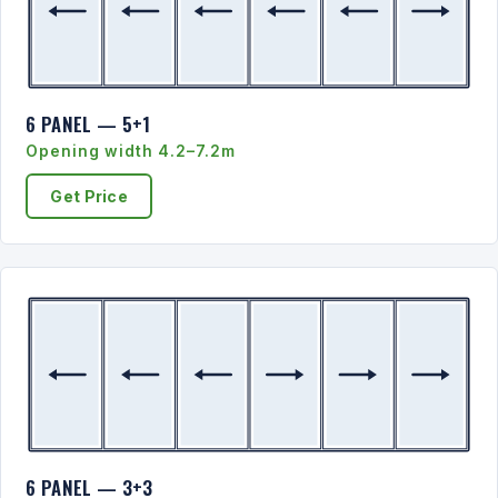
6 PANEL — 5+1
Opening width 4.2–7.2m
Get Price
6 PANEL — 3+3