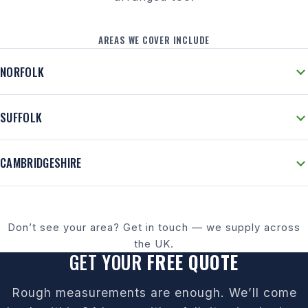
AREAS WE COVER INCLUDE
NORFOLK
SUFFOLK
CAMBRIDGESHIRE
Don’t see your area? Get in touch — we supply across
the UK.
GET YOUR
FREE QUOTE
Rough measurements are enough. We’ll come