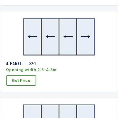
4 PANEL — 3+1
Opening width 2.8–4.8m
Get Price