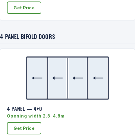
Get Price
4 PANEL BIFOLD DOORS
4 PANEL — 4+0
Opening width 2.8–4.8m
Get Price