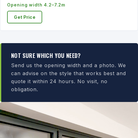
Opening width 4.2–7.2m
Get Price
NOT SURE WHICH YOU NEED?
Send us the opening width and a photo. We
can advise on the style that works best and
quote it within 24 hours. No visit, no
obligation.