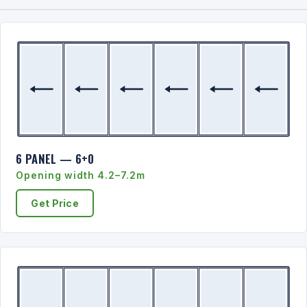
6 PANEL — 6+0
Opening width 4.2–7.2m
Get Price