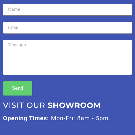
Send
VISIT OUR
SHOWROOM
Opening Times:
Mon-Fri: 8am - 5pm.