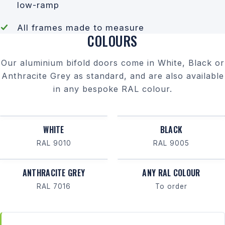
low-ramp
All frames made to measure
COLOURS
Our aluminium bifold doors come in White, Black or
Anthracite Grey as standard, and are also available
in any bespoke RAL colour.
WHITE
BLACK
RAL 9010
RAL 9005
ANTHRACITE GREY
ANY RAL COLOUR
RAL 7016
To order