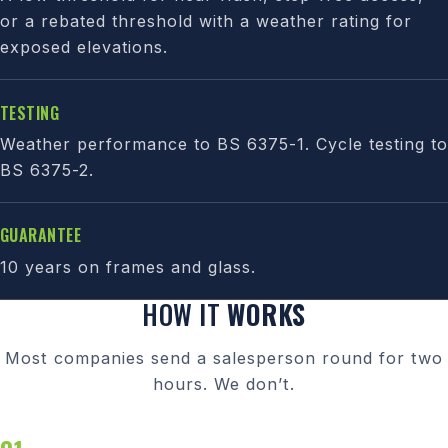
or a rebated threshold with a weather rating for
exposed elevations.
TESTING
Weather performance to BS 6375-1. Cycle testing to
BS 6375-2.
GUARANTEE
10 years on frames and glass.
HOW IT
WORKS
Most companies send a salesperson round for two
hours. We don’t.