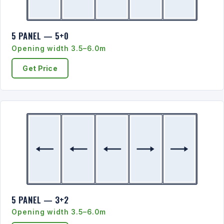
5 PANEL — 5+0
Opening width 3.5–6.0m
Get Price
5 PANEL — 3+2
Opening width 3.5–6.0m