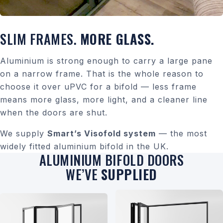
SLIM FRAMES.
MORE GLASS.
Aluminium is strong enough to carry a large pane
on a narrow frame. That is the whole reason to
choose it over uPVC for a bifold — less frame
means more glass, more light, and a cleaner line
when the doors are shut.
We supply
Smart’s Visofold system
— the most
widely fitted aluminium bifold in the UK.
ALUMINIUM BIFOLD DOORS
WE’VE
SUPPLIED