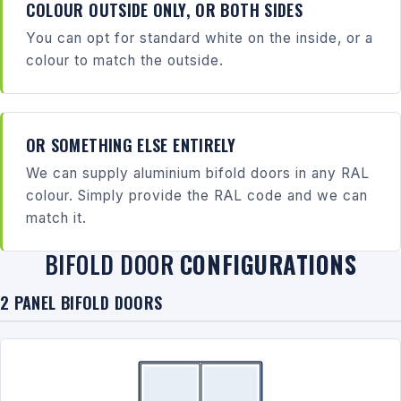
COLOUR OUTSIDE ONLY, OR BOTH SIDES
You can opt for standard white on the inside, or a
colour to match the outside.
OR SOMETHING ELSE ENTIRELY
We can supply aluminium bifold doors in any RAL
colour. Simply provide the RAL code and we can
match it.
BIFOLD DOOR
CONFIGURATIONS
2 PANEL BIFOLD DOORS