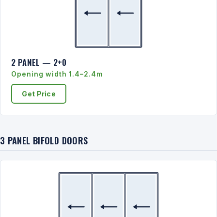
2 PANEL — 2+0
Opening width 1.4–2.4m
Get Price
3 PANEL BIFOLD DOORS