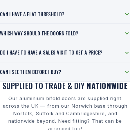
CAN I HAVE A FLAT THRESHOLD?
WHICH WAY SHOULD THE DOORS FOLD?
DO I HAVE TO HAVE A SALES VISIT TO GET A PRICE?
CAN I SEE THEM BEFORE I BUY?
SUPPLIED TO TRADE & DIY
NATIONWIDE
Our aluminium bifold doors are supplied right
across the UK — from our Norwich base through
Norfolk, Suffolk and Cambridgeshire, and
nationwide beyond. Need fitting? That can be
arranged too!