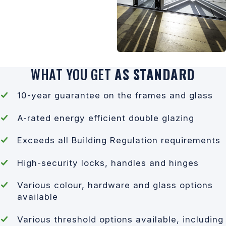
WHAT YOU GET
AS STANDARD
10-year guarantee on the frames and glass
A-rated energy efficient double glazing
Exceeds all Building Regulation requirements
High-security locks, handles and hinges
Various colour, hardware and glass options
available
Various threshold options available, including