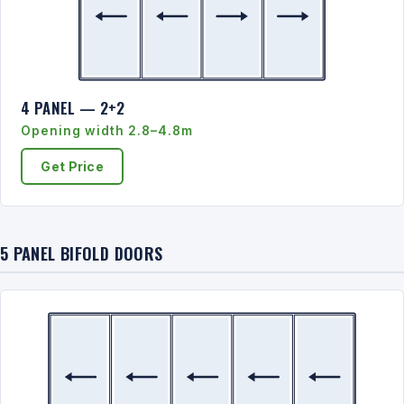
4 PANEL — 2+2
Opening width 2.8–4.8m
Get Price
5 PANEL BIFOLD DOORS