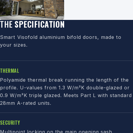
THE
SPECIFICATION
Smart Visofold aluminium bifold doors, made to
your sizes.
THERMAL
Polyamide thermal break running the length of the
profile. U-values from 1.3 W/m²K double-glazed or
0.9 W/m²K triple glazed. Meets Part L with standard
28mm A-rated units.
SECURITY
Multipoint locking on the main opening sash,