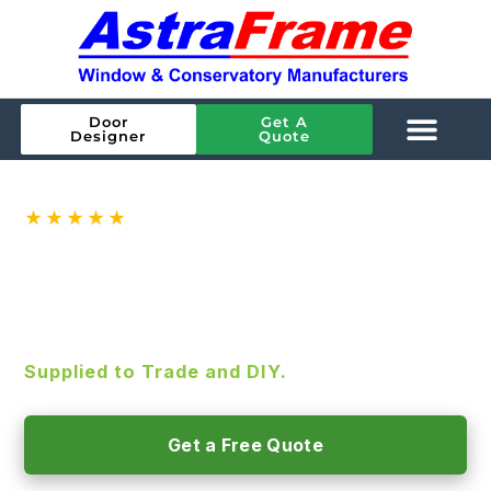
Door
Get A
Designer
Quote
★★★★★
Rated
4.9
on Google ·
144
reviews
ALUMINIUM BIFOLD DOORS
SMART Aluminium Bifold Doors, A-rated
glazing and high-security as standard.
Supplied to Trade and DIY.
Get a Free Quote