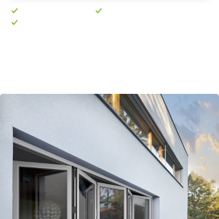
No pushy sales visit
Free quote in 24 hours
10-year guarantee
Prefer to talk? Call
01603 763189
· Mon–Fri, 8am–
5pm