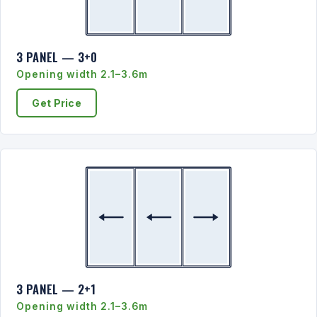
3 PANEL — 3+0
Opening width 2.1–3.6m
Get Price
3 PANEL — 2+1
Opening width 2.1–3.6m