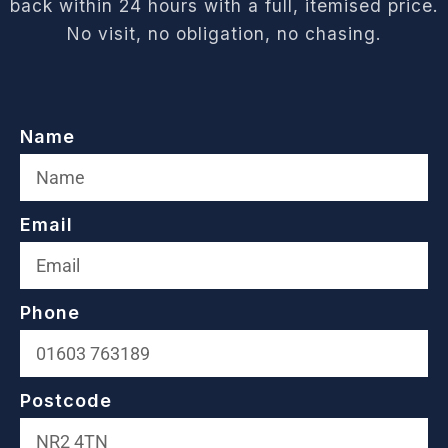
back within 24 hours with a full, itemised price.
No visit, no obligation, no chasing.
Name
Email
Phone
Postcode