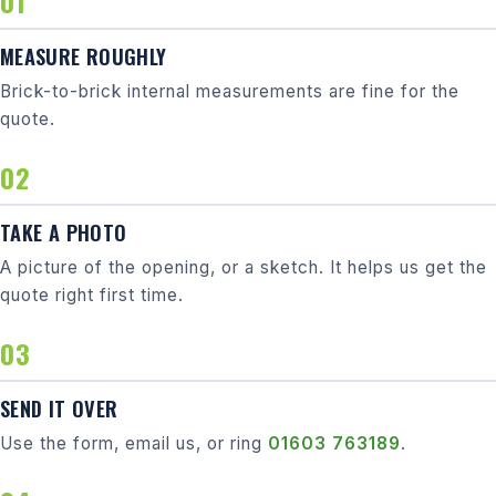
MEASURE ROUGHLY
Brick-to-brick internal measurements are fine for the
quote.
TAKE A PHOTO
A picture of the opening, or a sketch. It helps us get the
quote right first time.
SEND IT OVER
Use the form, email us, or ring
01603 763189
.