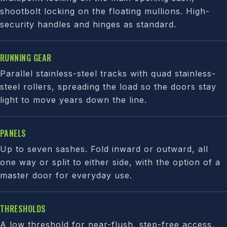
shootbolt locking on the floating mullions. High-
security handles and hinges as standard.
RUNNING GEAR
Parallel stainless-steel tracks with quad stainless-
steel rollers, spreading the load so the doors stay
light to move years down the line.
PANELS
Up to seven sashes. Fold inward or outward, all
one way or split to either side, with the option of a
master door for everyday use.
THRESHOLDS
A low threshold for near-flush, step-free access,