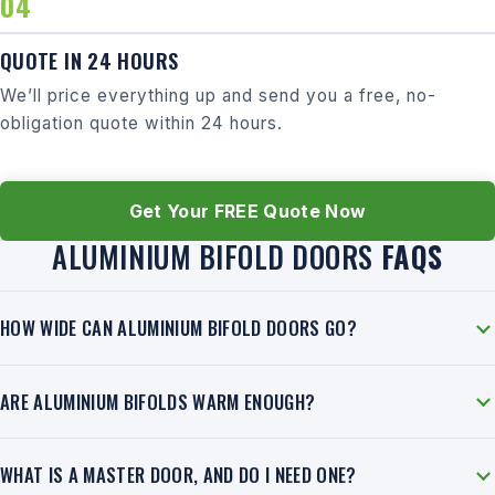
QUOTE IN 24 HOURS
We’ll price everything up and send you a free, no-
obligation quote within 24 hours.
Get Your FREE Quote Now
ALUMINIUM BIFOLD DOORS
FAQS
HOW WIDE CAN ALUMINIUM BIFOLD DOORS GO?
ARE ALUMINIUM BIFOLDS WARM ENOUGH?
WHAT IS A MASTER DOOR, AND DO I NEED ONE?