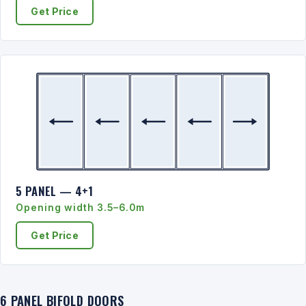
Get Price
5 PANEL — 4+1
Opening width 3.5–6.0m
Get Price
6 PANEL BIFOLD DOORS