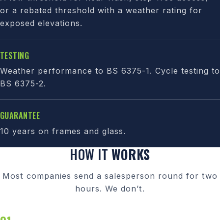
or a rebated threshold with a weather rating for
exposed elevations.
TESTING
Weather performance to BS 6375-1. Cycle testing to
BS 6375-2.
GUARANTEE
10 years on frames and glass.
HOW IT
WORKS
Most companies send a salesperson round for two
hours. We don’t.