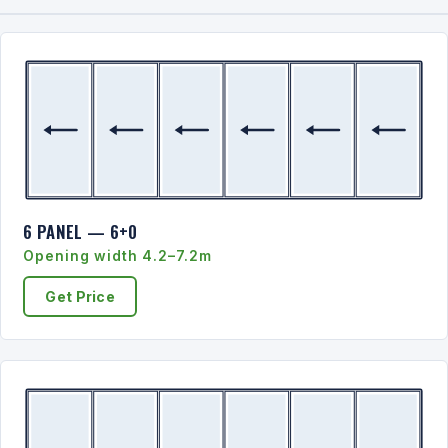
6 PANEL — 6+0
Opening width 4.2–7.2m
Get Price