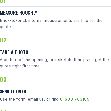
MEASURE ROUGHLY
Brick-to-brick internal measurements are fine for the
quote.
TAKE A PHOTO
A picture of the opening, or a sketch. It helps us get the
quote right first time.
SEND IT OVER
Use the form, email us, or ring
01603 763189
.