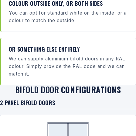
COLOUR OUTSIDE ONLY, OR BOTH SIDES
You can opt for standard white on the inside, or a
colour to match the outside.
OR SOMETHING ELSE ENTIRELY
We can supply aluminium bifold doors in any RAL
colour. Simply provide the RAL code and we can
match it.
BIFOLD DOOR
CONFIGURATIONS
2 PANEL BIFOLD DOORS