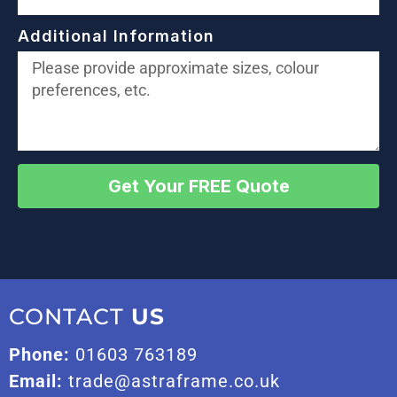
Additional Information
Get Your FREE Quote
CONTACT
US
Phone:
01603 763189
Email:
trade@astraframe.co.uk