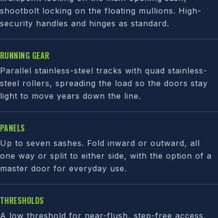
shootbolt locking on the floating mullions. High-
security handles and hinges as standard.
RUNNING GEAR
Parallel stainless-steel tracks with quad stainless-
steel rollers, spreading the load so the doors stay
light to move years down the line.
PANELS
Up to seven sashes. Fold inward or outward, all
one way or split to either side, with the option of a
master door for everyday use.
THRESHOLDS
A low threshold for near-flush, step-free access,