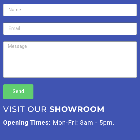
Send
VISIT OUR
SHOWROOM
Opening Times:
Mon-Fri: 8am - 5pm.