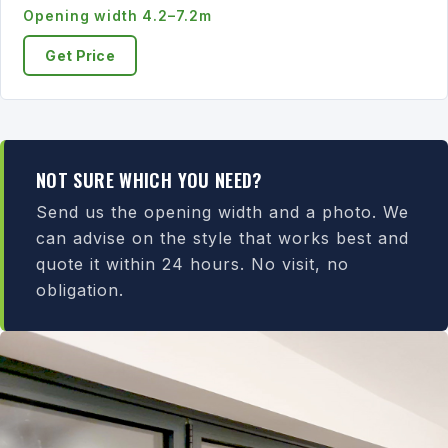
Opening width 4.2–7.2m
Get Price
NOT SURE WHICH YOU NEED?
Send us the opening width and a photo. We
can advise on the style that works best and
quote it within 24 hours. No visit, no
obligation.