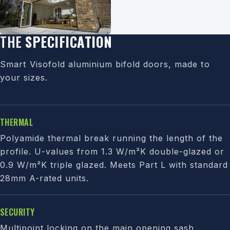
THE
SPECIFICATION
Smart Visofold aluminium bifold doors, made to
your sizes.
THERMAL
Polyamide thermal break running the length of the
profile. U-values from 1.3 W/m²K double-glazed or
0.9 W/m²K triple glazed. Meets Part L with standard
28mm A-rated units.
SECURITY
Multipoint locking on the main opening sash,