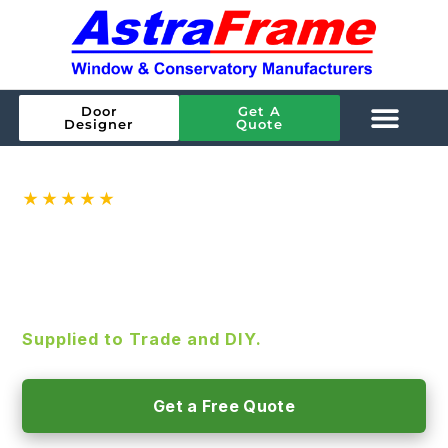
Door
Get A
Designer
Quote
★★★★★
Rated
4.9
on Google ·
144
reviews
ALUMINIUM BIFOLD DOORS
SMART Aluminium Bifold Doors, A-rated
glazing and high-security as standard.
Supplied to Trade and DIY.
Get a Free Quote