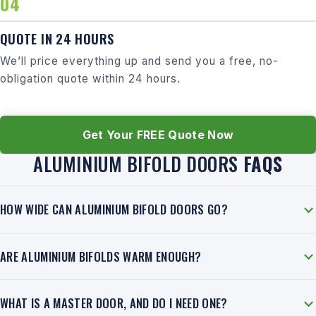
QUOTE IN 24 HOURS
We’ll price everything up and send you a free, no-
obligation quote within 24 hours.
Get Your FREE Quote Now
ALUMINIUM BIFOLD DOORS
FAQS
HOW WIDE CAN ALUMINIUM BIFOLD DOORS GO?
ARE ALUMINIUM BIFOLDS WARM ENOUGH?
WHAT IS A MASTER DOOR, AND DO I NEED ONE?