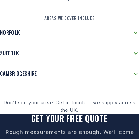
AREAS WE COVER INCLUDE
NORFOLK
SUFFOLK
CAMBRIDGESHIRE
Don’t see your area? Get in touch — we supply across
the UK.
GET YOUR
FREE QUOTE
Rough measurements are enough. We’ll come