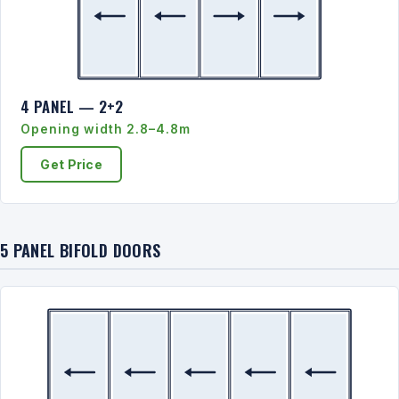
4 PANEL — 2+2
Opening width 2.8–4.8m
Get Price
5 PANEL BIFOLD DOORS