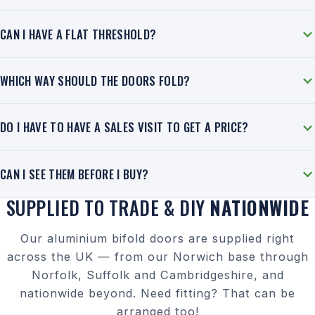
CAN I HAVE A FLAT THRESHOLD?
WHICH WAY SHOULD THE DOORS FOLD?
DO I HAVE TO HAVE A SALES VISIT TO GET A PRICE?
CAN I SEE THEM BEFORE I BUY?
SUPPLIED TO TRADE & DIY
NATIONWIDE
Our aluminium bifold doors are supplied right
across the UK — from our Norwich base through
Norfolk, Suffolk and Cambridgeshire, and
nationwide beyond. Need fitting? That can be
arranged too!