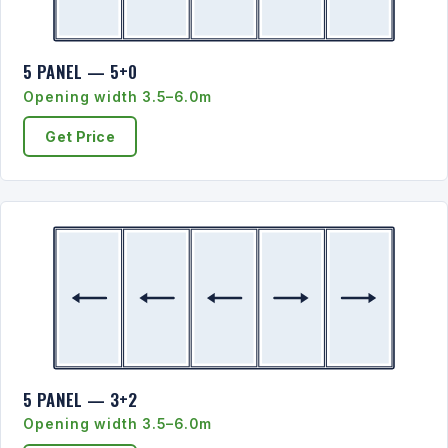
5 PANEL — 5+0
Opening width 3.5–6.0m
Get Price
5 PANEL — 3+2
Opening width 3.5–6.0m