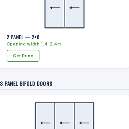
2 PANEL — 2+0
Opening width 1.4–2.4m
Get Price
3 PANEL BIFOLD DOORS