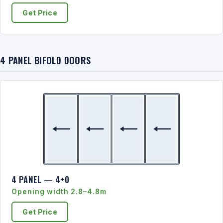
Get Price
4 PANEL BIFOLD DOORS
4 PANEL — 4+0
Opening width 2.8–4.8m
Get Price