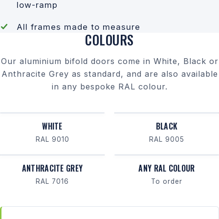
low-ramp
All frames made to measure
COLOURS
Our aluminium bifold doors come in White, Black or
Anthracite Grey as standard, and are also available
in any bespoke RAL colour.
WHITE
BLACK
RAL 9010
RAL 9005
ANTHRACITE GREY
ANY RAL COLOUR
RAL 7016
To order