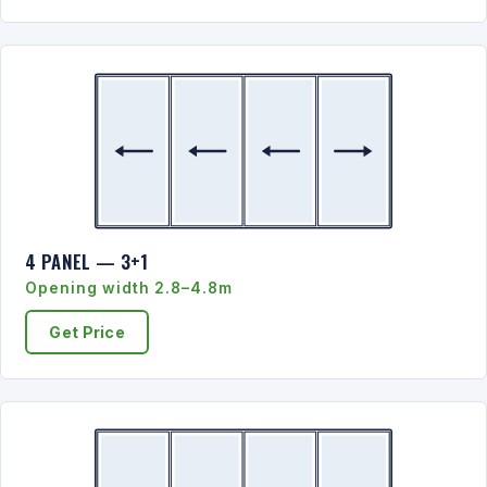
4 PANEL — 3+1
Opening width 2.8–4.8m
Get Price