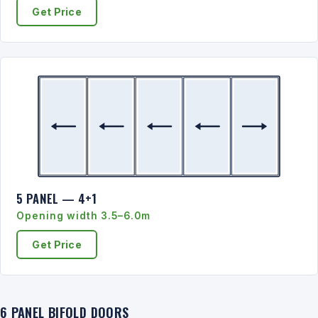
Get Price
5 PANEL — 4+1
Opening width 3.5–6.0m
Get Price
6 PANEL BIFOLD DOORS