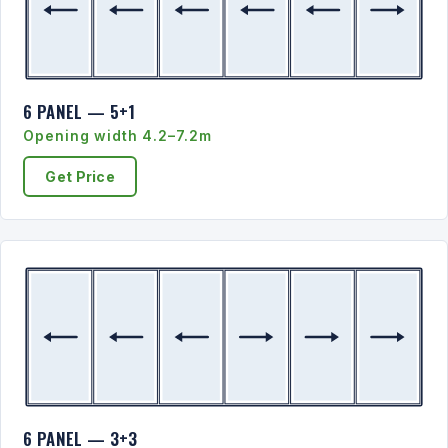
6 PANEL — 5+1
Opening width 4.2–7.2m
Get Price
6 PANEL — 3+3