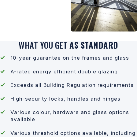
WHAT YOU GET
AS STANDARD
10-year guarantee on the frames and glass
A-rated energy efficient double glazing
Exceeds all Building Regulation requirements
High-security locks, handles and hinges
Various colour, hardware and glass options
available
Various threshold options available, including