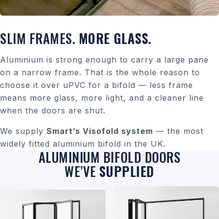
SLIM FRAMES.
MORE GLASS.
Aluminium is strong enough to carry a large pane
on a narrow frame. That is the whole reason to
choose it over uPVC for a bifold — less frame
means more glass, more light, and a cleaner line
when the doors are shut.
We supply
Smart’s Visofold system
— the most
widely fitted aluminium bifold in the UK.
ALUMINIUM BIFOLD DOORS
WE’VE
SUPPLIED