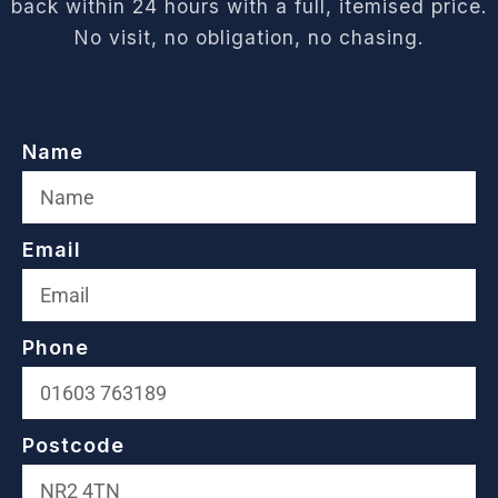
back within 24 hours with a full, itemised price.
No visit, no obligation, no chasing.
Name
Email
Phone
Postcode