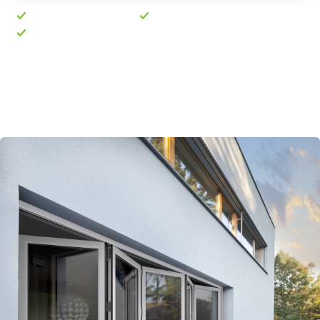
No pushy sales visit
Free quote in 24 hours
10-year guarantee
Prefer to talk? Call
01603 763189
· Mon–Fri, 8am–
5pm