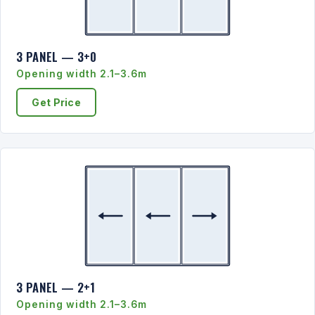
3 PANEL — 3+0
Opening width 2.1–3.6m
Get Price
3 PANEL — 2+1
Opening width 2.1–3.6m