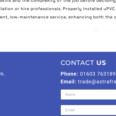
skills and the complexity of the job before decidin
llation or hire professionals. Properly installed uPV
ient, low-maintenance service, enhancing both the 
CONTACT
US
m.
Phone:
01603 763189
Email:
trade@astrafr