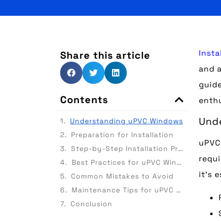
Insta
Share this article
and a
guide
Contents
enthu
Und
Understanding uPVC Windows
Preparation for Installation
uPVC 
Step-by-Step Installation Process
requi
Best Practices for uPVC Window Installation
it’s 
Common Mistakes to Avoid
Maintenance Tips for uPVC Windows
Conclusion