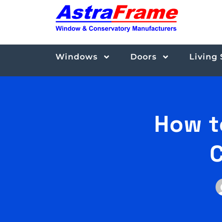
Windows
Doors
Living
How t