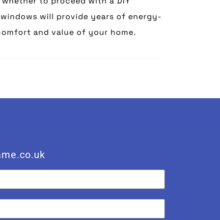
g whether to proceed with a DIY
C windows will provide years of energy-
comfort and value of your home.
ame.co.uk