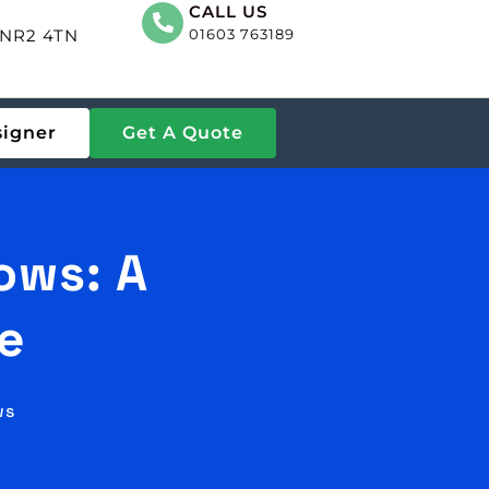
CALL US
, NR2 4TN
01603 763189
signer
Get A Quote
ows: A
e
ws