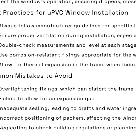
Test the window’s operation, ensuring it opens, clos
 Practices for uPVC Window Installation
Always follow manufacturer guidelines for specific 
Ensure proper ventilation during installation, espec
Double-check measurements and level at each stage 
Use corrosion-resistant fixings appropriate for the w
Allow for thermal expansion in the frame when fixin
mon Mistakes to Avoid
Overtightening fixings, which can distort the frame
Failing to allow for an expansion gap
Inadequate sealing, leading to drafts and water ingr
Incorrect positioning of packers, affecting the win
Neglecting to check building regulations or plannin