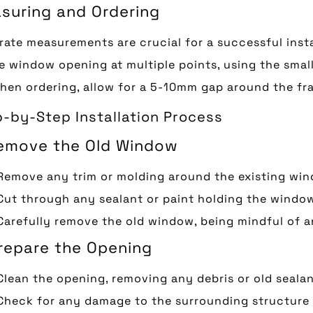
suring and Ordering
ate measurements are crucial for a successful insta
e window opening at multiple points, using the sma
When ordering, allow for a 5-10mm gap around the f
-by-Step Installation Process
Remove the Old Window
Remove any trim or molding around the existing wi
Cut through any sealant or paint holding the window
Carefully remove the old window, being mindful of 
Prepare the Opening
Clean the opening, removing any debris or old seala
Check for any damage to the surrounding structure 