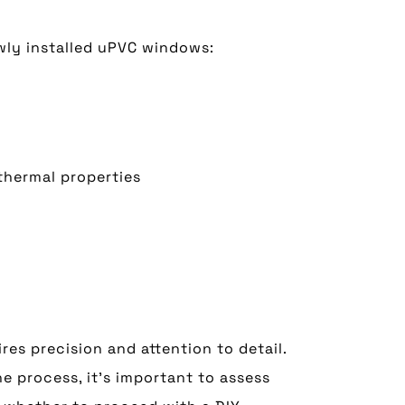
wly installed uPVC windows:
 thermal properties
es precision and attention to detail.
e process, it’s important to assess