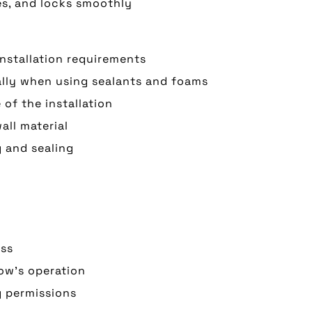
es, and locks smoothly
installation requirements
ially when using sealants and foams
of the installation
all material
g and sealing
ess
dow’s operation
g permissions