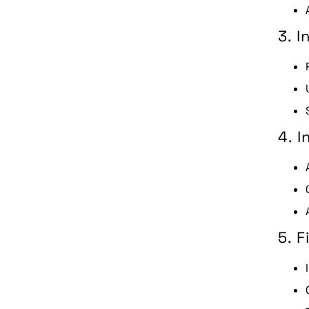
3. 
4. I
5. F