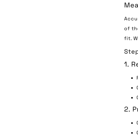
Mea
Accur
of th
fit. 
Step
1. 
2. 