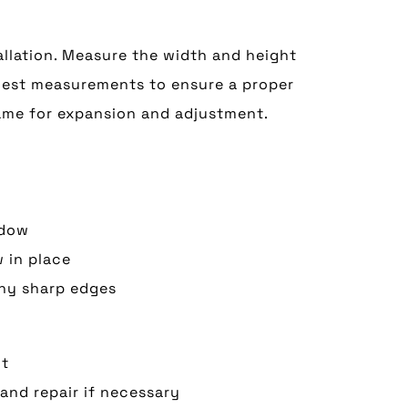
llation. Measure the width and height
llest measurements to ensure a proper
rame for expansion and adjustment.
ndow
 in place
any sharp edges
nt
and repair if necessary