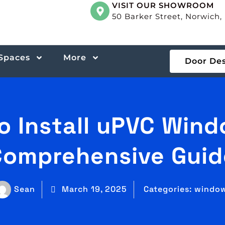
VISIT OUR SHOWROOM
50 Barker Street, Norwich
 Spaces
More
Door De
o Install uPVC Wind
Comprehensive Guid
Sean
March 19, 2025
Categories:
windo