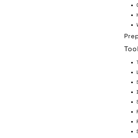
Prep
Too