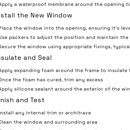
Apply a waterproof membrane around the opening to
Install the New Window
Place the window into the opening, ensuring it’s lev
Use packers to adjust the position and maintain the
Secure the window using appropriate fixings, typic
nsulate and Seal
Apply expanding foam around the frame to insulate 
Once the foam has cured, trim any excess
Apply silicone sealant around the exterior of the wi
inish and Test
Install any internal trim or architrave
Clean the window and surrounding area