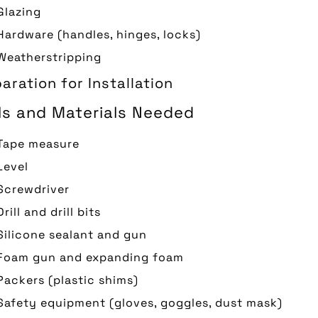
Glazing
Hardware (handles, hinges, locks)
Weatherstripping
aration for Installation
ls and Materials Needed
Tape measure
Level
Screwdriver
Drill and drill bits
Silicone sealant and gun
Foam gun and expanding foam
Packers (plastic shims)
Safety equipment (gloves, goggles, dust mask)