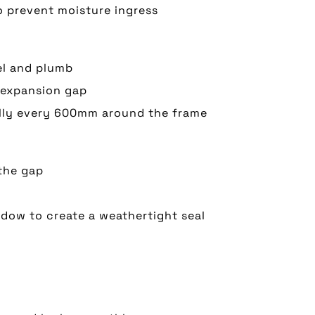
 prevent moisture ingress
el and plumb
 expansion gap
ally every 600mm around the frame
the gap
ndow to create a weathertight seal