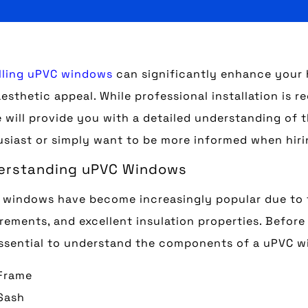
lling uPVC windows
can significantly enhance your h
esthetic appeal. While professional installation is 
 will provide you with a detailed understanding of 
siast or simply want to be more informed when hiri
erstanding uPVC Windows
windows have become increasingly popular due to t
rements, and excellent insulation properties. Before 
essential to understand the components of a uPVC 
Frame
Sash