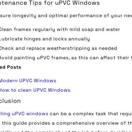
ntenance Tips for uPVC Windows
sure longevity and optimal performance of your ne
Clean frames regularly with mild soap and water
Lubricate hinges and locks annually
Check and replace weatherstripping as needed
Avoid painting uPVC frames, as this can affect their
ed Posts
Modern UPVC Windows
How to clean UPVC Windows
clusion
lling uPVC windows
can be a complex task that requir
 this guide provides a comprehensive overview of th