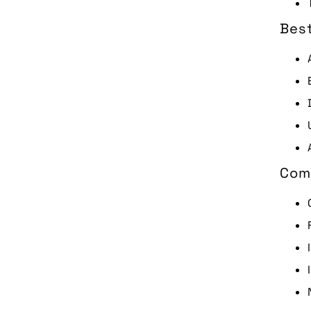
Best
Com