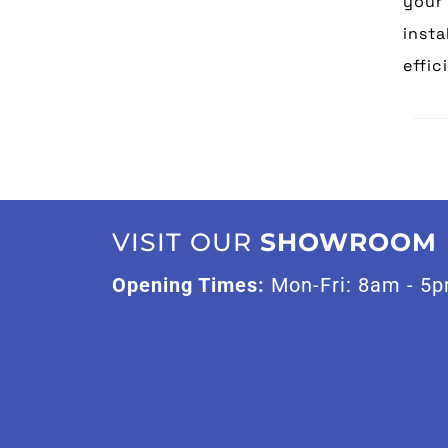
your 
insta
effic
VISIT OUR
SHOWROOM
Opening Times:
Mon-Fri: 8am - 5p