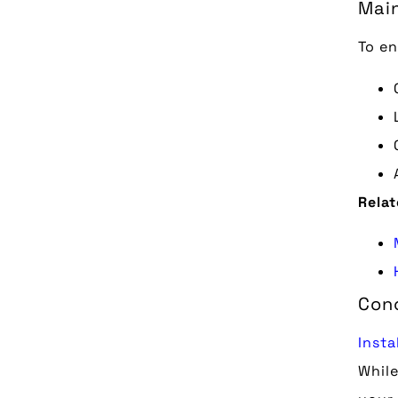
Mai
To en
Relat
Con
Insta
While