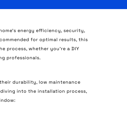
ome’s energy efficiency, security,
recommended for optimal results, this
the process, whether you’re a DIY
ng professionals.
heir durability, low maintenance
diving into the installation process,
window: