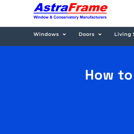
Windows
Doors
Living
How to