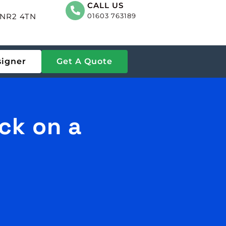
CALL US
, NR2 4TN
01603 763189
signer
Get A Quote
ck on a