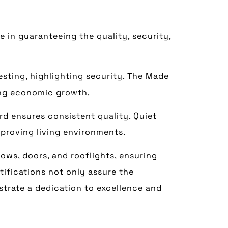
e in guaranteeing the quality, security,
sting, highlighting security. The Made
ring economic growth.
d ensures consistent quality. Quiet
mproving living environments.
ows, doors, and rooflights, ensuring
tifications not only assure the
trate a dedication to excellence and