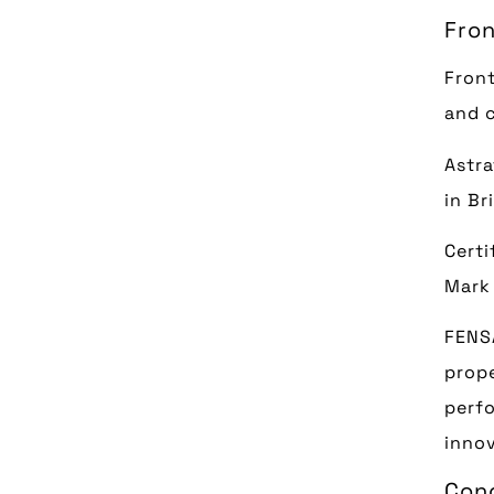
Fron
Front
and c
Astra
in Br
Certi
Mark 
FENSA
prope
perfo
innov
Con