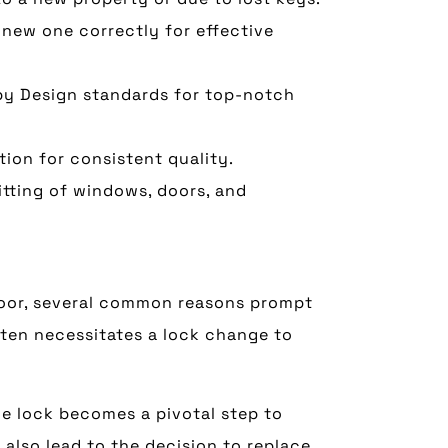
 new one correctly for effective
y Design standards for top-notch
tion for consistent quality.
itting of windows, doors, and
door, several common reasons prompt
ften necessitates a lock change to
he lock becomes a pivotal step to
also lead to the decision to replace