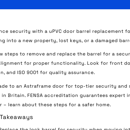
ce security with a uPVC door barrel replacement fo
g into a new property, lost keys, or a damaged barr
w steps to remove and replace the barrel for a secure
lignment for proper functionality. Look for front do
n, and ISO 9001 for quality assurance.
de to an Astraframe door for top-tier security and
in Britain. FENSA accreditation guarantees expert i
r – learn about these steps for a safer home.
 Takeaways
Replace the lock barrel for security when moving int