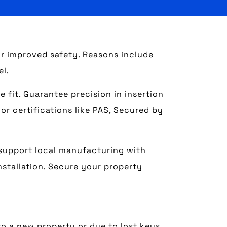
r improved safety. Reasons include
el.
 fit. Guarantee precision in insertion
or certifications like PAS, Secured by
 support local manufacturing with
nstallation. Secure your property
o a new property or due to lost keys.