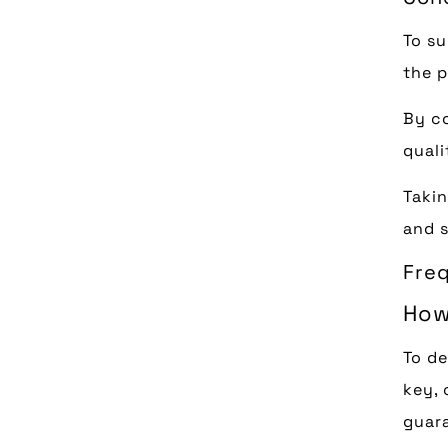
To su
the p
By co
quali
Takin
and s
Fre
How
To de
key, 
guara