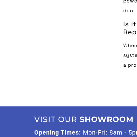
powde
door 
Is 
Rep
When 
syste
a pro
VISIT OUR
SHOWROOM
Opening Times:
Mon-Fri: 8am - 5p