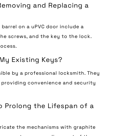
 Removing and Replacing a
 barrel on a uPVC door include a
the screws, and the key to the lock.
rocess.
 My Existing Keys?
ible by a professional locksmith. They
, providing convenience and security
o Prolong the Lifespan of a
ubricate the mechanisms with graphite