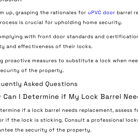
m up, grasping the rationales for
uPVC door
barrel r
rocess is crucial for upholding home security.
mplying with front door standards and certificati
ty and effectiveness of their locks.
g proactive measures to substitute a lock when nee
ecurity of the property.
quently Asked Questions
 Can I Determine if My Lock Barrel Ne
termine if a lock barrel needs replacement, assess fo
or if the lock is sticking. Consult a professional lo
ntee the security of the property.