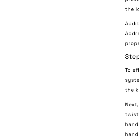
the l
Addit
Addre
prope
Ste
To ef
syste
the k
Next,
twist
handl
handl