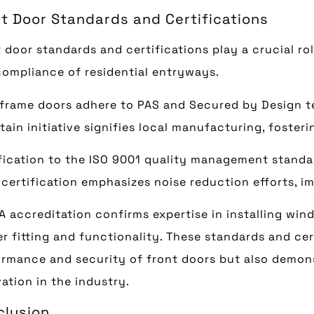
t Door Standards and Certifications
 door standards and certifications play a crucial rol
ompliance of residential entryways.
frame doors adhere to PAS and Secured by Design te
itain initiative signifies local manufacturing, foste
fication to the ISO 9001 quality management standar
certification emphasizes noise reduction efforts, i
 accreditation confirms expertise in installing wind
r fitting and functionality. These standards and cer
rmance and security of front doors but also demons
ation in the industry.
clusion