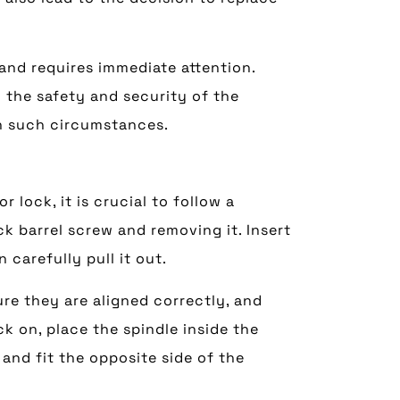
 and requires immediate attention.
 the safety and security of the
in such circumstances.
 lock, it is crucial to follow a
k barrel screw and removing it. Insert
n carefully pull it out.
ure they are aligned correctly, and
ck on, place the spindle inside the
 and fit the opposite side of the