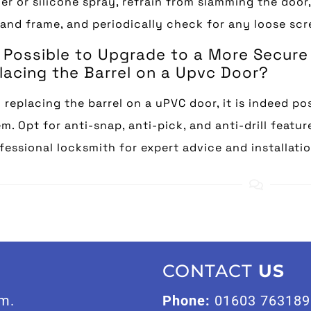
r or silicone spray, refrain from slamming the door
and frame, and periodically check for any loose scr
It Possible to Upgrade to a More Secu
lacing the Barrel on a Upvc Door?
replacing the barrel on a uPVC door, it is indeed po
m. Opt for anti-snap, anti-pick, and anti-drill featu
fessional locksmith for expert advice and installatio
CONTACT
US
m.
Phone:
01603 763189