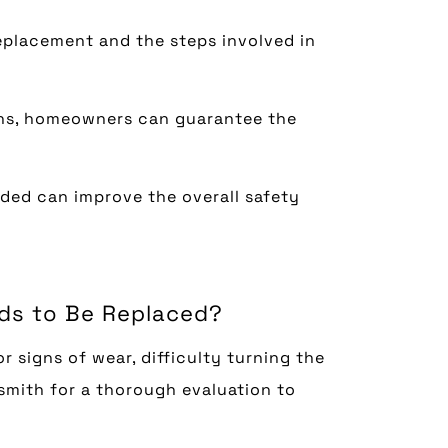
eplacement and the steps involved in
ons, homeowners can guarantee the
ded can improve the overall safety
eds to Be Replaced?
r signs of wear, difficulty turning the
cksmith for a thorough evaluation to