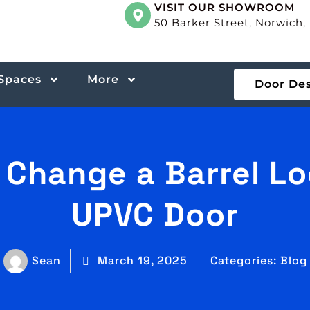
VISIT OUR SHOWROOM
50 Barker Street, Norwich
 Spaces
More
Door De
 Change a Barrel Lo
UPVC Door
Sean
March 19, 2025
Categories:
Blog