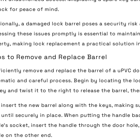
ock for peace of mind.
ionally, a damaged lock barrel poses a security risk
ssing these issues promptly is essential to maintain
rty, making lock replacement a practical solution 
ps to Remove and Replace Barrel
ficiently remove and replace the barrel of a uPVC door
matic and careful process. Begin by locating the loc
ey and twist it to the right to release the barrel, the
 insert the new barrel along with the keys, making s
 until securely in place. When putting the handle ba
e’s socket, insert the handle through the door hole,
e on the other end.