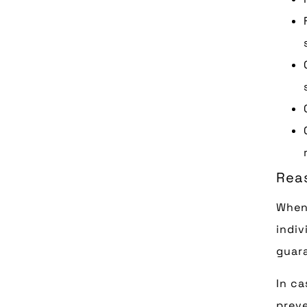
Rea
When
indiv
guara
In ca
preve