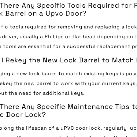
 There Any Specific Tools Required for
k Barrel on a Upvc Door?
fic tools required for removing and replacing a lock
driver, usually a Phillips or flat head depending on 
 tools are essential for a successful replacement p
 I Rekey the New Lock Barrel to Match
ing a new lock barrel to match existing keys is poss
ekey the new barrel to work with your current keys
ut the need for additional keys.
 There Any Specific Maintenance Tips t
c Door Lock?
olong the lifespan of a uPVC door lock, regularly l