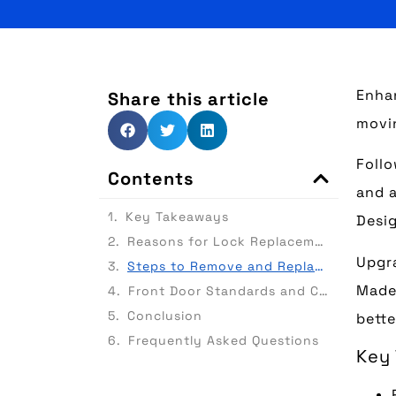
Enhan
Share this article
movin
Follo
Contents
and a
Key Takeaways
Desig
Reasons for Lock Replacement
Upgra
Steps to Remove and Replace Barrel
Made 
Front Door Standards and Certifications
Conclusion
bette
Frequently Asked Questions
Key