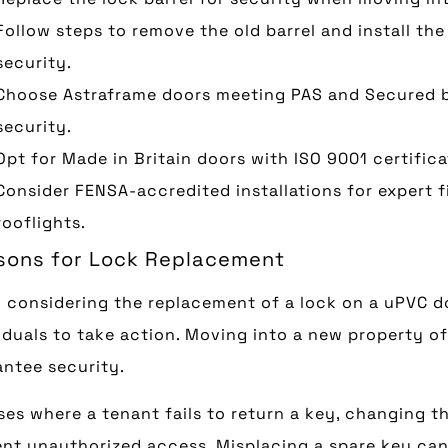
Follow steps to remove the old barrel and install the
security.
Choose Astraframe doors meeting PAS and Secured b
security.
Opt for Made in Britain doors with ISO 9001 certifica
Consider FENSA-accredited installations for expert f
rooflights.
sons for Lock Replacement
 considering the replacement of a lock on a uPVC 
iduals to take action. Moving into a new property o
ntee security.
ses where a tenant fails to return a key, changing t
nt unauthorized access. Misplacing a spare key can 