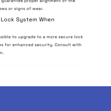
, guarantee proper alignment of the
ews or signs of wear.
re Lock System When
ssible to upgrade to a more secure lock
res for enhanced security. Consult with
n.