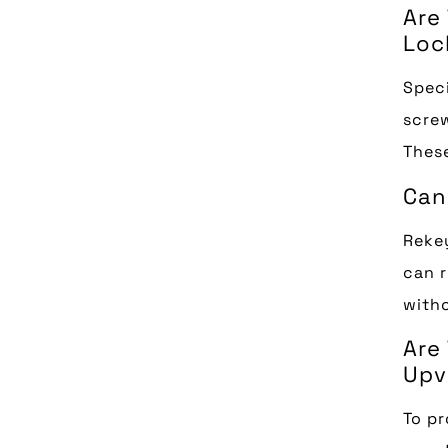
Are
Loc
Speci
screw
These
Can
Rekey
can r
witho
Are
Upv
To pr