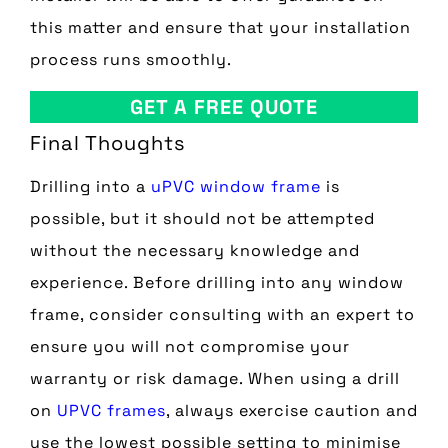
this matter and ensure that your installation
process runs smoothly.
GET A FREE QUOTE
Final Thoughts
Drilling into a
uPVC window frame
is
possible, but it should not be attempted
without the necessary knowledge and
experience. Before drilling into any window
frame, consider consulting with an expert to
ensure you will not compromise your
warranty or risk damage. When using a drill
on
UPVC frames
, always exercise caution and
use the lowest possible setting to minimise