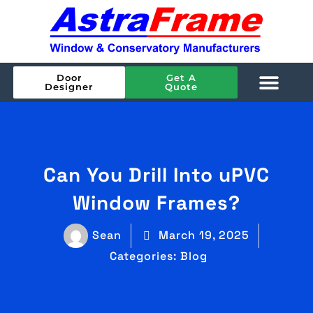
Door
Get A
Designer
Quote
Can You Drill Into uPVC
Window Frames?
Sean
March 19, 2025
Categories:
Blog