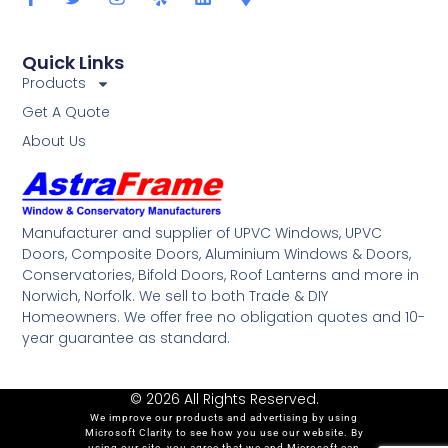
Quick Links
Products
Get A Quote
About Us
Manufacturer and supplier of UPVC Windows, UPVC
Doors, Composite Doors, Aluminium Windows & Doors,
Conservatories, Bifold Doors, Roof Lanterns and more in
Norwich, Norfolk. We sell to both Trade & DIY
Homeowners. We offer free no obligation quotes and 10-
year guarantee as standard.
© 2026 All Rights Reserved.
We improve our products and advertising by using
Microsoft Clarity to see how you use our website. By
using our site, you agree that we and Microsoft can