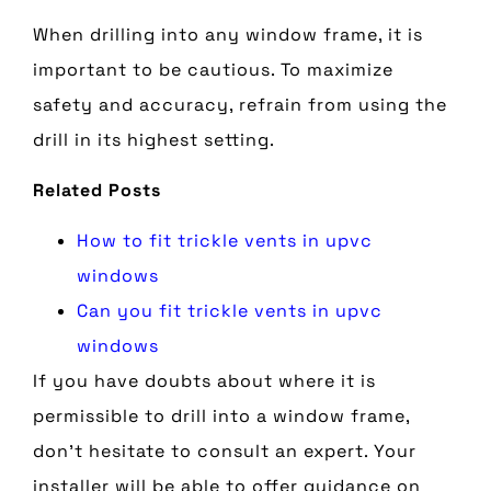
When drilling into any window frame, it is
important to be cautious. To maximize
safety and accuracy, refrain from using the
drill in its highest setting.
Related Posts
How to fit trickle vents in upvc
windows
Can you fit trickle vents in upvc
windows
If you have doubts about where it is
permissible to drill into a window frame,
don’t hesitate to consult an expert. Your
installer will be able to offer guidance on