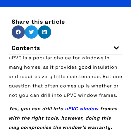
Share this article
Contents
uPVC is a popular choice for windows in
many homes, as it provides good insulation
and requires very little maintenance. But one
question that often comes up is whether or
not you can drill into uPVC window frames.
Yes, you can drill into
uPVC window
frames
with the right tools. however, doing this
may compromise the window’s warranty.