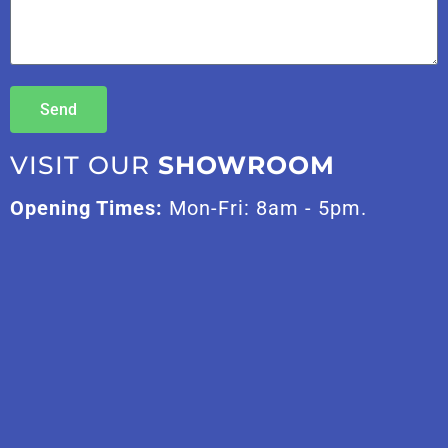
Send
VISIT OUR
SHOWROOM
Opening Times:
Mon-Fri: 8am - 5pm.