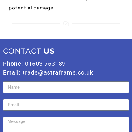
potential damage.
CONTACT
US
Phone:
01603 763189
Email:
trade@astraframe.co.uk