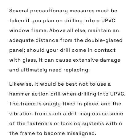
Several precautionary measures must be
taken if you plan on drilling into a UPVC
window frame. Above all else, maintain an
adequate distance from the double-glazed
panel; should your drill come in contact
with glass, it can cause extensive damage
and ultimately need replacing.
Likewise, it would be best not to use a
hammer action drill when drilling into UPVC.
The frame is snugly fixed in place, and the
vibration from such a drill may cause some
of the fasteners or locking systems within
the frame to become misaligned.