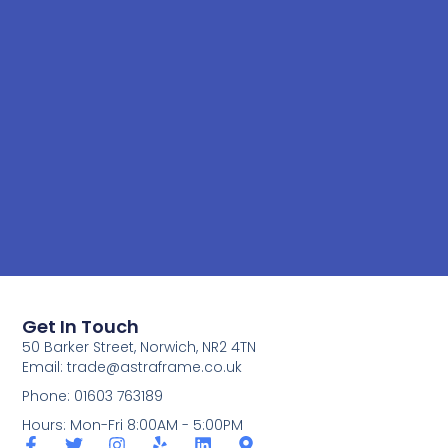
Get In Touch
50 Barker Street, Norwich, NR2 4TN
Email:
trade@astraframe.co.uk
Phone: 01603 763189
Hours: Mon-Fri 8:00AM - 5:00PM