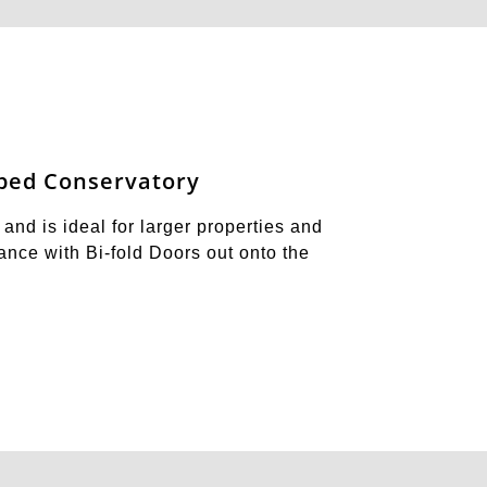
ped Conservatory
and is ideal for larger properties and
trance with Bi-fold Doors out onto the