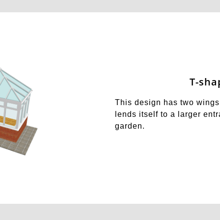
T-sha
This design has two wings 
lends itself to a larger en
garden.