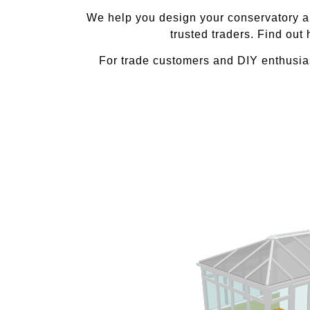
We help you design your conservatory and
trusted traders. Find out
For trade customers and DIY enthusias