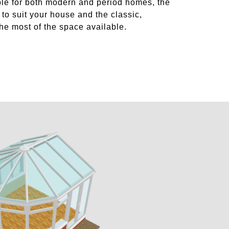
ble for both modern and period homes, the
to suit your house and the classic,
he most of the space available.