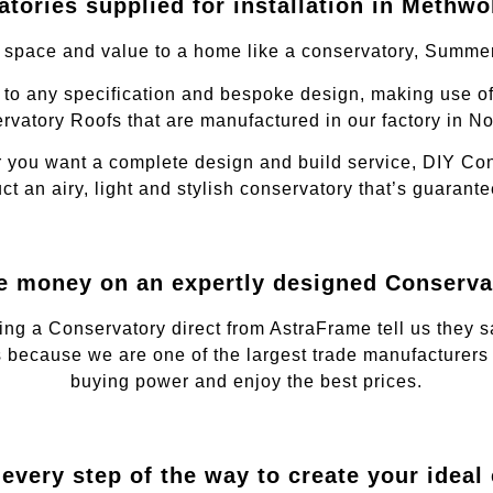
tories supplied for installation in Methwo
, space and value to a home like a conservatory, Summe
to any specification and bespoke design, making use of
rvatory Roofs that are manufactured in our factory in No
 you want a complete design and build service, DIY Cons
ct an airy, light and stylish conservatory that’s guaran
e money on an expertly designed Conserva
ing a Conservatory direct from AstraFrame tell us they
 because we are one of the largest trade manufacturers 
buying power and enjoy the best prices.
every step of the way to create your ideal