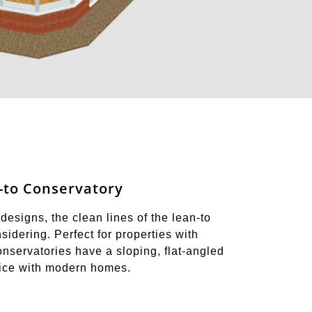
-to Conservatory
designs, the clean lines of the lean-to
idering. Perfect for properties with
onservatories have a sloping, flat-angled
oice with modern homes.