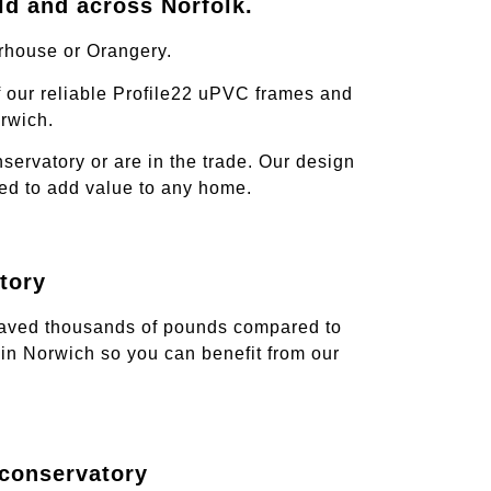
ld and across Norfolk.
rhouse or Orangery.
 our reliable Profile22 uPVC frames and
rwich.
ervatory or are in the trade. Our design
teed to add value to any home.
tory
 saved thousands of pounds compared to
in Norwich so you can benefit from our
 conservatory