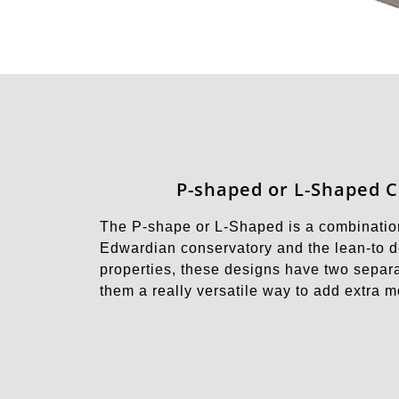
P-shaped or L-Shaped 
The P-shape or L-Shaped is a combination
Edwardian conservatory and the lean-to de
properties, these designs have two separa
them a really versatile way to add extra 