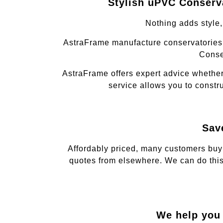
Stylish uPVC Conserva
Nothing adds style
AstraFrame manufacture conservatories 
Conse
AstraFrame offers expert advice whether
service allows you to constru
Sav
Affordably priced, many customers buy
quotes from elsewhere. We can do this
We help you 