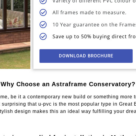
Variety of different PVC colour 
All frames made to measure.
10 Year guarantee on the Frame
Save up to 50% buying direct f
DOWNLOAD BROCHURE
Why Choose an Astraframe Conservatory?
me, be it a contemporary new build or something more tra
t surprising that u-pvc is the most popular type in Great
ylish design makes this an ideal way fulfilling your drea