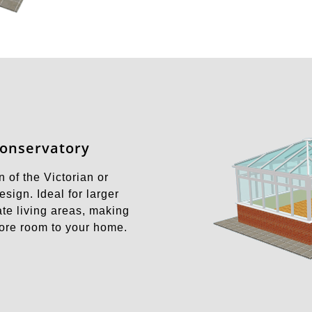
Conservatory
 of the Victorian or
sign. Ideal for larger
te living areas, making
more room to your home.