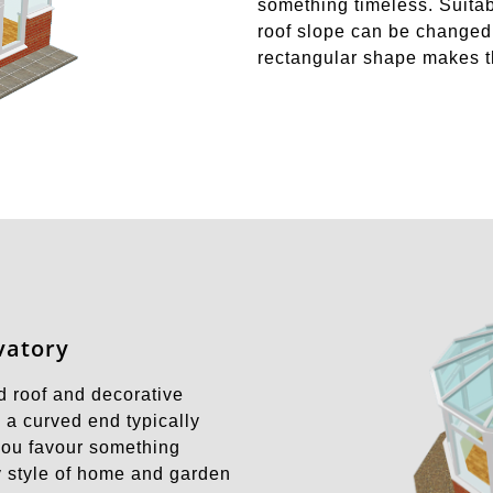
something timeless. Suita
roof slope can be changed 
rectangular shape makes t
vatory
d roof and decorative
 a curved end typically
 you favour something
ny style of home and garden