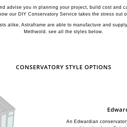
 advise you in planning your project, build cost and can
 how our DIY Conservatory Service takes the stress out o
ts alike, Astraframe are able to manufacture and suppl
Methwold. see all the styles below.
CONSERVATORY STYLE OPTIONS
Edwar
An Edwardian conservatory 