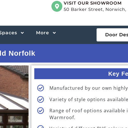
VISIT OUR SHOWROOM
50 Barker Street, Norwich
 Spaces
More
Door De
ld Norfolk
Key Fe
Manufactured by our own highly s
Variety of style options available
Range of roof options available 
Warmroof.