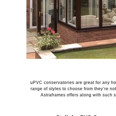
uPVC conservatories are great for any ho
range of styles to choose from they’re no
Astraframes offers along with such st