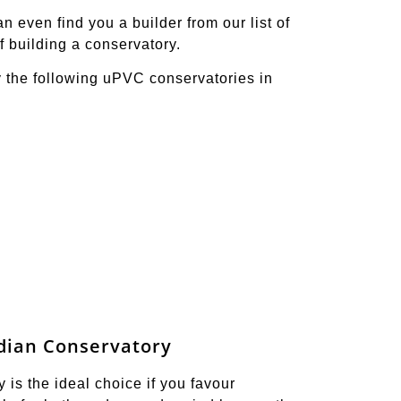
 even find you a builder from our list of
f building a conservatory.
y the following uPVC conservatories in
dian Conservatory
is the ideal choice if you favour