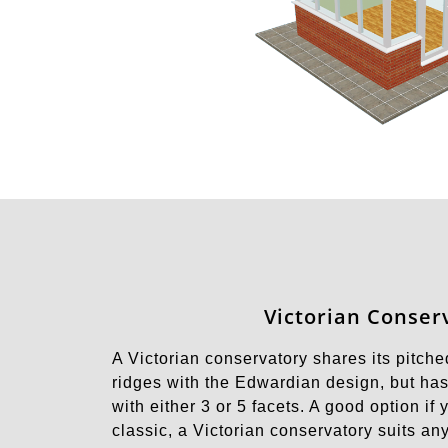
Victorian Conser
A Victorian conservatory shares its pitche
ridges with the Edwardian design, but has
with either 3 or 5 facets. A good option if
classic, a Victorian conservatory suits a