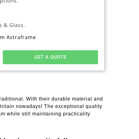
options.
s & Glass.
rom Astraframe
GET A QUOTE
ditional. With their durable material and
 Britain nowadays! The exceptional quality
m while still maintaining practicality