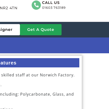
CALL US
, NR2 4TN
01603 763189
signer
Get A Quote
atures
killed staff at our Norwich Factory.
.
including: Polycarbonate, Glass, and