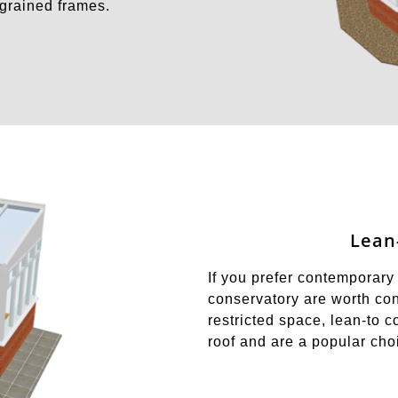
dgrained frames.
Lean
If you prefer contemporary 
conservatory are worth cons
restricted space, lean-to c
roof and are a popular ch