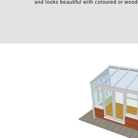
and looks beautiful with coloured or woo