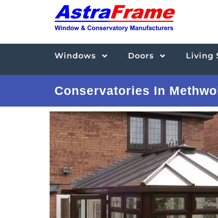
Windows
Doors
Living
Conservatories In Methwo