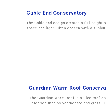
Gable End Conservatory
The Gable end design creates a full height r
space and light. Often chosen with a sunbur
Guardian Warm Roof Conserva
The Guardian Warm Roof is a tiled roof opt
retention than polycarbonate and glass. 