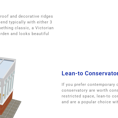
 roof and decorative ridges
end typically with either 3
ething classic, a Victorian
rden and looks beautiful
Lean-to Conservato
If you prefer contemporary d
conservatory are worth cons
restricted space, lean-to co
and are a popular choice w