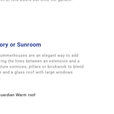
ory or Sunroom
Summerhouses are an elegant way to add
ring the lines between an extension and a
ture cornices, pillars or brickwork to blend
e and a glass roof with large windows
.