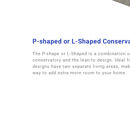
P-shaped or L-Shaped Conserv
The P-shape or L-Shaped is a combination o
conservatory and the lean-to design. Ideal fo
designs have two separate living areas, mak
way to add extra more room to your home.