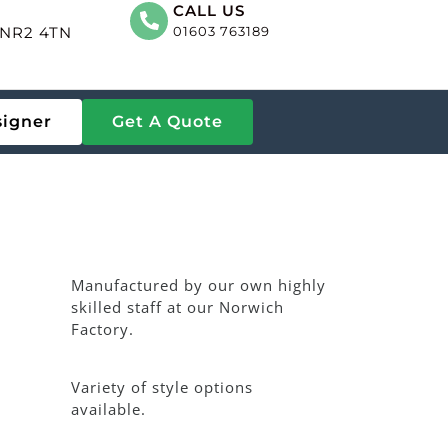
CALL US
, NR2 4TN
01603 763189
signer
Get A Quote
Manufactured by our own highly
skilled staff at our Norwich
Factory.
Variety of style options
available.