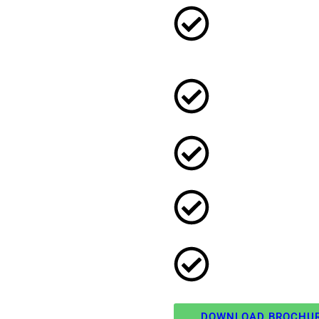
DOWNLOAD BROCHU