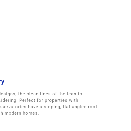
ry
esigns, the clean lines of the lean-to
idering. Perfect for properties with
nservatories have a sloping, flat-angled roof
ith modern homes.