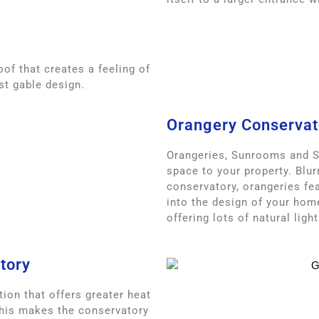
oof that creates a feeling of
st gable design.
Orangery Conservat
Orangeries, Sunrooms and 
space to your property. Blur
conservatory, orangeries fea
into the design of your hom
offering lots of natural light
tory
ion that offers greater heat
This makes the conservatory