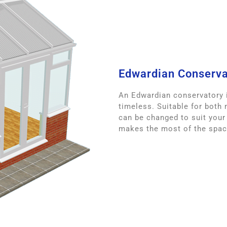
Edwardian Conserva
An Edwardian conservatory i
timeless. Suitable for both
can be changed to suit your
makes the most of the space