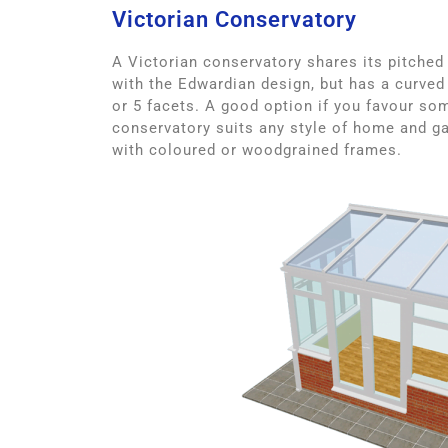
Victorian Conservatory
A Victorian conservatory shares its pitched
with the Edwardian design, but has a curved 
or 5 facets. A good option if you favour som
conservatory suits any style of home and ga
with coloured or woodgrained frames.