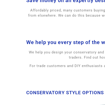
Save money on an expertly des
Affordably priced, many customers buyin
from elsewhere. We can do this because we
We help you every step of the w
We help you design your conservatory and a
traders. Find out ho
For trade customers and DIY enthusiasts a
CONSERVATORY STYLE OPTIONS