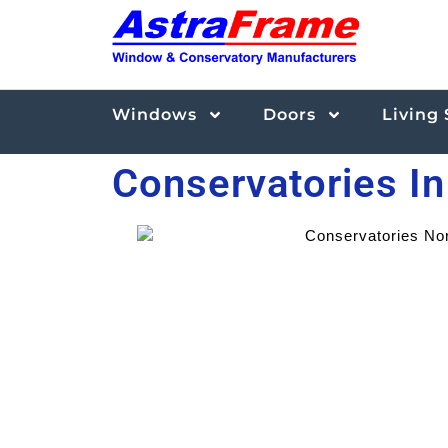
Windows
Doors
Living
Conservatories I