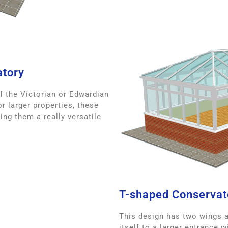
atory
f the Victorian or Edwardian
r larger properties, these
ing them a really versatile
T-shaped Conservat
This design has two wings an
itself to a larger entrance 