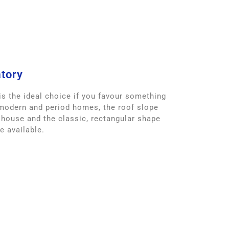
tory
s the ideal choice if you favour something
 modern and period homes, the roof slope
 house and the classic, rectangular shape
 available.