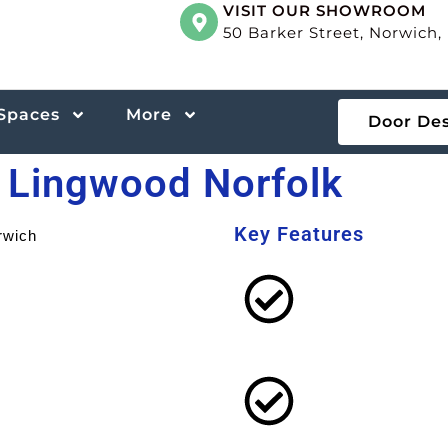
VISIT OUR SHOWROOM
50 Barker Street, Norwich
 Spaces
More
Door De
n Lingwood Norfolk
Key Features