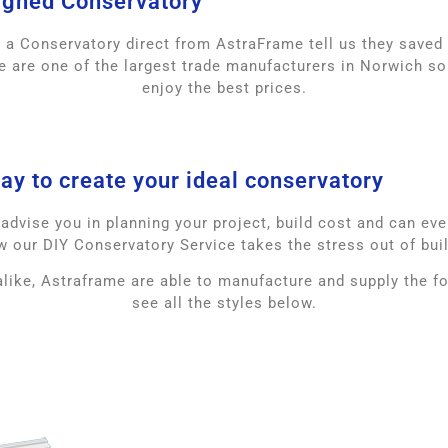
igned Conservatory
g a Conservatory direct from AstraFrame tell us they save
 are one of the largest trade manufacturers in Norwich so
enjoy the best prices.
ay to create your ideal conservatory
dvise you in planning your project, build cost and can even 
w our DIY Conservatory Service takes the stress out of bui
like, Astraframe are able to manufacture and supply the 
see all the styles below.