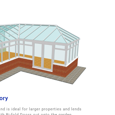
ory
d is ideal for larger properties and lends
with Bi-fold Doors out onto the garden.