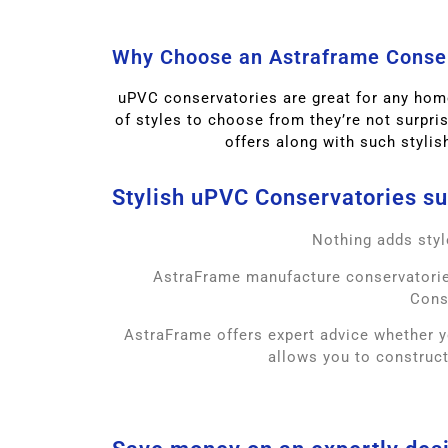
Why Choose an Astraframe Conse
uPVC conservatories are great for any home
of styles to choose from they’re not surpri
offers along with such stylis
Stylish uPVC Conservatories sup
Nothing adds styl
AstraFrame manufacture conservatories
Cons
AstraFrame offers expert advice whether y
allows you to construct