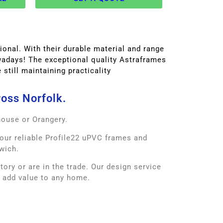
onal. With their durable material and range
owadays! The exceptional quality Astraframes
still maintaining practicality
ross Norfolk.
house or Orangery.
our reliable Profile22 uPVC frames and
wich.
ry or are in the trade. Our design service
o add value to any home.