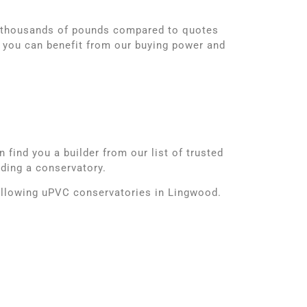
d thousands of pounds compared to quotes
 you can benefit from our buying power and
find you a builder from our list of trusted
lding a conservatory.
following uPVC conservatories in Lingwood.