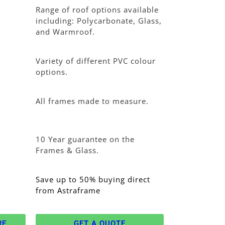
Range of roof options available
including: Polycarbonate, Glass,
and Warmroof.
Variety of different PVC colour
options.
All frames made to measure.
10 Year guarantee on the
Frames & Glass.
Save up to 50% buying direct
from Astraframe
RE
GET A QUOTE