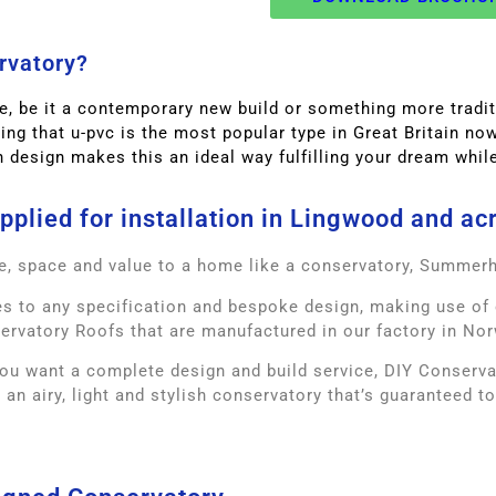
rvatory?
, be it a contemporary new build or something more traditi
sing that u-pvc is the most popular type in Great Britain n
h design makes this an ideal way fulfilling your dream while 
plied for installation in Lingwood and ac
e, space and value to a home like a conservatory, Summer
 to any specification and bespoke design, making use of 
ervatory Roofs that are manufactured in our factory in Nor
ou want a complete design and build service, DIY Conservato
 an airy, light and stylish conservatory that’s guaranteed t