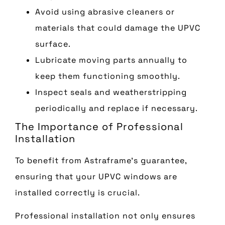
Avoid using abrasive cleaners or
materials that could damage the UPVC
surface.
Lubricate moving parts annually to
keep them functioning smoothly.
Inspect seals and weatherstripping
periodically and replace if necessary.
The Importance of Professional
Installation
To benefit from Astraframe’s guarantee,
ensuring that your UPVC windows are
installed correctly is crucial.
Professional installation not only ensures