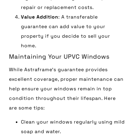
repair or replacement costs.
Value Addition
: A transferable
guarantee can add value to your
property if you decide to sell your
home.
Maintaining Your UPVC Windows
While Astraframe’s guarantee provides
excellent coverage, proper maintenance can
help ensure your windows remain in top
condition throughout their lifespan. Here
are some tips:
Clean your windows regularly using mild
soap and water.