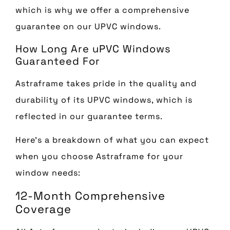
which is why we offer a comprehensive
guarantee on our UPVC windows.
How Long Are uPVC Windows
Guaranteed For
Astraframe takes pride in the quality and
durability of its UPVC windows, which is
reflected in our guarantee terms.
Here’s a breakdown of what you can expect
when you choose Astraframe for your
window needs:
12-Month Comprehensive
Coverage