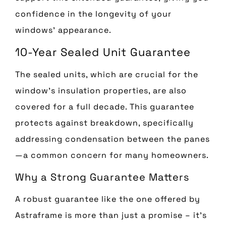
confidence in the longevity of your
windows’ appearance.
10-Year Sealed Unit Guarantee
The sealed units, which are crucial for the
window’s insulation properties, are also
covered for a full decade. This guarantee
protects against breakdown, specifically
addressing condensation between the panes
—a common concern for many homeowners.
Why a Strong Guarantee Matters
A robust guarantee like the one offered by
Astraframe is more than just a promise – it’s