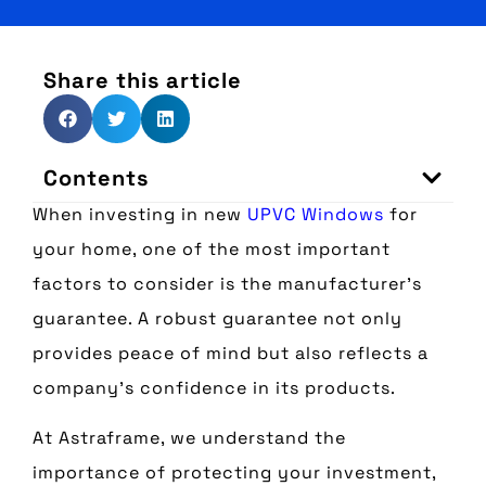
Share this article
Contents
When investing in new
UPVC Windows
for
your home, one of the most important
factors to consider is the manufacturer’s
guarantee. A robust guarantee not only
provides peace of mind but also reflects a
company’s confidence in its products.
At Astraframe, we understand the
importance of protecting your investment,