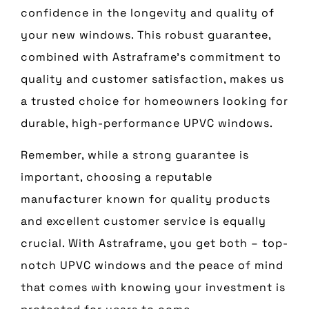
confidence in the longevity and quality of
your new windows. This robust guarantee,
combined with Astraframe’s commitment to
quality and customer satisfaction, makes us
a trusted choice for homeowners looking for
durable, high-performance UPVC windows.
Remember, while a strong guarantee is
important, choosing a reputable
manufacturer known for quality products
and excellent customer service is equally
crucial. With Astraframe, you get both – top-
notch UPVC windows and the peace of mind
that comes with knowing your investment is