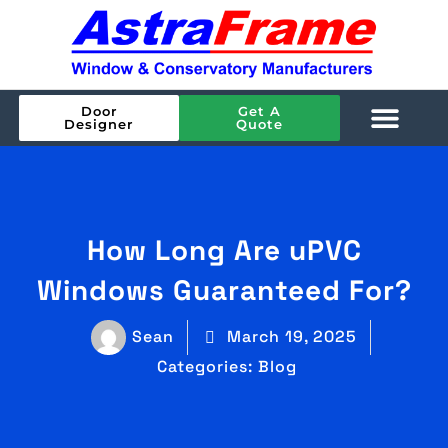
Door
Get A
Designer
Quote
How Long Are uPVC
Windows Guaranteed For?
Sean
March 19, 2025
Categories:
Blog