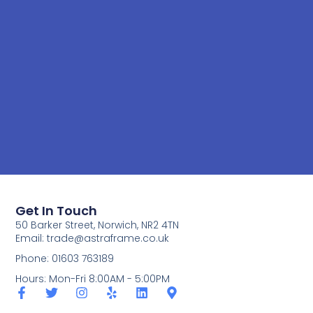
Get In Touch
50 Barker Street, Norwich, NR2 4TN
Email:
trade@astraframe.co.uk
Phone: 01603 763189
Hours: Mon-Fri 8:00AM - 5:00PM