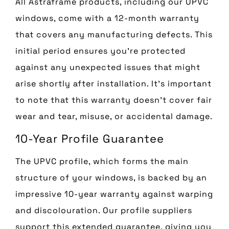
All Astraframe products, including our UPVC
windows, come with a 12-month warranty
that covers any manufacturing defects. This
initial period ensures you’re protected
against any unexpected issues that might
arise shortly after installation. It’s important
to note that this warranty doesn’t cover fair
wear and tear, misuse, or accidental damage.
10-Year Profile Guarantee
The UPVC profile, which forms the main
structure of your windows, is backed by an
impressive 10-year warranty against warping
and discolouration. Our profile suppliers
support this extended guarantee, giving you