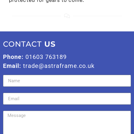
protected for years to come.
CONTACT
US
Phone:
01603 763189
Email:
trade@astraframe.co.uk