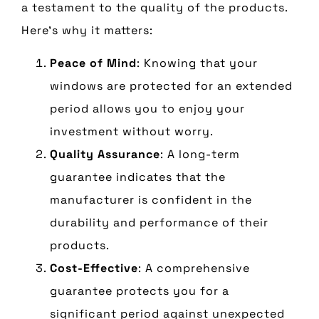
a testament to the quality of the products.
Here’s why it matters:
Peace of Mind
: Knowing that your
windows are protected for an extended
period allows you to enjoy your
investment without worry.
Quality Assurance
: A long-term
guarantee indicates that the
manufacturer is confident in the
durability and performance of their
products.
Cost-Effective
: A comprehensive
guarantee protects you for a
significant period against unexpected