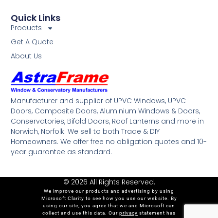
Quick Links
Products
Get A Quote
About Us
Manufacturer and supplier of UPVC Windows, UPVC
Doors, Composite Doors, Aluminium Windows & Doors,
Conservatories, Bifold Doors, Roof Lanterns and more in
Norwich, Norfolk. We sell to both Trade & DIY
Homeowners. We offer free no obligation quotes and 10-
year guarantee as standard.
© 2026 All Rights Reserved.
We improve our products and advertising by using
Microsoft Clarity to see how you use our website. By
using our site, you agree that we and Microsoft can
collect and use this data. Our
privacy
statement has