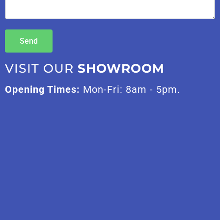
Send
VISIT OUR
SHOWROOM
Opening Times:
Mon-Fri: 8am - 5pm.