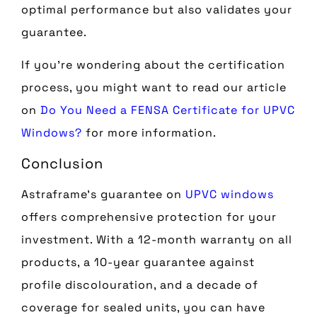
optimal performance but also validates your
guarantee.
If you’re wondering about the certification
process, you might want to read our article
on
Do You Need a FENSA Certificate for UPVC
Windows?
for more information.
Conclusion
Astraframe’s guarantee on
UPVC windows
offers comprehensive protection for your
investment. With a 12-month warranty on all
products, a 10-year guarantee against
profile discolouration, and a decade of
coverage for sealed units, you can have