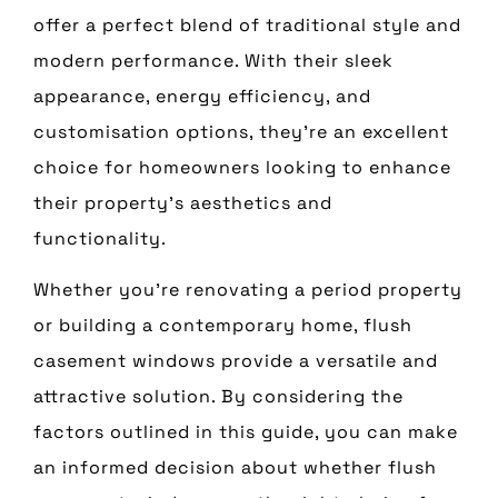
offer a perfect blend of traditional style and
modern performance. With their sleek
appearance, energy efficiency, and
customisation options, they’re an excellent
choice for homeowners looking to enhance
their property’s aesthetics and
functionality.
Whether you’re renovating a period property
or building a contemporary home, flush
casement windows provide a versatile and
attractive solution. By considering the
factors outlined in this guide, you can make
an informed decision about whether flush