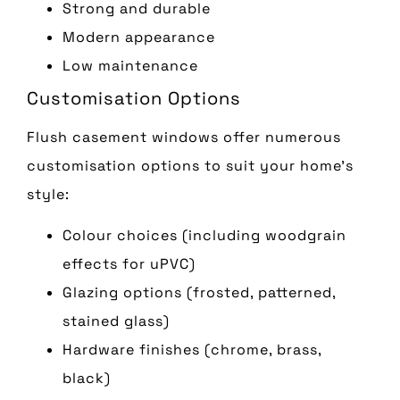
Strong and durable
Modern appearance
Low maintenance
Customisation Options
Flush casement windows offer numerous
customisation options to suit your home’s
style:
Colour choices (including woodgrain
effects for uPVC)
Glazing options (frosted, patterned,
stained glass)
Hardware finishes (chrome, brass,
black)