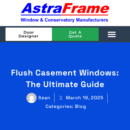
Door
Get A
Designer
Quote
Flush Casement Windows:
The Ultimate Guide
Sean
March 19, 2025
Categories:
Blog