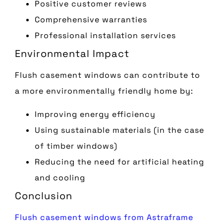
Positive customer reviews
Comprehensive warranties
Professional installation services
Environmental Impact
Flush casement windows can contribute to
a more environmentally friendly home by:
Improving energy efficiency
Using sustainable materials (in the case
of timber windows)
Reducing the need for artificial heating
and cooling
Conclusion
Flush casement windows from Astraframe