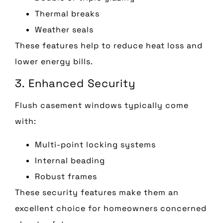
Thermal breaks
Weather seals
These features help to reduce heat loss and
lower energy bills.
3. Enhanced Security
Flush casement windows typically come
with:
Multi-point locking systems
Internal beading
Robust frames
These security features make them an
excellent choice for homeowners concerned