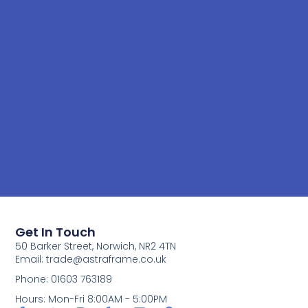
Get In Touch
50 Barker Street, Norwich, NR2 4TN
Email:
trade@astraframe.co.uk
Phone: 01603 763189
Hours: Mon-Fri 8:00AM - 5:00PM