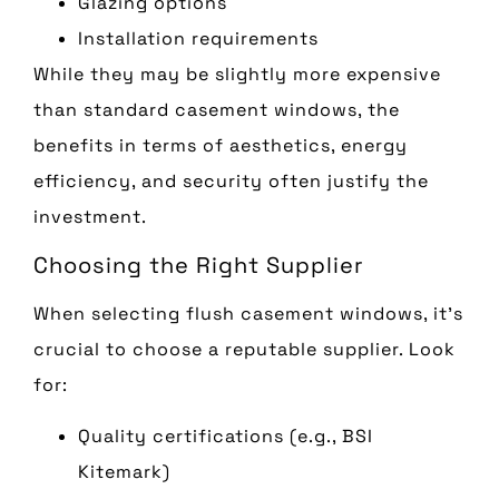
Glazing options
Installation requirements
While they may be slightly more expensive
than standard casement windows, the
benefits in terms of aesthetics, energy
efficiency, and security often justify the
investment.
Choosing the Right Supplier
When selecting flush casement windows, it’s
crucial to choose a reputable supplier. Look
for:
Quality certifications (e.g., BSI
Kitemark)