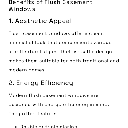
Benefits of Flush Casement
Windows
1. Aesthetic Appeal
Flush casement windows offer a clean,
minimalist look that complements various
architectural styles. Their versatile design
makes them suitable for both traditional and
modern homes.
2. Energy Efficiency
Modern flush casement windows are
designed with energy efficiency in mind.
They often feature:
Double or triple glazing