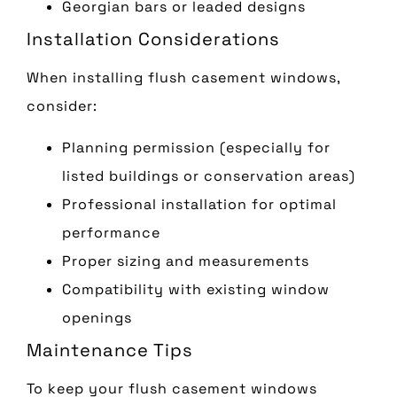
Georgian bars or leaded designs
Installation Considerations
When installing flush casement windows,
consider:
Planning permission (especially for
listed buildings or conservation areas)
Professional installation for optimal
performance
Proper sizing and measurements
Compatibility with existing window
openings
Maintenance Tips
To keep your flush casement windows