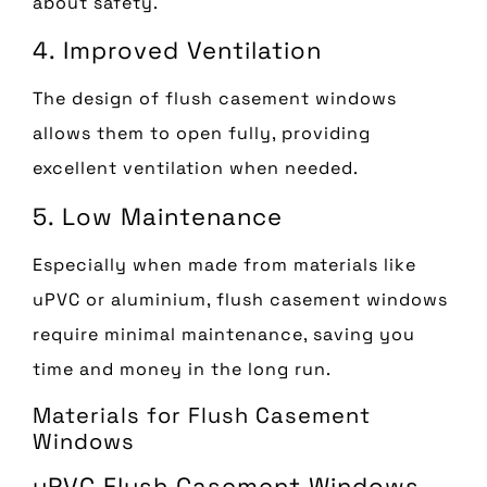
about safety.
4. Improved Ventilation
The design of flush casement windows
allows them to open fully, providing
excellent ventilation when needed.
5. Low Maintenance
Especially when made from materials like
uPVC or aluminium, flush casement windows
require minimal maintenance, saving you
time and money in the long run.
Materials for Flush Casement
Windows
uPVC Flush Casement Windows