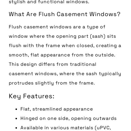
stylish and functional windows.
What Are Flush Casement Windows?
Flush casement windows are a type of
window where the opening part (sash) sits
flush with the frame when closed, creating a
smooth, flat appearance from the outside.
This design differs from traditional
casement windows, where the sash typically
protrudes slightly from the frame.
Key Features:
Flat, streamlined appearance
Hinged on one side, opening outwards
Available in various materials (uPVC,