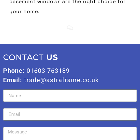
casement windows are the right choice for
your home.
CONTACT
US
Phone:
01603 763189
Email:
trade@astraframe.co.uk