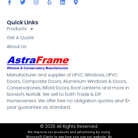
Quick Links
Products
Get A Quote
About Us
Manufacturer and supplier of UPVC Windows, UPVC
Doors, Composite Doors, Aluminium Windows & Doors,
Conservatories, Bifold Doors, Roof Lanterns and more in
Norwich, Norfolk. We sell to both Trade & DIY
Homeowners. We offer free no obligation quotes and 10-
year guarantee as standard.
© 2026 All Rights Reserved.
We improve our products and advertising by using
Microsoft Clarity to see how you use our website. By