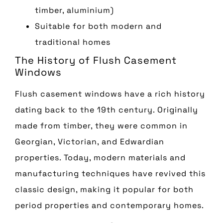
timber, aluminium)
Suitable for both modern and
traditional homes
The History of Flush Casement
Windows
Flush casement windows have a rich history
dating back to the 19th century. Originally
made from timber, they were common in
Georgian, Victorian, and Edwardian
properties. Today, modern materials and
manufacturing techniques have revived this
classic design, making it popular for both
period properties and contemporary homes.