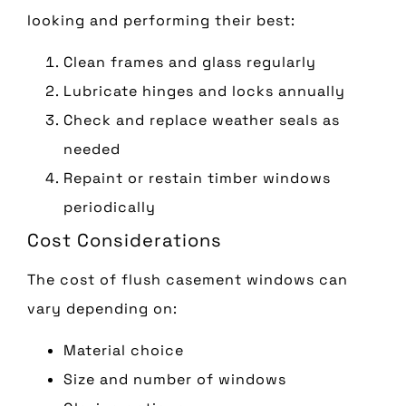
looking and performing their best:
Clean frames and glass regularly
Lubricate hinges and locks annually
Check and replace weather seals as
needed
Repaint or restain timber windows
periodically
Cost Considerations
The cost of flush casement windows can
vary depending on:
Material choice
Size and number of windows