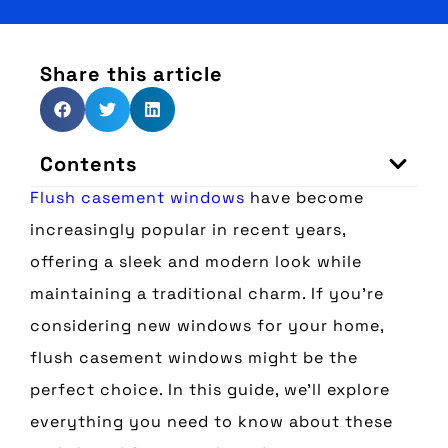
Share this article
Contents
Flush casement windows
have become
increasingly popular in recent years,
offering a sleek and modern look while
maintaining a traditional charm. If you’re
considering new windows for your home,
flush casement windows might be the
perfect choice. In this guide, we’ll explore
everything you need to know about these