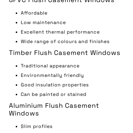
Affordable
Low maintenance
Excellent thermal performance
Wide range of colours and finishes
Timber Flush Casement Windows
Traditional appearance
Environmentally friendly
Good insulation properties
Can be painted or stained
Aluminium Flush Casement
Windows
Slim profiles