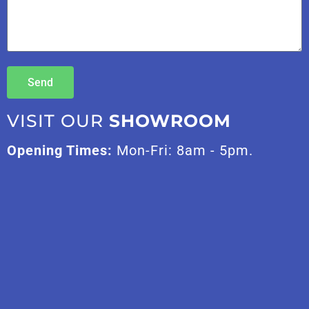
Send
VISIT OUR
SHOWROOM
Opening Times:
Mon-Fri: 8am - 5pm.