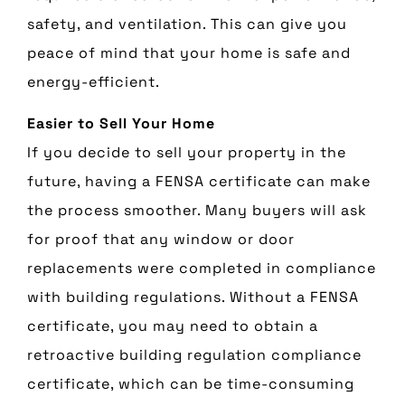
safety, and ventilation. This can give you
peace of mind that your home is safe and
energy-efficient.
Easier to Sell Your Home
If you decide to sell your property in the
future, having a FENSA certificate can make
the process smoother. Many buyers will ask
for proof that any window or door
replacements were completed in compliance
with building regulations. Without a FENSA
certificate, you may need to obtain a
retroactive building regulation compliance
certificate, which can be time-consuming