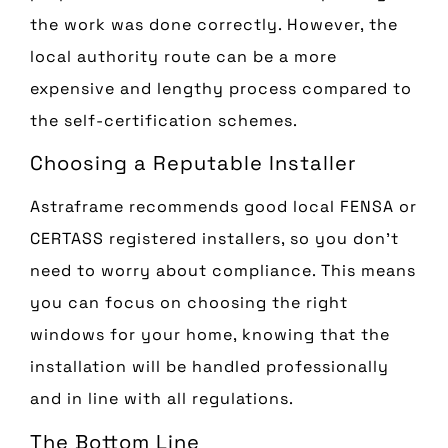
the work was done correctly. However, the
local authority route can be a more
expensive and lengthy process compared to
the self-certification schemes.
Choosing a Reputable Installer
Astraframe recommends good local FENSA or
CERTASS registered installers, so you don’t
need to worry about compliance. This means
you can focus on choosing the right
windows for your home, knowing that the
installation will be handled professionally
and in line with all regulations.
The Bottom Line