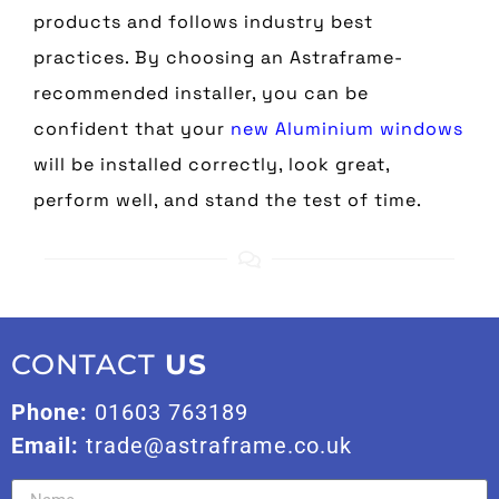
products and follows industry best
practices. By choosing an Astraframe-
recommended installer, you can be
confident that your
new Aluminium windows
will be installed correctly, look great,
perform well, and stand the test of time.
CONTACT
US
Phone:
01603 763189
Email:
trade@astraframe.co.uk