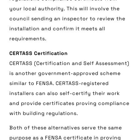
your local authority. This will involve the
council sending an inspector to review the
installation and confirm it meets all
requirements.
CERTASS Certification
CERTASS (Certification and Self Assessment)
is another government-approved scheme
similar to FENSA. CERTASS-registered
installers can also self-certify their work
and provide certificates proving compliance
with building regulations.
Both of these alternatives serve the same
purpose as a FENSA certificate in proving