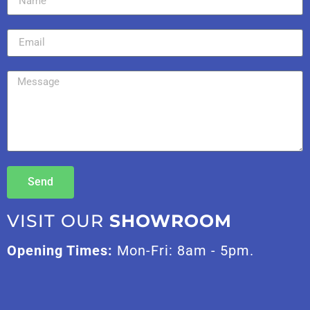
Send
VISIT OUR
SHOWROOM
Opening Times:
Mon-Fri: 8am - 5pm.