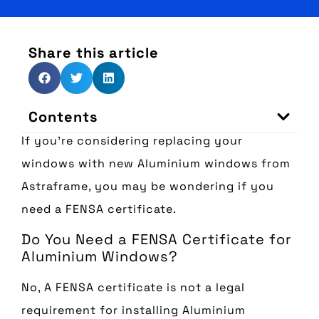
Share this article
Contents
If you’re considering replacing your
windows with new Aluminium windows from
Astraframe, you may be wondering if you
need a FENSA certificate.
Do You Need a FENSA Certificate for
Aluminium Windows?
No, A FENSA certificate is not a legal
requirement for installing Aluminium