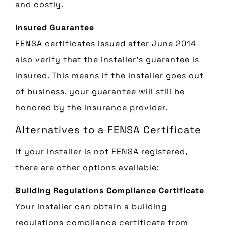
and costly.
Insured Guarantee
FENSA certificates issued after June 2014
also verify that the installer’s guarantee is
insured. This means if the installer goes out
of business, your guarantee will still be
honored by the insurance provider.
Alternatives to a FENSA Certificate
If your installer is not FENSA registered,
there are other options available:
Building Regulations Compliance Certificate
Your installer can obtain a building
regulations compliance certificate from