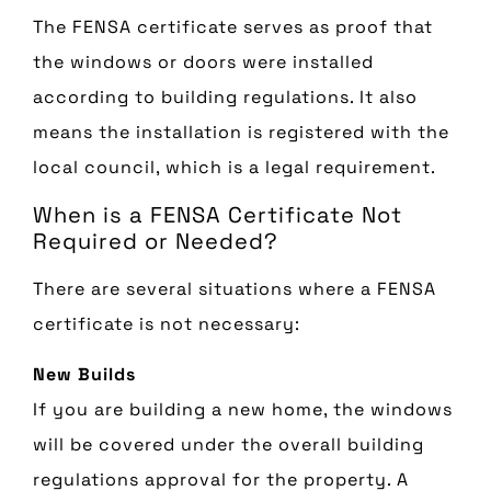
The FENSA certificate serves as proof that
the windows or doors were installed
according to building regulations. It also
means the installation is registered with the
local council, which is a legal requirement.
When is a FENSA Certificate Not
Required or Needed?
There are several situations where a FENSA
certificate is not necessary:
New Builds
If you are building a new home, the windows
will be covered under the overall building
regulations approval for the property. A