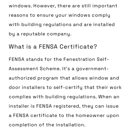
windows. However, there are still important
reasons to ensure your windows comply
with building regulations and are installed
by a reputable company.
What is a FENSA Certificate?
FENSA stands for the Fenestration Self-
Assessment Scheme. It’s a government-
authorized program that allows window and
door installers to self-certify that their work
complies with building regulations. When an
installer is FENSA registered, they can issue
a FENSA certificate to the homeowner upon
completion of the installation.