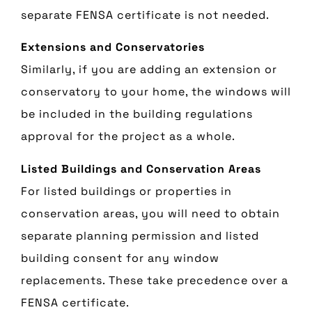
separate FENSA certificate is not needed.
Extensions and Conservatories
Similarly, if you are adding an extension or
conservatory to your home, the windows will
be included in the building regulations
approval for the project as a whole.
Listed Buildings and Conservation Areas
For listed buildings or properties in
conservation areas, you will need to obtain
separate planning permission and listed
building consent for any window
replacements. These take precedence over a
FENSA certificate.