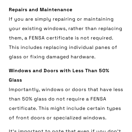
Repairs and Maintenance
If you are simply repairing or maintaining
your existing windows, rather than replacing
them, a FENSA certificate is not required.
This includes replacing individual panes of
glass or fixing damaged hardware.
Windows and Doors with Less Than 50%
Glass
Importantly, windows or doors that have less
than 50% glass do not require a FENSA
certificate. This might include certain types
of front doors or specialized windows.
It’s important to note that even if you don’t