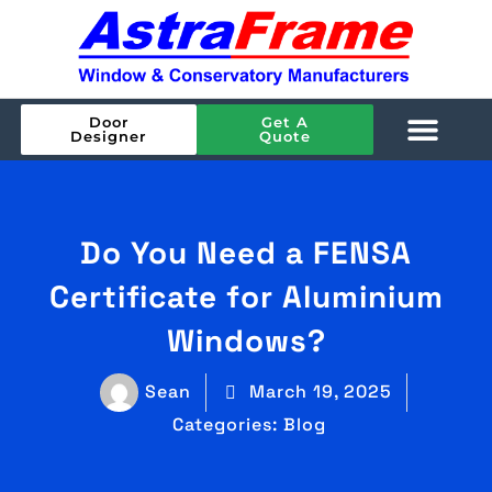
Door
Get A
Designer
Quote
Do You Need a FENSA
Certificate for Aluminium
Windows?
Sean
March 19, 2025
Categories:
Blog