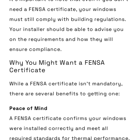
need a FENSA certificate, your windows
must still comply with building regulations.
Your installer should be able to advise you
on the requirements and how they will
ensure compliance.
Why You Might Want a FENSA
Certificate
While a FENSA certificate isn’t mandatory,
there are several benefits to getting one:
Peace of Mind
A FENSA certificate confirms your windows
were installed correctly and meet all
required standards for thermal performance,