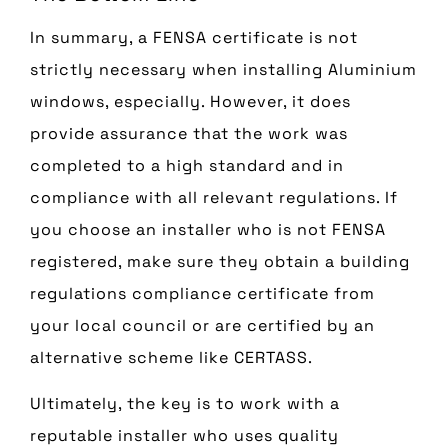
In summary, a FENSA certificate is not
strictly necessary when installing Aluminium
windows, especially. However, it does
provide assurance that the work was
completed to a high standard and in
compliance with all relevant regulations. If
you choose an installer who is not FENSA
registered, make sure they obtain a building
regulations compliance certificate from
your local council or are certified by an
alternative scheme like CERTASS.
Ultimately, the key is to work with a
reputable installer who uses quality