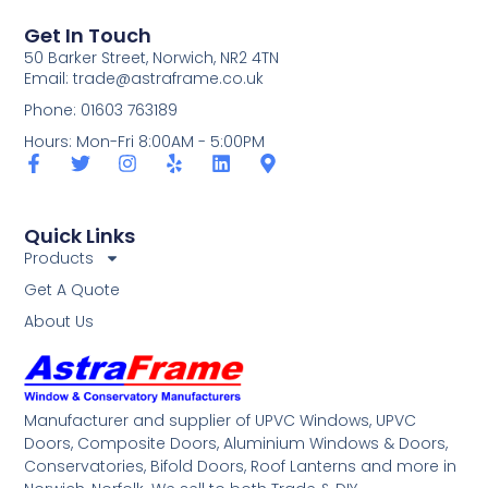
Get In Touch
50 Barker Street, Norwich, NR2 4TN
Email:
trade@astraframe.co.uk
Phone: 01603 763189
Hours: Mon-Fri 8:00AM - 5:00PM
Quick Links
Products
Get A Quote
About Us
Manufacturer and supplier of UPVC Windows, UPVC
Doors, Composite Doors, Aluminium Windows & Doors,
Conservatories, Bifold Doors, Roof Lanterns and more in