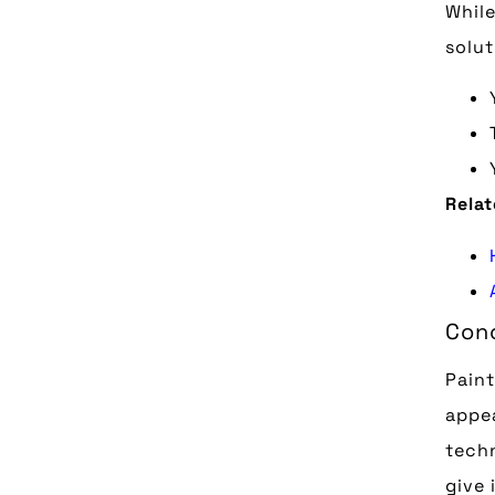
While
solut
Relat
Conc
Pain
appea
techn
give 