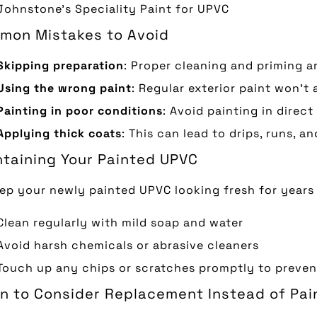
Johnstone’s Speciality Paint for UPVC
mon Mistakes to Avoid
Skipping preparation
: Proper cleaning and priming ar
Using the wrong paint
: Regular exterior paint won’t
Painting in poor conditions
: Avoid painting in direct
Applying thick coats
: This can lead to drips, runs, a
taining Your Painted UPVC
ep your newly painted UPVC looking fresh for years
Clean regularly with mild soap and water
Avoid harsh chemicals or abrasive cleaners
Touch up any chips or scratches promptly to preve
 to Consider Replacement Instead of Pai