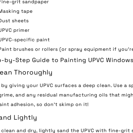
Fine-grit sandpaper
Masking tape
Dust sheets
UPVC primer
UPVC-specific paint
Paint brushes or rollers (or spray equipment if you’
p-by-Step Guide to Painting UPVC Window
Clean Thoroughly
 by giving your UPVC surfaces a deep clean. Use a s
 grime, and any residual manufacturing oils that might
aint adhesion, so don’t skimp on it!
and Lightly
clean and dry, lightly sand the UPVC with fine-grit 