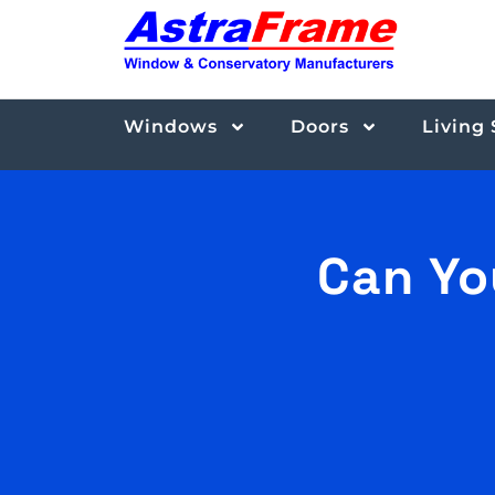
Windows
Doors
Living
Can Yo