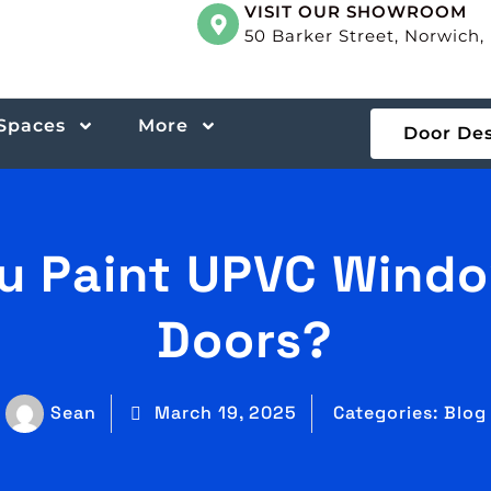
VISIT OUR SHOWROOM
50 Barker Street, Norwich
 Spaces
More
Door De
u Paint UPVC Wind
Doors?
Sean
March 19, 2025
Categories:
Blog