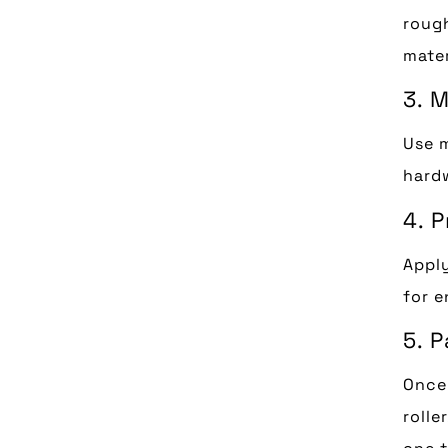
rough
mater
3. 
Use m
hardw
4. 
Apply
for e
5. 
Once 
rolle