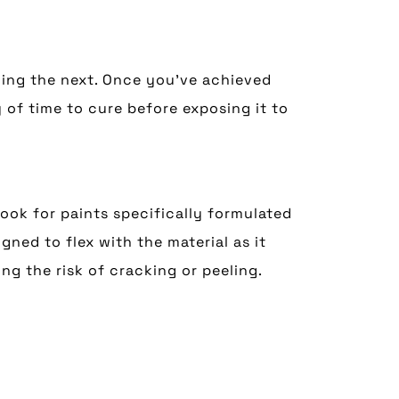
lying the next. Once you’ve achieved
y of time to cure before exposing it to
ook for paints specifically formulated
gned to flex with the material as it
g the risk of cracking or peeling.