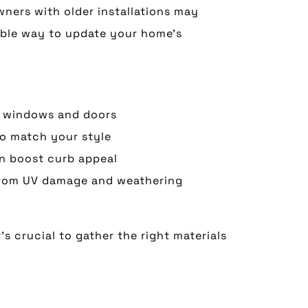
ners with older installations may
able way to update your home’s
ng windows and doors
to match your style
an boost curb appeal
 from UV damage and weathering
s crucial to gather the right materials