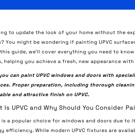
ing to update the look of your home without the ex
s
? You might be wondering if painting UPVC surfaces 
n this guide, we’ll cover everything you need to kn
, helping you achieve a fresh, new appearance with
you can paint UPVC windows and doors with speciali
ces. Proper preparation, including thorough cleaning
able and attractive finish on UPVC.
 Is UPVC and Why Should You Consider Pai
is a popular choice for windows and doors due to it
y efficiency. While modern UPVC fixtures are availa