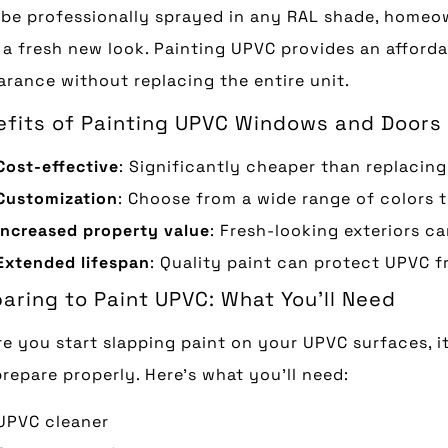
be professionally sprayed in any RAL shade, homeow
a fresh new look. Painting UPVC provides an afford
rance without replacing the entire unit.
fits of Painting UPVC Windows and Doors
Cost-effective
: Significantly cheaper than replaci
Customization
: Choose from a wide range of colors 
Increased property value
: Fresh-looking exteriors c
Extended lifespan
: Quality paint can protect UPVC
aring to Paint UPVC: What You’ll Need
e you start slapping paint on your UPVC surfaces, it’
repare properly. Here’s what you’ll need:
UPVC cleaner