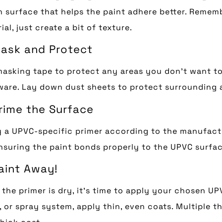
 surface that helps the paint adhere better. Rememb
ial, just create a bit of texture.
Mask and Protect
asking tape to protect any areas you don’t want to 
are. Lay down dust sheets to protect surrounding a
Prime the Surface
 a UPVC-specific primer according to the manufacture
nsuring the paint bonds properly to the UPVC surfac
Paint Away!
the primer is dry, it’s time to apply your chosen UP
r, or spray system, apply thin, even coats. Multiple th