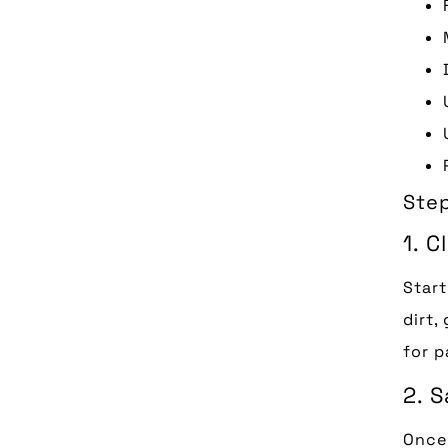
Ste
1. 
Start
dirt,
for p
2. S
Once 