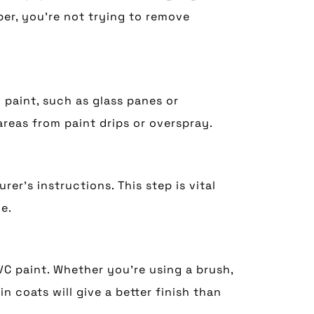
er, you’re not trying to remove
paint, such as glass panes or
reas from paint drips or overspray.
r’s instructions. This step is vital
e.
VC paint. Whether you’re using a brush,
in coats will give a better finish than