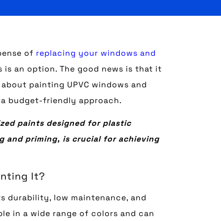
pense of
replacing your windows and
is an option. The good news is that it
ow about painting UPVC windows and
 a budget-friendly approach.
zed paints designed for plastic
 and priming, is crucial for achieving
nting It?
s durability, low maintenance, and
ble in a wide range of colors and can