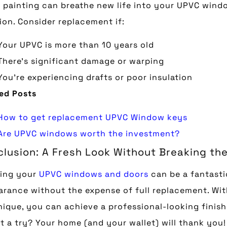
 painting can breathe new life into your UPVC windo
ion. Consider replacement if:
Your UPVC is more than 10 years old
There’s significant damage or warping
You’re experiencing drafts or poor insulation
ed Posts
How to get replacement UPVC Window keys
Are UPVC windows worth the investment?
lusion: A Fresh Look Without Breaking th
ting your
UPVC windows and doors
can be a fantasti
rance without the expense of full replacement. With
ique, you can achieve a professional-looking finish 
it a try? Your home (and your wallet) will thank you!