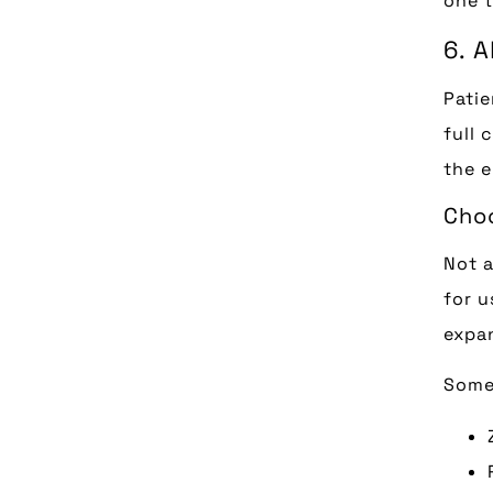
one t
6. 
Patie
full 
the e
Choo
Not a
for u
expan
Some 