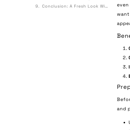
even 
Conclusion: A Fresh Look Without Breaking the Bank
want 
appea
Bene
Prep
Befor
and p