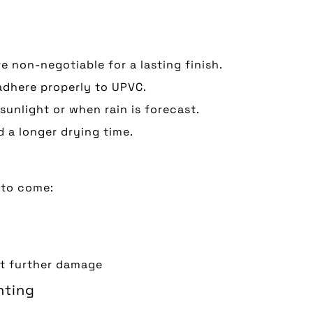
e non-negotiable for a lasting finish.
 adhere properly to UPVC.
 sunlight or when rain is forecast.
nd a longer drying time.
 to come:
nt further damage
nting