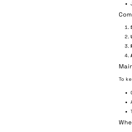
Com
Main
To ke
When