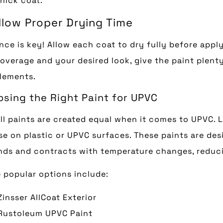
hick coat.
Allow Proper Drying Time
nce is key! Allow each coat to dry fully before app
coverage and your desired look, give the paint plent
lements.
sing the Right Paint for UPVC
ll paints are created equal when it comes to UPVC. L
se on plastic or UPVC surfaces. These paints are desi
ds and contracts with temperature changes, reducin
popular options include:
Zinsser AllCoat Exterior
Rustoleum UPVC Paint