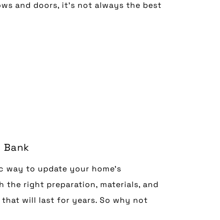
ws and doors, it’s not always the best
e Bank
c way to update your home’s
 the right preparation, materials, and
that will last for years. So why not