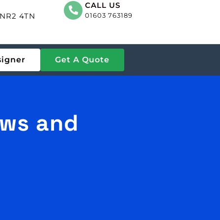
CALL US
, NR2 4TN
01603 763189
signer
Get A Quote
ows and