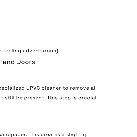
re feeling adventurous)
s and Doors
pecialized UPVC cleaner to remove all
 still be present. This step is crucial
sandpaper. This creates a slightly