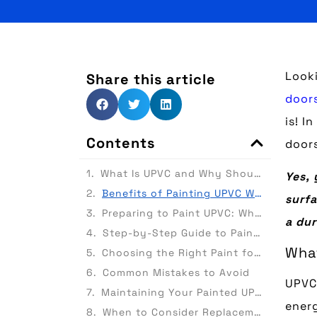
Look
Share this article
door
is! I
Contents
doors
What Is UPVC and Why Should You Consider Painting It?
Yes, 
Benefits of Painting UPVC Windows and Doors
surfa
Preparing to Paint UPVC: What You’ll Need
a dur
Step-by-Step Guide to Painting UPVC Windows and Doors
What
Choosing the Right Paint for UPVC
Common Mistakes to Avoid
UPVC 
Maintaining Your Painted UPVC
energ
When to Consider Replacement Instead of Painting